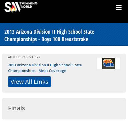
2013 Arizona Division II High School State
Championships - Boys 100 Breaststroke
All Meet Info & Links
2013 Arizona Division II High School State
Championships - Meet Coverage
View All Links
Finals