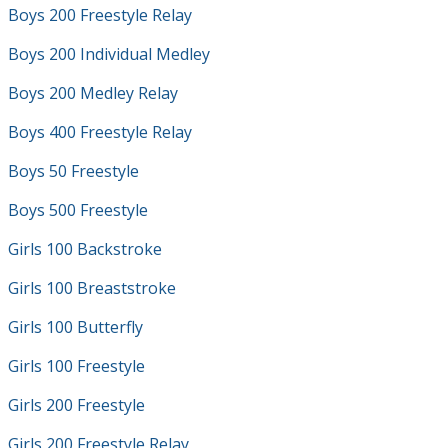
Boys 200 Freestyle Relay
Boys 200 Individual Medley
Boys 200 Medley Relay
Boys 400 Freestyle Relay
Boys 50 Freestyle
Boys 500 Freestyle
Girls 100 Backstroke
Girls 100 Breaststroke
Girls 100 Butterfly
Girls 100 Freestyle
Girls 200 Freestyle
Girls 200 Freestyle Relay