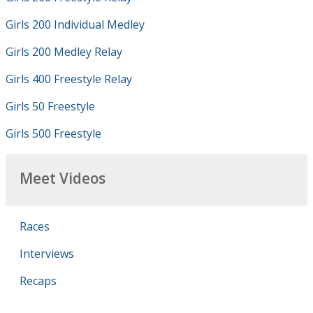
Girls 200 Individual Medley
Girls 200 Medley Relay
Girls 400 Freestyle Relay
Girls 50 Freestyle
Girls 500 Freestyle
Meet Videos
Races
Interviews
Recaps