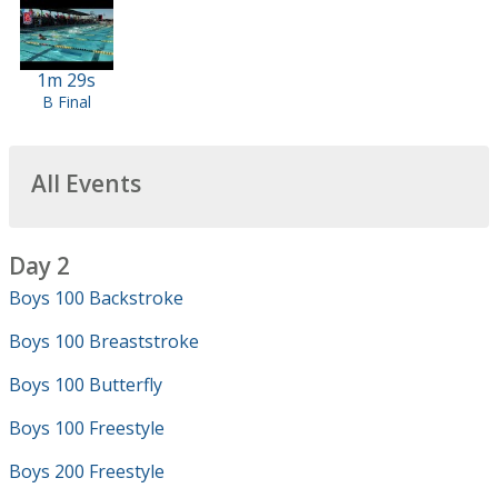
1m 29s
B Final
All Events
Day 2
Boys 100 Backstroke
Boys 100 Breaststroke
Boys 100 Butterfly
Boys 100 Freestyle
Boys 200 Freestyle