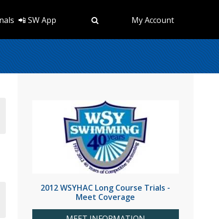
nals
📲 SW App
My Account
2012 WSYHAC Long Course Trials -
Meet Coverage
MEET INFORMATION