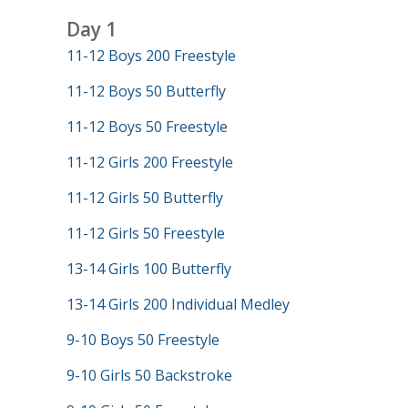
Day 1
11-12 Boys 200 Freestyle
11-12 Boys 50 Butterfly
11-12 Boys 50 Freestyle
11-12 Girls 200 Freestyle
11-12 Girls 50 Butterfly
11-12 Girls 50 Freestyle
13-14 Girls 100 Butterfly
13-14 Girls 200 Individual Medley
9-10 Boys 50 Freestyle
9-10 Girls 50 Backstroke