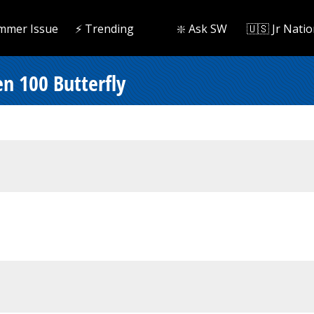
mmer Issue
⚡️ Trending
❇️ Ask SW
🇺🇸 Jr Natio
n 100 Butterfly