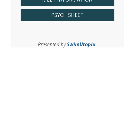
PSYCH SHEET
Presented by
SwimUtopia