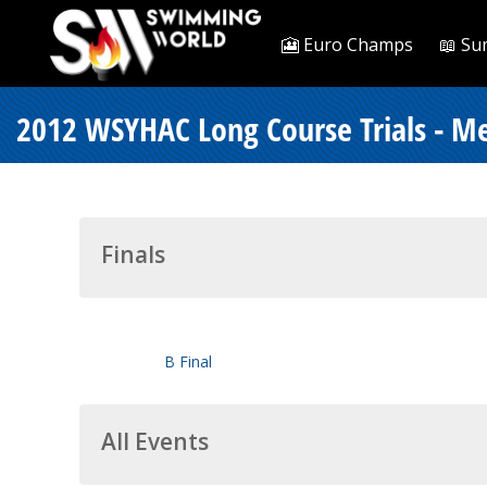
🎦 Euro Champs
📖 Su
2012 WSYHAC Long Course Trials - Me
Finals
B Final
All Events