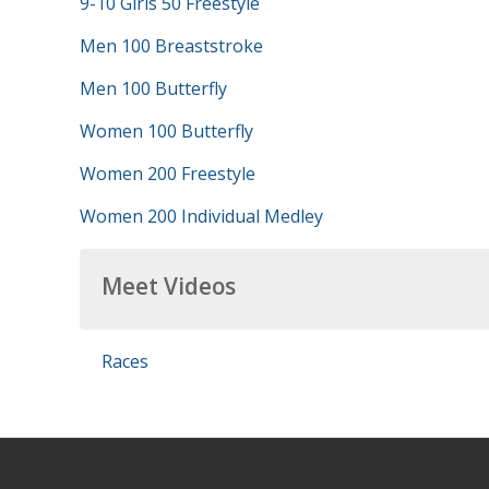
9-10 Girls 50 Freestyle
Men 100 Breaststroke
Men 100 Butterfly
Women 100 Butterfly
Women 200 Freestyle
Women 200 Individual Medley
Meet Videos
Races