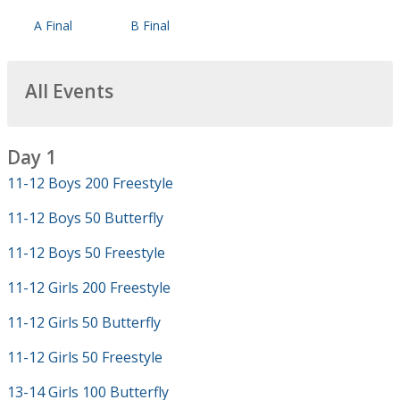
A Final
B Final
All Events
Day 1
11-12 Boys 200 Freestyle
11-12 Boys 50 Butterfly
11-12 Boys 50 Freestyle
11-12 Girls 200 Freestyle
11-12 Girls 50 Butterfly
11-12 Girls 50 Freestyle
13-14 Girls 100 Butterfly