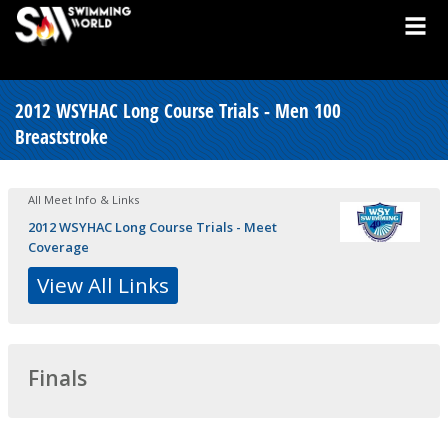
2012 WSYHAC Long Course Trials - Men 100
Breaststroke
All Meet Info & Links
2012 WSYHAC Long Course Trials - Meet
Coverage
View All Links
Finals