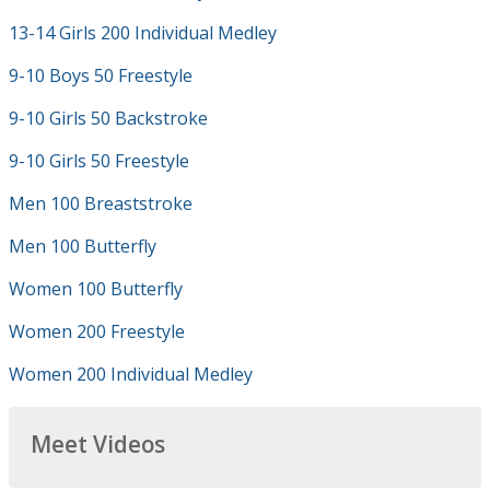
13-14 Girls 200 Individual Medley
9-10 Boys 50 Freestyle
9-10 Girls 50 Backstroke
9-10 Girls 50 Freestyle
Men 100 Breaststroke
Men 100 Butterfly
Women 100 Butterfly
Women 200 Freestyle
Women 200 Individual Medley
Meet Videos