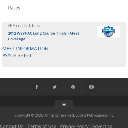
Races
All Meet Info & Links
2012 WSYHAC Long Course Trials - Meet
Coverage
MEET INFORMATION
PSYCH SHEET
Copyright © 2026. All rights reserved, Sports Publications, Inc.
Contact Us
Terms of Use
Privacy Policy
Advertise
|
|
|