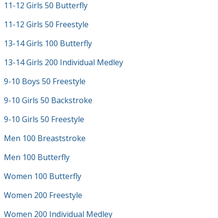
11-12 Girls 50 Butterfly
11-12 Girls 50 Freestyle
13-14 Girls 100 Butterfly
13-14 Girls 200 Individual Medley
9-10 Boys 50 Freestyle
9-10 Girls 50 Backstroke
9-10 Girls 50 Freestyle
Men 100 Breaststroke
Men 100 Butterfly
Women 100 Butterfly
Women 200 Freestyle
Women 200 Individual Medley