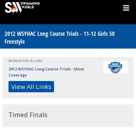
2012 WSYHAC Long Course Trials - 11-12 Girls 50
Freestyle
All Meet Info & Links
2012 WSYHAC Long Course Trials - Meet
Coverage
View All Links
Timed Finals