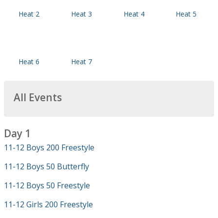
Heat 2
Heat 3
Heat 4
Heat 5
Heat 6
Heat 7
All Events
Day 1
11-12 Boys 200 Freestyle
11-12 Boys 50 Butterfly
11-12 Boys 50 Freestyle
11-12 Girls 200 Freestyle