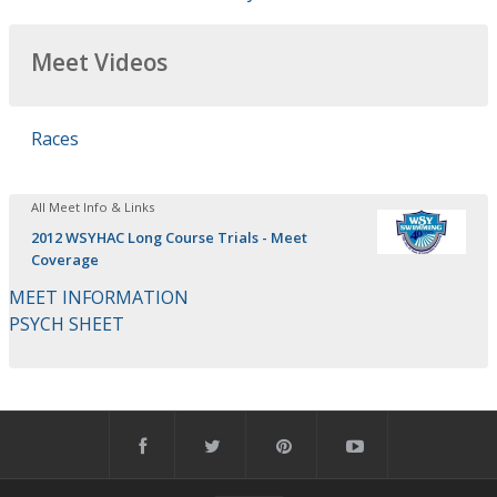
Meet Videos
Races
All Meet Info & Links
2012 WSYHAC Long Course Trials - Meet
Coverage
MEET INFORMATION
PSYCH SHEET