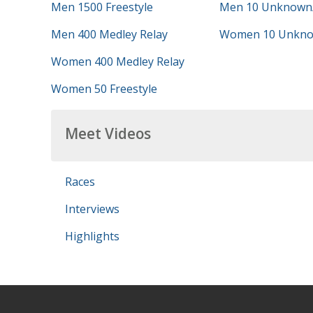
Men 1500 Freestyle
Men 10 Unknown
Men 400 Medley Relay
Women 10 Unkno
Women 400 Medley Relay
Women 50 Freestyle
Meet Videos
Races
Interviews
Highlights