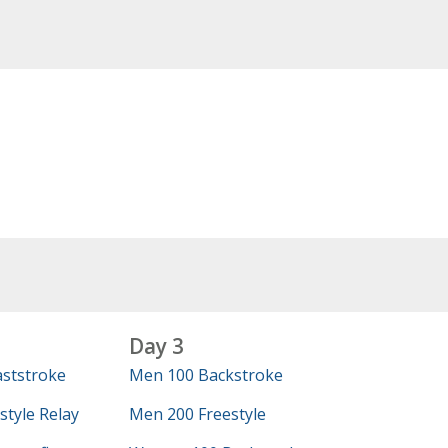
Day 3
ststroke
Men 100 Backstroke
tyle Relay
Men 200 Freestyle