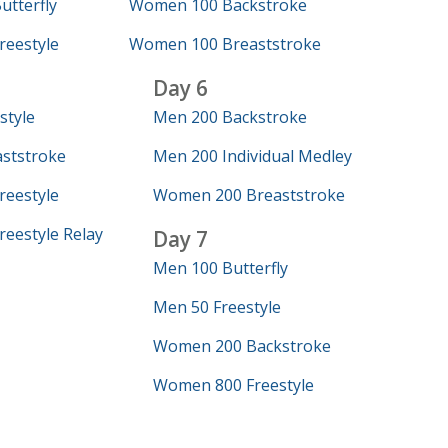
tterfly
Women 100 Backstroke
eestyle
Women 100 Breaststroke
Day 6
style
Men 200 Backstroke
ststroke
Men 200 Individual Medley
eestyle
Women 200 Breaststroke
eestyle Relay
Day 7
Men 100 Butterfly
Men 50 Freestyle
Women 200 Backstroke
Women 800 Freestyle