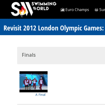
🎦 Euro Champs
📖 Su
Revisit 2012 London Olympic Games: 
Finals
A Final