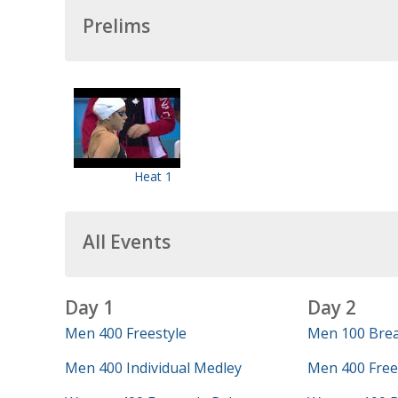
Prelims
Heat 1
All Events
Day 1
Day 2
Men 400 Freestyle
Men 100 Brea
Men 400 Individual Medley
Men 400 Frees