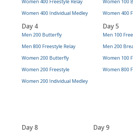
Women 400 Freestyle Relay
Women 100 Bu
Women 400 Individual Medley
Women 400 Fr
Day 4
Day 5
Men 200 Butterfly
Men 100 Free
Men 800 Freestyle Relay
Men 200 Brea
Women 200 Butterfly
Women 100 Fr
Women 200 Freestyle
Women 800 Fr
Women 200 Individual Medley
Day 8
Day 9