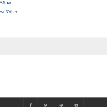
/Other
wn/Other