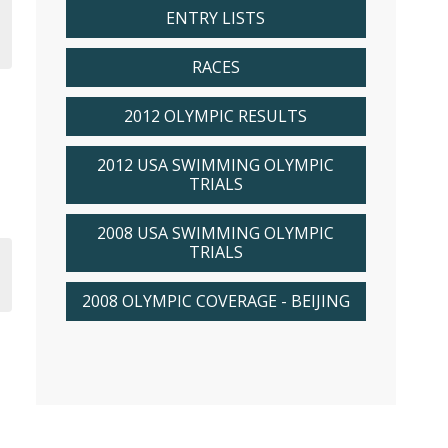
ENTRY LISTS
RACES
2012 OLYMPIC RESULTS
2012 USA SWIMMING OLYMPIC
TRIALS
2008 USA SWIMMING OLYMPIC
TRIALS
2008 OLYMPIC COVERAGE - BEIJING