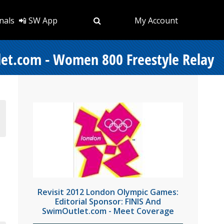
nals
📲 SW App
My Account
let.com - Women 800 Freestyle Relay
Revisit 2012 London Olympic Games:
Editorial Sponsor: FINIS And
SwimOutlet.com - Meet Coverage