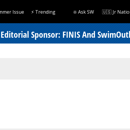
mmer Issue
⚡️ Trending
❇️ Ask SW
🇺🇸 Jr Natio
Editorial Sponsor: FINIS And SwimOut