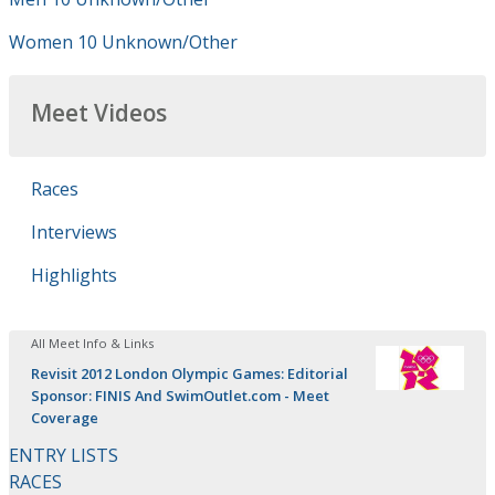
Women 10 Unknown/Other
Meet Videos
Races
Interviews
Highlights
All Meet Info & Links
Revisit 2012 London Olympic Games: Editorial
Sponsor: FINIS And SwimOutlet.com - Meet
Coverage
ENTRY LISTS
RACES