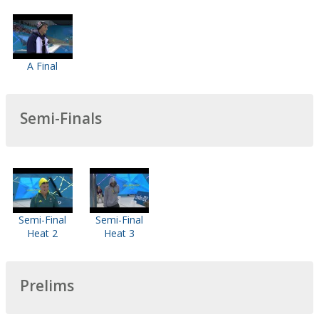
A Final
Semi-Finals
Semi-Final
Semi-Final
Heat 2
Heat 3
Prelims