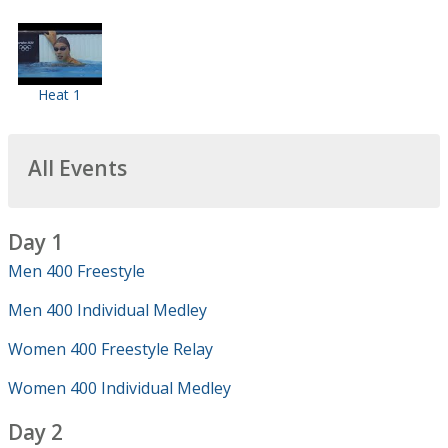
Heat 1
All Events
Day 1
Men 400 Freestyle
Men 400 Individual Medley
Women 400 Freestyle Relay
Women 400 Individual Medley
Day 2