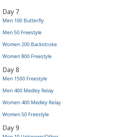
Day 7
Men 100 Butterfly
Men 50 Freestyle
Women 200 Backstroke
Women 800 Freestyle
Day 8
Men 1500 Freestyle
Men 400 Medley Relay
Women 400 Medley Relay
Women 50 Freestyle
Day 9
Men 10 Unknown/Other