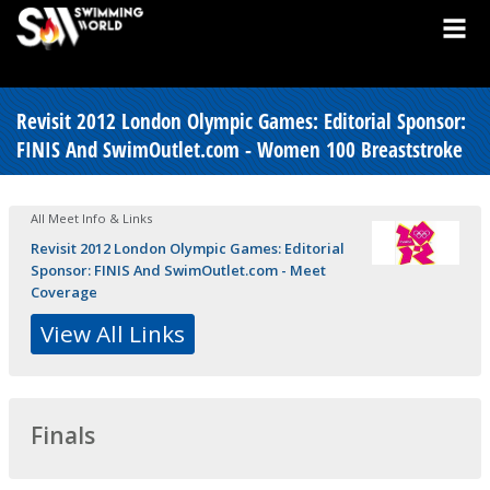
Revisit 2012 London Olympic Games: Editorial Sponsor:
FINIS And SwimOutlet.com - Women 100 Breaststroke
All Meet Info & Links
Revisit 2012 London Olympic Games: Editorial
Sponsor: FINIS And SwimOutlet.com - Meet
Coverage
View All Links
Finals