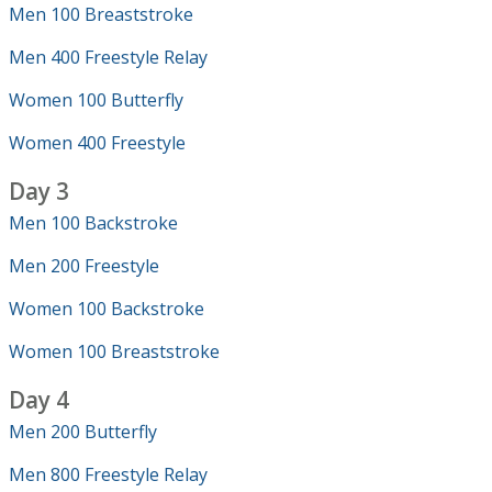
Men 100 Breaststroke
Men 400 Freestyle Relay
Women 100 Butterfly
Women 400 Freestyle
Day 3
Men 100 Backstroke
Men 200 Freestyle
Women 100 Backstroke
Women 100 Breaststroke
Day 4
Men 200 Butterfly
Men 800 Freestyle Relay