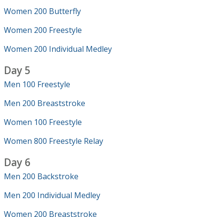
Women 200 Butterfly
Women 200 Freestyle
Women 200 Individual Medley
Day 5
Men 100 Freestyle
Men 200 Breaststroke
Women 100 Freestyle
Women 800 Freestyle Relay
Day 6
Men 200 Backstroke
Men 200 Individual Medley
Women 200 Breaststroke