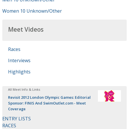
Women 10 Unknown/Other
Meet Videos
Races
Interviews
Highlights
All Meet Info & Links
Revisit 2012 London Olympic Games: Editorial
Sponsor: FINIS And SwimOutlet.com - Meet
Coverage
ENTRY LISTS
RACES