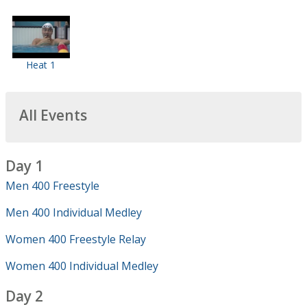
Heat 1
All Events
Day 1
Men 400 Freestyle
Men 400 Individual Medley
Women 400 Freestyle Relay
Women 400 Individual Medley
Day 2