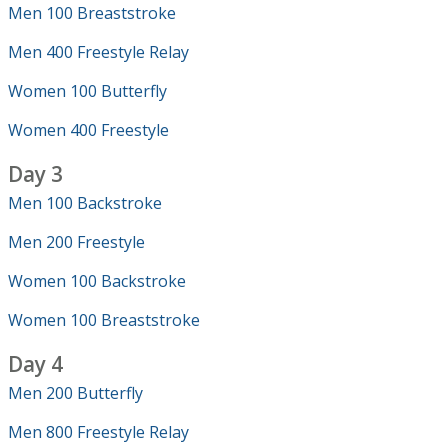
Men 100 Breaststroke
Men 400 Freestyle Relay
Women 100 Butterfly
Women 400 Freestyle
Day 3
Men 100 Backstroke
Men 200 Freestyle
Women 100 Backstroke
Women 100 Breaststroke
Day 4
Men 200 Butterfly
Men 800 Freestyle Relay