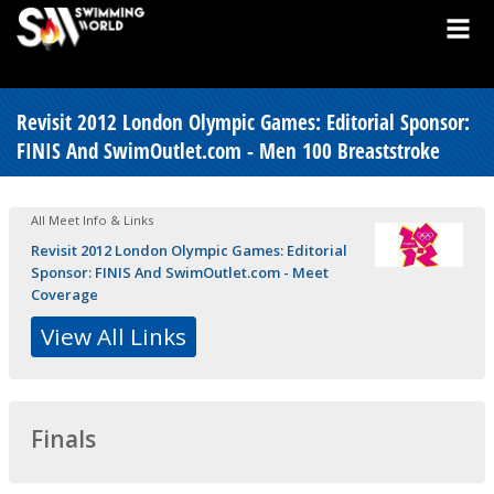
Revisit 2012 London Olympic Games: Editorial Sponsor:
FINIS And SwimOutlet.com - Men 100 Breaststroke
All Meet Info & Links
Revisit 2012 London Olympic Games: Editorial
Sponsor: FINIS And SwimOutlet.com - Meet
Coverage
View All Links
Finals