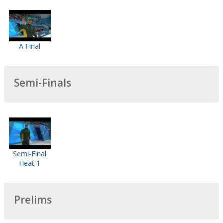
A Final
Semi-Finals
Semi-Final
Heat 1
Prelims