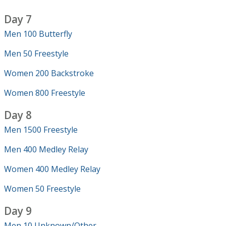
Day 7
Men 100 Butterfly
Men 50 Freestyle
Women 200 Backstroke
Women 800 Freestyle
Day 8
Men 1500 Freestyle
Men 400 Medley Relay
Women 400 Medley Relay
Women 50 Freestyle
Day 9
Men 10 Unknown/Other