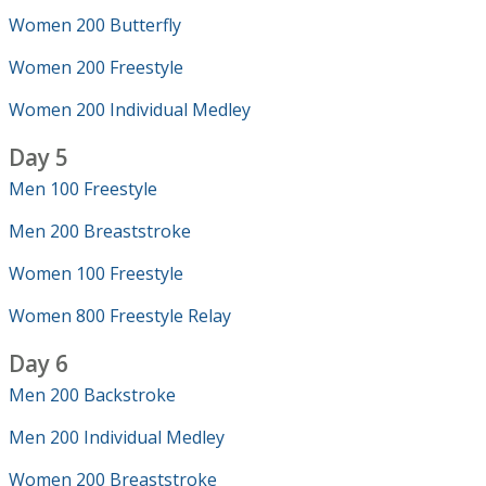
Women 200 Butterfly
Women 200 Freestyle
Women 200 Individual Medley
Day 5
Men 100 Freestyle
Men 200 Breaststroke
Women 100 Freestyle
Women 800 Freestyle Relay
Day 6
Men 200 Backstroke
Men 200 Individual Medley
Women 200 Breaststroke