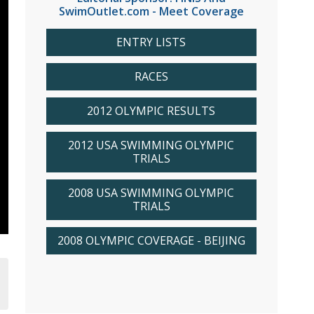
SwimOutlet.com - Meet Coverage
ENTRY LISTS
RACES
2012 OLYMPIC RESULTS
2012 USA SWIMMING OLYMPIC
TRIALS
2008 USA SWIMMING OLYMPIC
TRIALS
2008 OLYMPIC COVERAGE - BEIJING