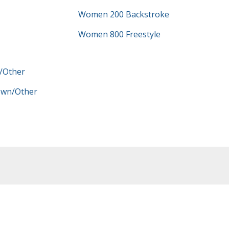
Women 200 Backstroke
Women 800 Freestyle
/Other
wn/Other