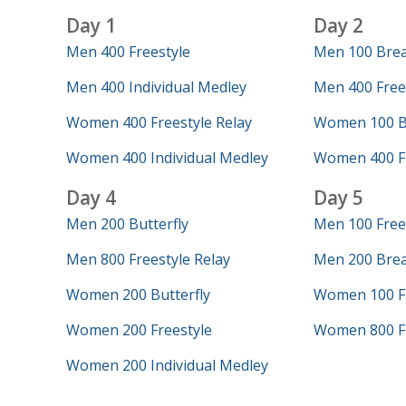
Day 1
Day 2
Men 400 Freestyle
Men 100 Brea
Men 400 Individual Medley
Men 400 Frees
Women 400 Freestyle Relay
Women 100 Bu
Women 400 Individual Medley
Women 400 Fr
Day 4
Day 5
Men 200 Butterfly
Men 100 Free
Men 800 Freestyle Relay
Men 200 Brea
Women 200 Butterfly
Women 100 Fr
Women 200 Freestyle
Women 800 Fr
Women 200 Individual Medley