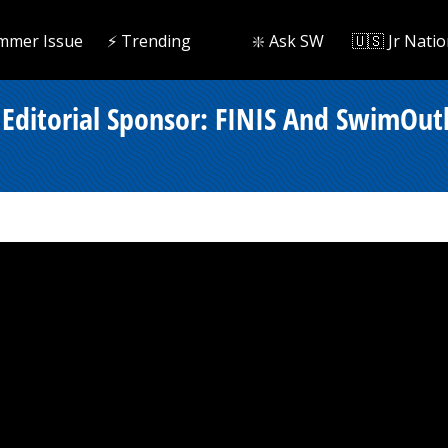
mmer Issue
⚡️ Trending
❇️ Ask SW
🇺🇸 Jr Natio
Editorial Sponsor: FINIS And SwimOut