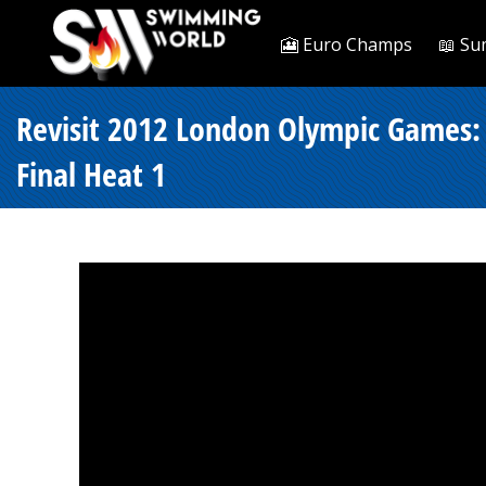
🎦 Euro Champs
📖 Su
Revisit 2012 London Olympic Games: 
Final Heat 1