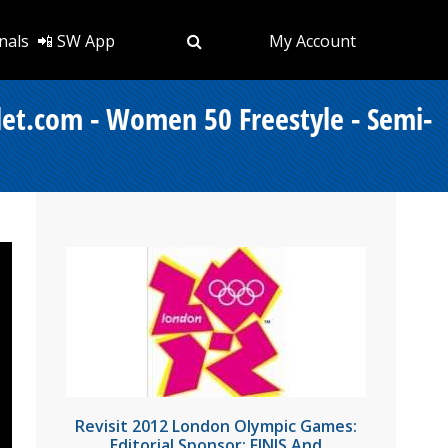
nals
📲 SW App
My Account
let.com - Women 50 Freestyle - Semi-
Revisit 2012 London Olympic Games:
Editorial Sponsor: FINIS And