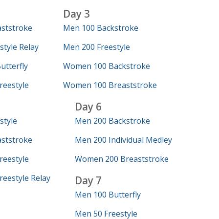
Day 3
ststroke
Men 100 Backstroke
tyle Relay
Men 200 Freestyle
tterfly
Women 100 Backstroke
eestyle
Women 100 Breaststroke
Day 6
style
Men 200 Backstroke
ststroke
Men 200 Individual Medley
eestyle
Women 200 Breaststroke
eestyle Relay
Day 7
Men 100 Butterfly
Men 50 Freestyle