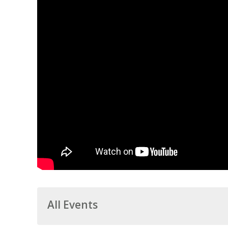
All Events