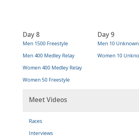
Day 8
Day 9
Men 1500 Freestyle
Men 10 Unknown
Men 400 Medley Relay
Women 10 Unkno
Women 400 Medley Relay
Women 50 Freestyle
Meet Videos
Races
Interviews