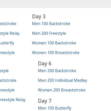
Day 3
ststroke
Men 100 Backstroke
tyle Relay
Men 200 Freestyle
tterfly
Women 100 Backstroke
eestyle
Women 100 Breaststroke
Day 6
style
Men 200 Backstroke
ststroke
Men 200 Individual Medley
eestyle
Women 200 Breaststroke
eestyle Relay
Day 7
Men 100 Butterfly