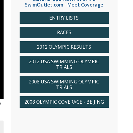
SwimOutlet.com - Meet Coverage
ENTRY LISTS
RACES
2012 OLYMPIC RESULTS
2012 USA SWIMMING OLYMPIC
TRIALS
2008 USA SWIMMING OLYMPIC
TRIALS
2008 OLYMPIC COVERAGE - BEIJING
e