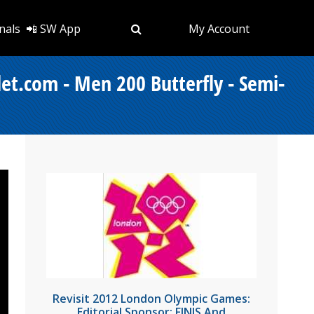
nals
📲 SW App
My Account
et.com - Men 200 Butterfly - Semi-
Revisit 2012 London Olympic Games:
Editorial Sponsor: FINIS And