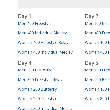
Day 1
Day 2
Men 400 Freestyle
Men 100 Brea
Men 400 Individual Medley
Men 400 Frees
Women 400 Freestyle Relay
Women 100 Bu
Women 400 Individual Medley
Women 400 Fr
Day 4
Day 5
Men 200 Butterfly
Men 100 Free
Men 800 Freestyle Relay
Men 200 Brea
Women 200 Butterfly
Women 100 Fr
Women 200 Freestyle
Women 800 Fr
Women 200 Individual Medley