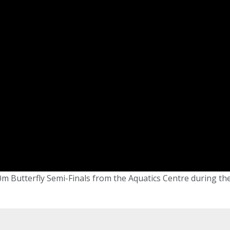
m Butterfly Semi-Finals from the Aquatics Centre during th