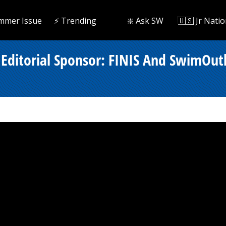
mmer Issue
⚡️ Trending
❇️ Ask SW
🇺🇸 Jr Natio
Editorial Sponsor: FINIS And SwimOutl