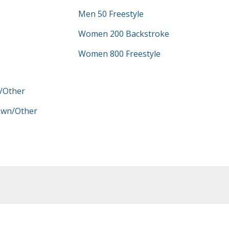
Men 50 Freestyle
Women 200 Backstroke
Women 800 Freestyle
/Other
wn/Other