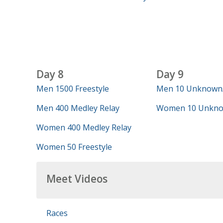
Day 8
Day 9
Men 1500 Freestyle
Men 10 Unknown
Men 400 Medley Relay
Women 10 Unkno
Women 400 Medley Relay
Women 50 Freestyle
Meet Videos
Races