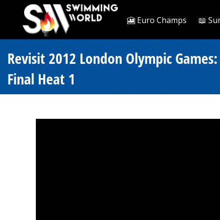
🎦 Euro Champs
📖 Su
Revisit 2012 London Olympic Games: 
Final Heat 1