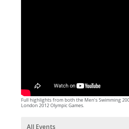
Full highlights from both the Men's Swimming 200
London 2012 Olympic Games.
All Events