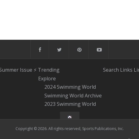
 Summer Issue
⚡️ Trending
Search
Links
Li
Explore
2024 Swimming World
Swimming World Archive
2023 Swimming World
Copyright © 2026. All rights reserved, Sports Publications, Inc.