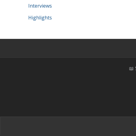
Interviews
Highlights
📖