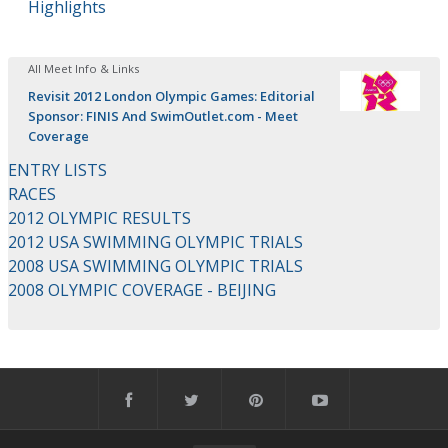
Highlights
All Meet Info & Links
Revisit 2012 London Olympic Games: Editorial
Sponsor: FINIS And SwimOutlet.com - Meet
Coverage
ENTRY LISTS
RACES
2012 OLYMPIC RESULTS
2012 USA SWIMMING OLYMPIC TRIALS
2008 USA SWIMMING OLYMPIC TRIALS
2008 OLYMPIC COVERAGE - BEIJING