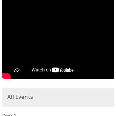
All Events