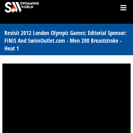
Revisit 2012 London Olympic Games: Editorial Sponsor:
FINIS And SwimOutlet.com - Men 200 Breaststroke -
Heat 1