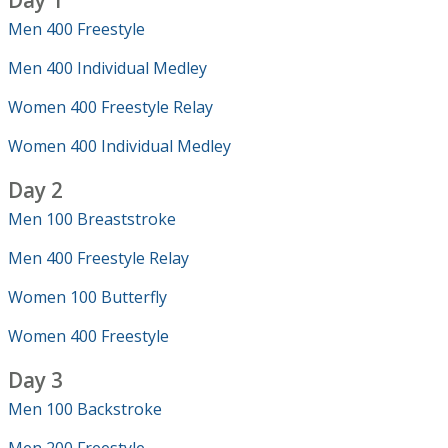
Day 1
Men 400 Freestyle
Men 400 Individual Medley
Women 400 Freestyle Relay
Women 400 Individual Medley
Day 2
Men 100 Breaststroke
Men 400 Freestyle Relay
Women 100 Butterfly
Women 400 Freestyle
Day 3
Men 100 Backstroke