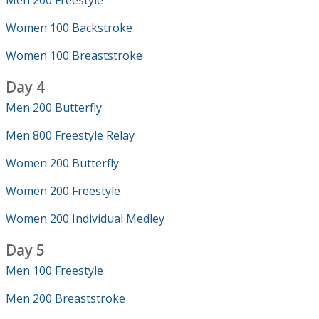
Men 200 Freestyle
Women 100 Backstroke
Women 100 Breaststroke
Day 4
Men 200 Butterfly
Men 800 Freestyle Relay
Women 200 Butterfly
Women 200 Freestyle
Women 200 Individual Medley
Day 5
Men 100 Freestyle
Men 200 Breaststroke