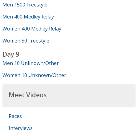
Men 1500 Freestyle
Men 400 Medley Relay
Women 400 Medley Relay
Women 50 Freestyle
Day 9
Men 10 Unknown/Other
Women 10 Unknown/Other
Meet Videos
Races
Interviews