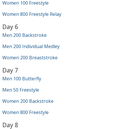
Women 100 Freestyle
Women 800 Freestyle Relay
Day 6
Men 200 Backstroke
Men 200 Individual Medley
Women 200 Breaststroke
Day 7
Men 100 Butterfly
Men 50 Freestyle
Women 200 Backstroke
Women 800 Freestyle
Day 8