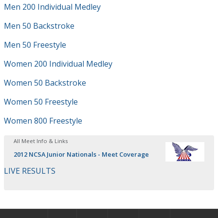
Men 200 Individual Medley
Men 50 Backstroke
Men 50 Freestyle
Women 200 Individual Medley
Women 50 Backstroke
Women 50 Freestyle
Women 800 Freestyle
All Meet Info & Links
2012 NCSA Junior Nationals - Meet Coverage
LIVE RESULTS