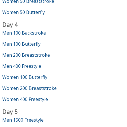
Women 50 Breaststroke
Women 50 Butterfly
Day 4
Men 100 Backstroke
Men 100 Butterfly
Men 200 Breaststroke
Men 400 Freestyle
Women 100 Butterfly
Women 200 Breaststroke
Women 400 Freestyle
Day 5
Men 1500 Freestyle