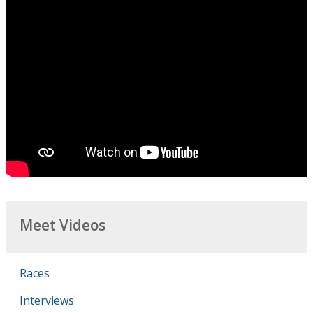
Meet Videos
Races
Interviews