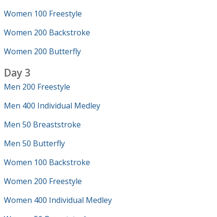
Women 100 Freestyle
Women 200 Backstroke
Women 200 Butterfly
Day 3
Men 200 Freestyle
Men 400 Individual Medley
Men 50 Breaststroke
Men 50 Butterfly
Women 100 Backstroke
Women 200 Freestyle
Women 400 Individual Medley