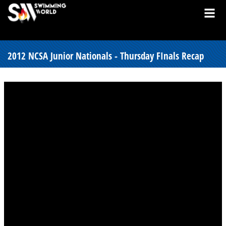
2012 NCSA Junior Nationals - Thursday FInals Recap