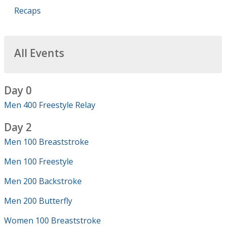
Recaps
All Events
Day 0
Men 400 Freestyle Relay
Day 2
Men 100 Breaststroke
Men 100 Freestyle
Men 200 Backstroke
Men 200 Butterfly
Women 100 Breaststroke