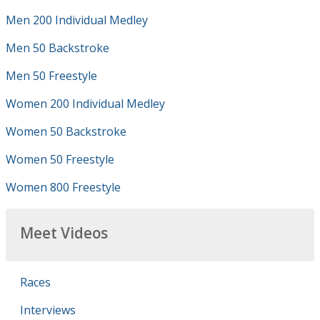
Men 200 Individual Medley
Men 50 Backstroke
Men 50 Freestyle
Women 200 Individual Medley
Women 50 Backstroke
Women 50 Freestyle
Women 800 Freestyle
Meet Videos
Races
Interviews