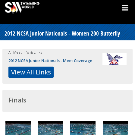
2012 NCSA Junior Nationals - Women 200 Butterfly
All Meet Info & Links
2012 NCSA Junior Nationals - Meet Coverage
View All Links
Finals