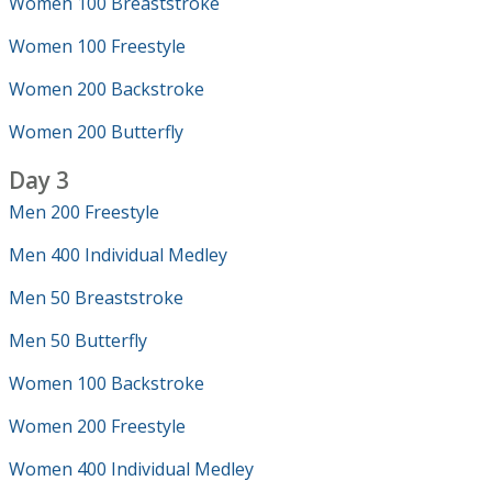
Women 100 Breaststroke
Women 100 Freestyle
Women 200 Backstroke
Women 200 Butterfly
Day 3
Men 200 Freestyle
Men 400 Individual Medley
Men 50 Breaststroke
Men 50 Butterfly
Women 100 Backstroke
Women 200 Freestyle
Women 400 Individual Medley