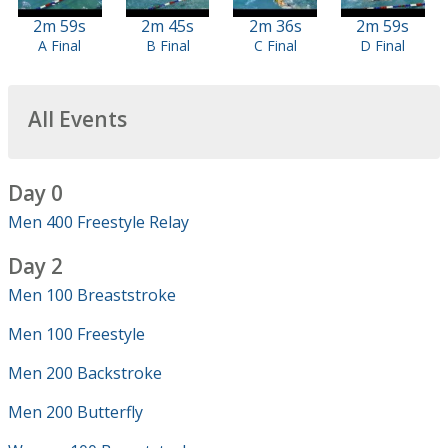
2m 59s
2m 45s
2m 36s
2m 59s
A Final
B Final
C Final
D Final
All Events
Day 0
Men 400 Freestyle Relay
Day 2
Men 100 Breaststroke
Men 100 Freestyle
Men 200 Backstroke
Men 200 Butterfly