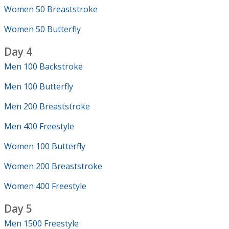
Women 50 Breaststroke
Women 50 Butterfly
Day 4
Men 100 Backstroke
Men 100 Butterfly
Men 200 Breaststroke
Men 400 Freestyle
Women 100 Butterfly
Women 200 Breaststroke
Women 400 Freestyle
Day 5
Men 1500 Freestyle