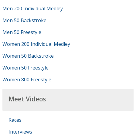
Men 200 Individual Medley
Men 50 Backstroke
Men 50 Freestyle
Women 200 Individual Medley
Women 50 Backstroke
Women 50 Freestyle
Women 800 Freestyle
Meet Videos
Races
Interviews