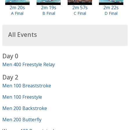
2m 20s
2m 19s
2m 57s
2m 22s
A Final
B Final
C Final
D Final
All Events
Day 0
Men 400 Freestyle Relay
Day 2
Men 100 Breaststroke
Men 100 Freestyle
Men 200 Backstroke
Men 200 Butterfly