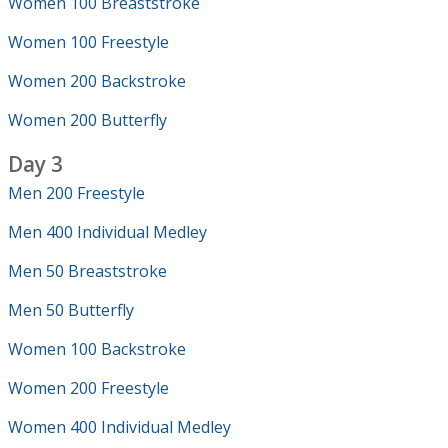
Women 100 Breaststroke
Women 100 Freestyle
Women 200 Backstroke
Women 200 Butterfly
Day 3
Men 200 Freestyle
Men 400 Individual Medley
Men 50 Breaststroke
Men 50 Butterfly
Women 100 Backstroke
Women 200 Freestyle
Women 400 Individual Medley