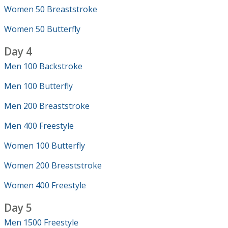
Women 50 Breaststroke
Women 50 Butterfly
Day 4
Men 100 Backstroke
Men 100 Butterfly
Men 200 Breaststroke
Men 400 Freestyle
Women 100 Butterfly
Women 200 Breaststroke
Women 400 Freestyle
Day 5
Men 1500 Freestyle