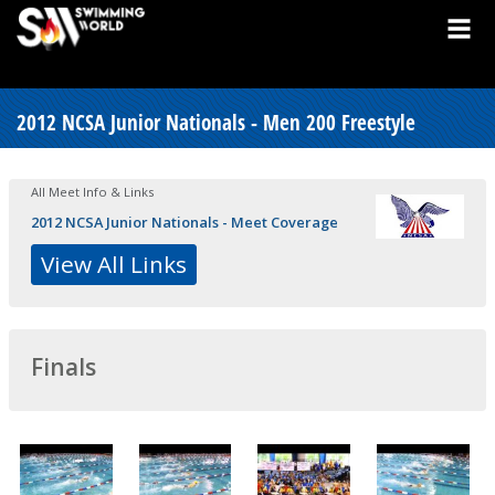
2012 NCSA Junior Nationals - Men 200 Freestyle
All Meet Info & Links
2012 NCSA Junior Nationals - Meet Coverage
View All Links
Finals