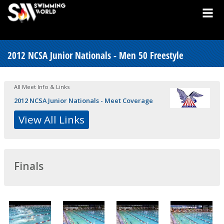
2012 NCSA Junior Nationals - Men 50 Freestyle
All Meet Info & Links
2012 NCSA Junior Nationals - Meet Coverage
View All Links
Finals