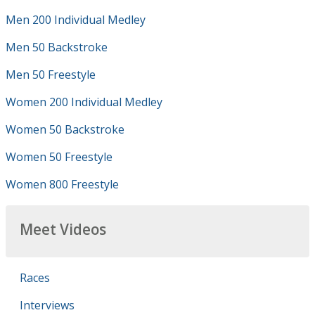
Men 200 Individual Medley
Men 50 Backstroke
Men 50 Freestyle
Women 200 Individual Medley
Women 50 Backstroke
Women 50 Freestyle
Women 800 Freestyle
Meet Videos
Races
Interviews