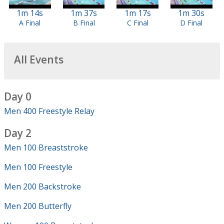
1m 14s
1m 37s
1m 17s
1m 30s
A Final
B Final
C Final
D Final
All Events
Day 0
Men 400 Freestyle Relay
Day 2
Men 100 Breaststroke
Men 100 Freestyle
Men 200 Backstroke
Men 200 Butterfly