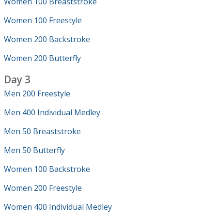
Women 100 Breaststroke
Women 100 Freestyle
Women 200 Backstroke
Women 200 Butterfly
Day 3
Men 200 Freestyle
Men 400 Individual Medley
Men 50 Breaststroke
Men 50 Butterfly
Women 100 Backstroke
Women 200 Freestyle
Women 400 Individual Medley