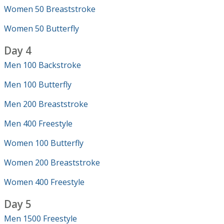
Women 50 Breaststroke
Women 50 Butterfly
Day 4
Men 100 Backstroke
Men 100 Butterfly
Men 200 Breaststroke
Men 400 Freestyle
Women 100 Butterfly
Women 200 Breaststroke
Women 400 Freestyle
Day 5
Men 1500 Freestyle