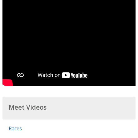
Meet Videos
Races