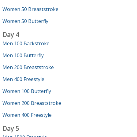
Women 50 Breaststroke
Women 50 Butterfly
Day 4
Men 100 Backstroke
Men 100 Butterfly
Men 200 Breaststroke
Men 400 Freestyle
Women 100 Butterfly
Women 200 Breaststroke
Women 400 Freestyle
Day 5