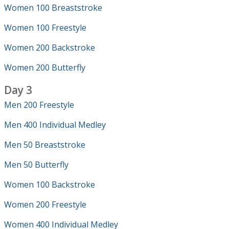
Women 100 Breaststroke
Women 100 Freestyle
Women 200 Backstroke
Women 200 Butterfly
Day 3
Men 200 Freestyle
Men 400 Individual Medley
Men 50 Breaststroke
Men 50 Butterfly
Women 100 Backstroke
Women 200 Freestyle
Women 400 Individual Medley