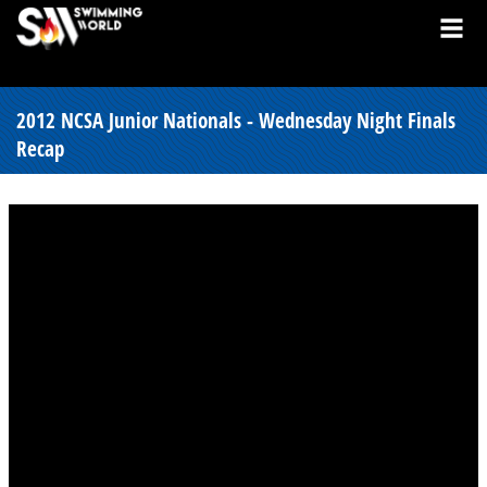
2012 NCSA Junior Nationals - Wednesday Night Finals
Recap