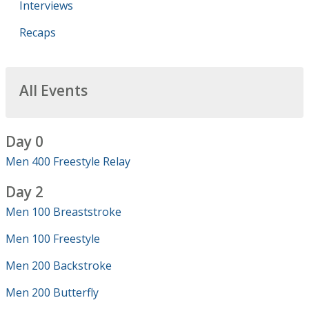
Interviews
Recaps
All Events
Day 0
Men 400 Freestyle Relay
Day 2
Men 100 Breaststroke
Men 100 Freestyle
Men 200 Backstroke
Men 200 Butterfly