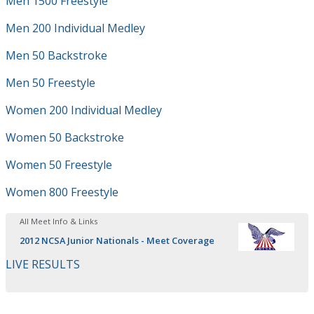
Men 1500 Freestyle
Men 200 Individual Medley
Men 50 Backstroke
Men 50 Freestyle
Women 200 Individual Medley
Women 50 Backstroke
Women 50 Freestyle
Women 800 Freestyle
All Meet Info & Links
2012 NCSA Junior Nationals - Meet Coverage
LIVE RESULTS