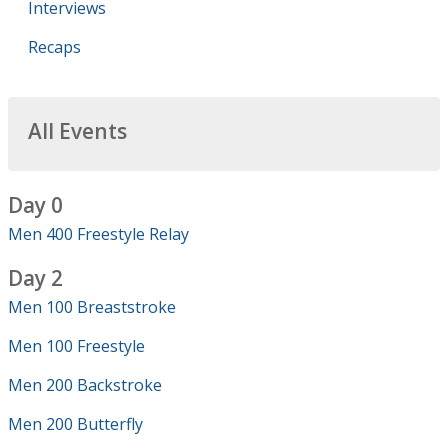
Interviews
Recaps
All Events
Day 0
Men 400 Freestyle Relay
Day 2
Men 100 Breaststroke
Men 100 Freestyle
Men 200 Backstroke
Men 200 Butterfly