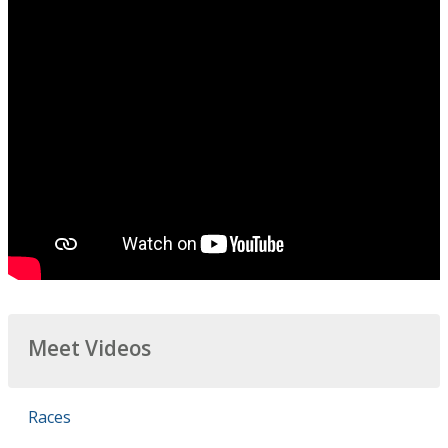
Meet Videos
Races