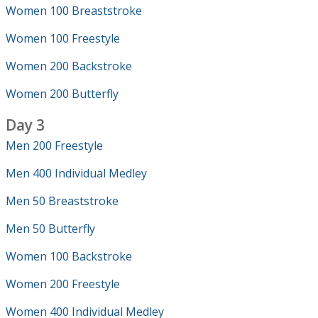
Women 100 Breaststroke
Women 100 Freestyle
Women 200 Backstroke
Women 200 Butterfly
Day 3
Men 200 Freestyle
Men 400 Individual Medley
Men 50 Breaststroke
Men 50 Butterfly
Women 100 Backstroke
Women 200 Freestyle
Women 400 Individual Medley