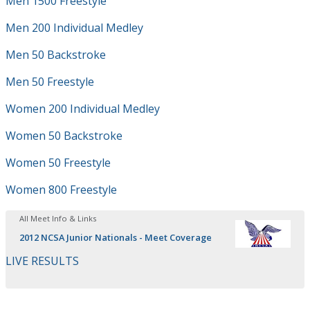
Men 1500 Freestyle
Men 200 Individual Medley
Men 50 Backstroke
Men 50 Freestyle
Women 200 Individual Medley
Women 50 Backstroke
Women 50 Freestyle
Women 800 Freestyle
All Meet Info & Links
2012 NCSA Junior Nationals - Meet Coverage
LIVE RESULTS