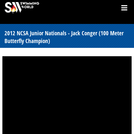
2012 NCSA Junior Nationals - Jack Conger (100 Meter
Butterfly Champion)