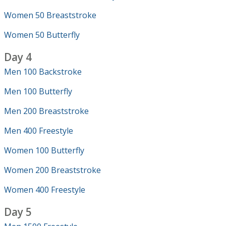
Women 50 Breaststroke
Women 50 Butterfly
Day 4
Men 100 Backstroke
Men 100 Butterfly
Men 200 Breaststroke
Men 400 Freestyle
Women 100 Butterfly
Women 200 Breaststroke
Women 400 Freestyle
Day 5