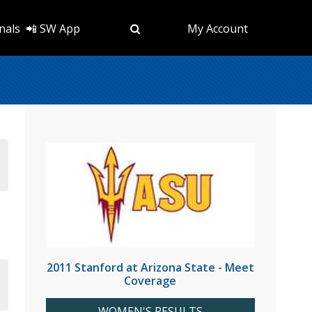
nals
📲 SW App
My Account
2011 Stanford at Arizona State - Meet
Coverage
WOMEN'S RESULTS