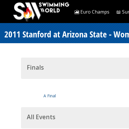
🎦 Euro Champs
📖 Su
2011 Stanford at Arizona State - Wo
Finals
A Final
All Events