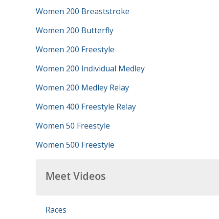
Women 200 Breaststroke
Women 200 Butterfly
Women 200 Freestyle
Women 200 Individual Medley
Women 200 Medley Relay
Women 400 Freestyle Relay
Women 50 Freestyle
Women 500 Freestyle
Meet Videos
Races