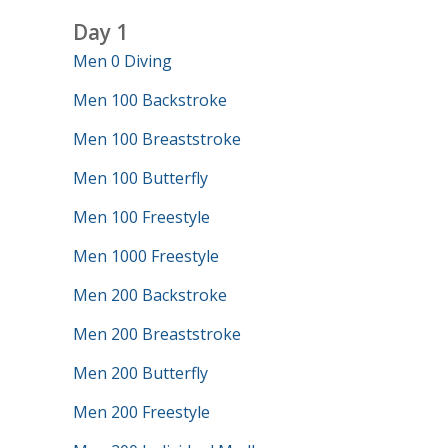
Day 1
Men 0 Diving
Men 100 Backstroke
Men 100 Breaststroke
Men 100 Butterfly
Men 100 Freestyle
Men 1000 Freestyle
Men 200 Backstroke
Men 200 Breaststroke
Men 200 Butterfly
Men 200 Freestyle