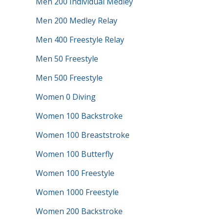
Men 200 Individual Medley
Men 200 Medley Relay
Men 400 Freestyle Relay
Men 50 Freestyle
Men 500 Freestyle
Women 0 Diving
Women 100 Backstroke
Women 100 Breaststroke
Women 100 Butterfly
Women 100 Freestyle
Women 1000 Freestyle
Women 200 Backstroke