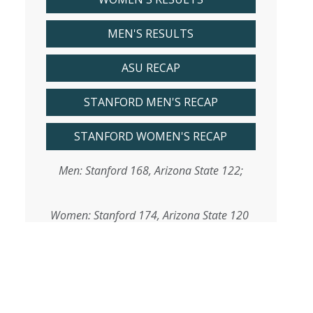
MEN'S RESULTS
ASU RECAP
STANFORD MEN'S RECAP
STANFORD WOMEN'S RECAP
Men: Stanford 168, Arizona State 122;
Women: Stanford 174, Arizona State 120