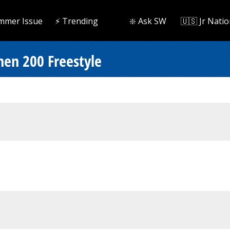
mmer Issue
⚡️ Trending
❇️ Ask SW
🇺🇸 Jr Natio
men 200 Freestyle