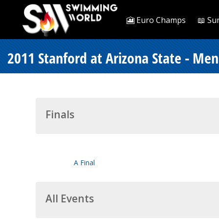
🎦 Euro Champs
📖 Su
2011 Stanford at Arizona State - Men
Finals
A Final
All Events