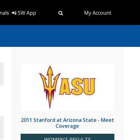
nals
📲 SW App
My Account
2011 Stanford at Arizona State - Meet
Coverage
WOMEN'S RESULTS