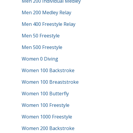
Men 200 Individual Medley
Men 200 Medley Relay
Men 400 Freestyle Relay
Men 50 Freestyle
Men 500 Freestyle
Women 0 Diving
Women 100 Backstroke
Women 100 Breaststroke
Women 100 Butterfly
Women 100 Freestyle
Women 1000 Freestyle
Women 200 Backstroke