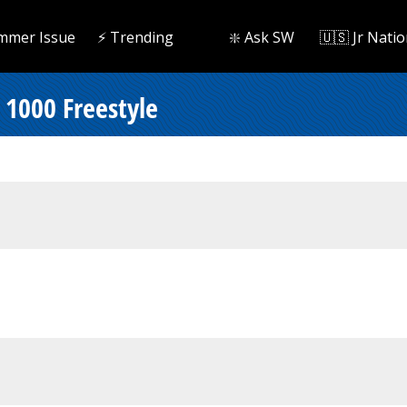
mmer Issue
⚡️ Trending
❇️ Ask SW
🇺🇸 Jr Natio
 1000 Freestyle