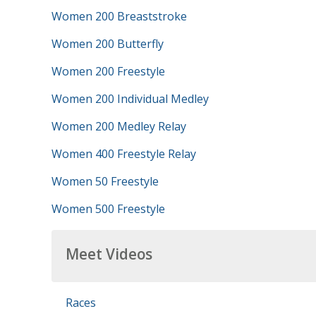
Women 200 Breaststroke
Women 200 Butterfly
Women 200 Freestyle
Women 200 Individual Medley
Women 200 Medley Relay
Women 400 Freestyle Relay
Women 50 Freestyle
Women 500 Freestyle
Meet Videos
Races