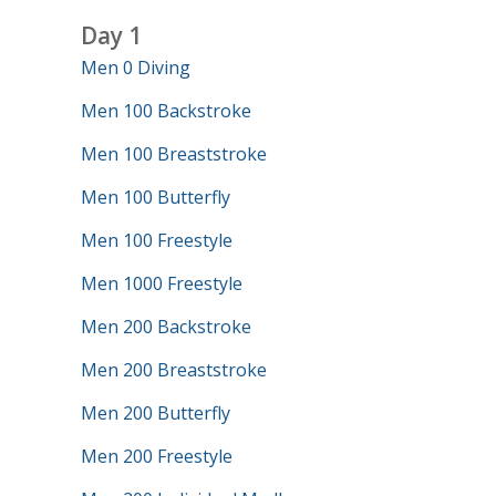
Day 1
Men 0 Diving
Men 100 Backstroke
Men 100 Breaststroke
Men 100 Butterfly
Men 100 Freestyle
Men 1000 Freestyle
Men 200 Backstroke
Men 200 Breaststroke
Men 200 Butterfly
Men 200 Freestyle