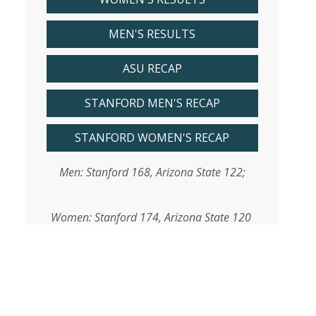
MEN'S RESULTS
ASU RECAP
STANFORD MEN'S RECAP
STANFORD WOMEN'S RECAP
Men: Stanford 168, Arizona State 122;
Women: Stanford 174, Arizona State 120