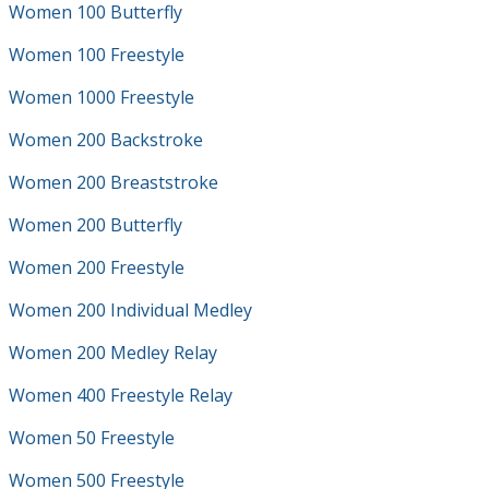
Women 100 Butterfly
Women 100 Freestyle
Women 1000 Freestyle
Women 200 Backstroke
Women 200 Breaststroke
Women 200 Butterfly
Women 200 Freestyle
Women 200 Individual Medley
Women 200 Medley Relay
Women 400 Freestyle Relay
Women 50 Freestyle
Women 500 Freestyle