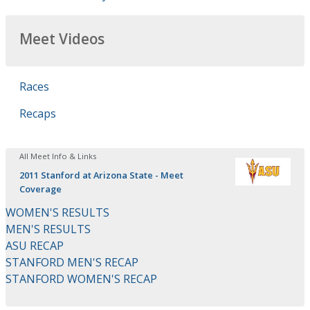
Meet Videos
Races
Recaps
All Meet Info & Links
2011 Stanford at Arizona State - Meet
Coverage
WOMEN'S RESULTS
MEN'S RESULTS
ASU RECAP
STANFORD MEN'S RECAP
STANFORD WOMEN'S RECAP