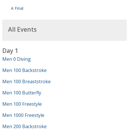
A Final
All Events
Day 1
Men 0 Diving
Men 100 Backstroke
Men 100 Breaststroke
Men 100 Butterfly
Men 100 Freestyle
Men 1000 Freestyle
Men 200 Backstroke