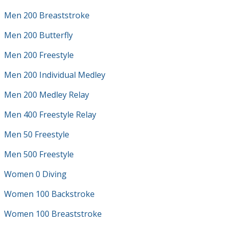
Men 200 Breaststroke
Men 200 Butterfly
Men 200 Freestyle
Men 200 Individual Medley
Men 200 Medley Relay
Men 400 Freestyle Relay
Men 50 Freestyle
Men 500 Freestyle
Women 0 Diving
Women 100 Backstroke
Women 100 Breaststroke