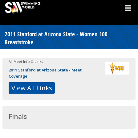
2011 Stanford at Arizona State - Women 100
Breaststroke
All Meet Info & Links
2011 Stanford at Arizona State - Meet
Coverage
View All Links
Finals