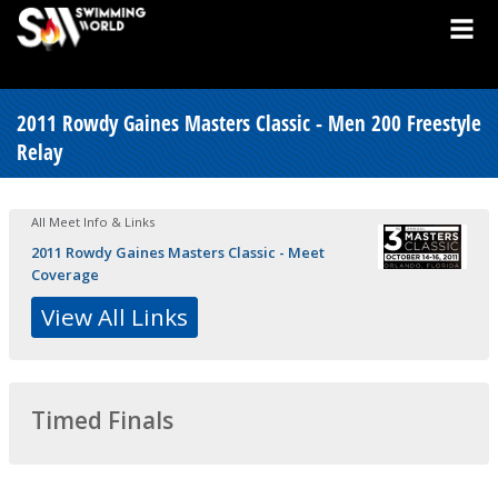
2011 Rowdy Gaines Masters Classic - Men 200 Freestyle
Relay
All Meet Info & Links
2011 Rowdy Gaines Masters Classic - Meet
Coverage
View All Links
Timed Finals