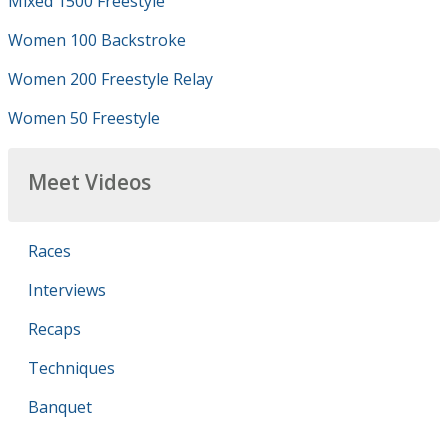
Mixed 1500 Freestyle
Women 100 Backstroke
Women 200 Freestyle Relay
Women 50 Freestyle
Meet Videos
Races
Interviews
Recaps
Techniques
Banquet