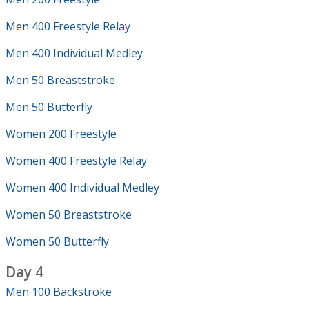
Men 400 Freestyle Relay
Men 400 Individual Medley
Men 50 Breaststroke
Men 50 Butterfly
Women 200 Freestyle
Women 400 Freestyle Relay
Women 400 Individual Medley
Women 50 Breaststroke
Women 50 Butterfly
Day 4
Men 100 Backstroke