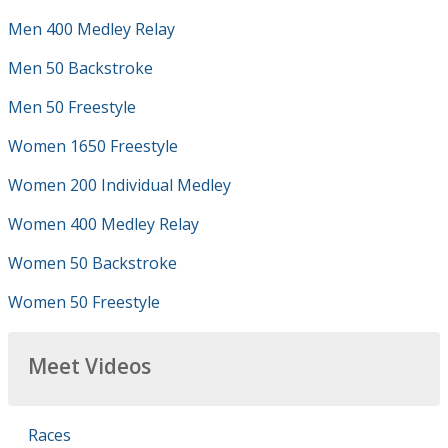
Men 400 Medley Relay
Men 50 Backstroke
Men 50 Freestyle
Women 1650 Freestyle
Women 200 Individual Medley
Women 400 Medley Relay
Women 50 Backstroke
Women 50 Freestyle
Meet Videos
Races