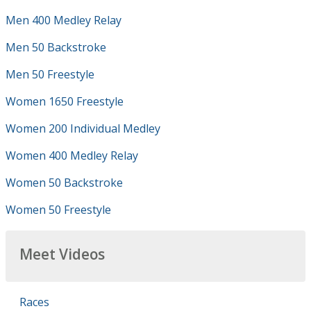
Men 400 Medley Relay
Men 50 Backstroke
Men 50 Freestyle
Women 1650 Freestyle
Women 200 Individual Medley
Women 400 Medley Relay
Women 50 Backstroke
Women 50 Freestyle
Meet Videos
Races