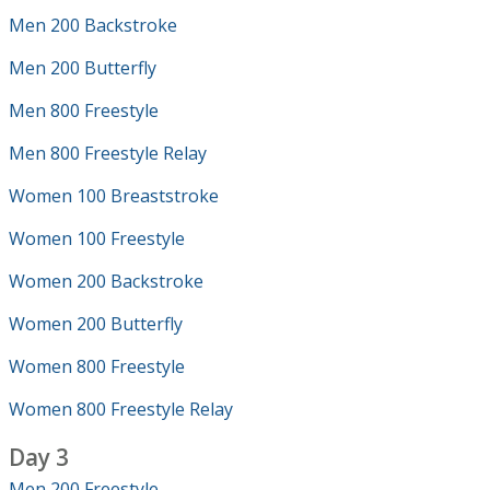
Men 200 Backstroke
Men 200 Butterfly
Men 800 Freestyle
Men 800 Freestyle Relay
Women 100 Breaststroke
Women 100 Freestyle
Women 200 Backstroke
Women 200 Butterfly
Women 800 Freestyle
Women 800 Freestyle Relay
Day 3
Men 200 Freestyle