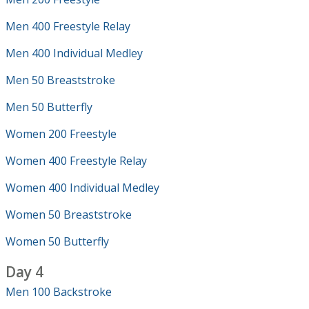
Men 400 Freestyle Relay
Men 400 Individual Medley
Men 50 Breaststroke
Men 50 Butterfly
Women 200 Freestyle
Women 400 Freestyle Relay
Women 400 Individual Medley
Women 50 Breaststroke
Women 50 Butterfly
Day 4
Men 100 Backstroke