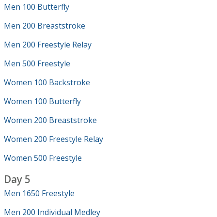
Men 100 Butterfly
Men 200 Breaststroke
Men 200 Freestyle Relay
Men 500 Freestyle
Women 100 Backstroke
Women 100 Butterfly
Women 200 Breaststroke
Women 200 Freestyle Relay
Women 500 Freestyle
Day 5
Men 1650 Freestyle
Men 200 Individual Medley