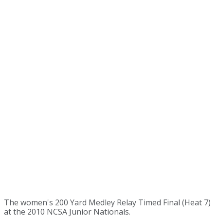
The women's 200 Yard Medley Relay Timed Final (Heat 7)
at the 2010 NCSA Junior Nationals.