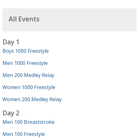
All Events
Day 1
Boys 1000 Freestyle
Men 1000 Freestyle
Men 200 Medley Relay
Women 1000 Freestyle
Women 200 Medley Relay
Day 2
Men 100 Breaststroke
Men 100 Freestyle