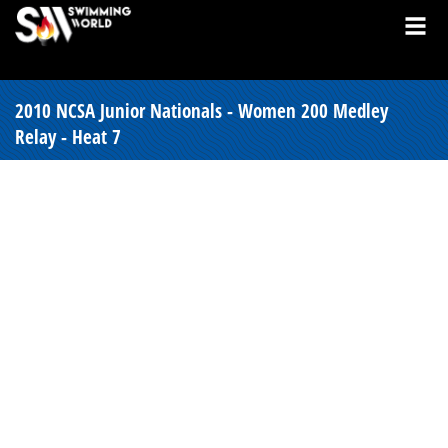
2010 NCSA Junior Nationals - Women 200 Medley
Relay - Heat 7