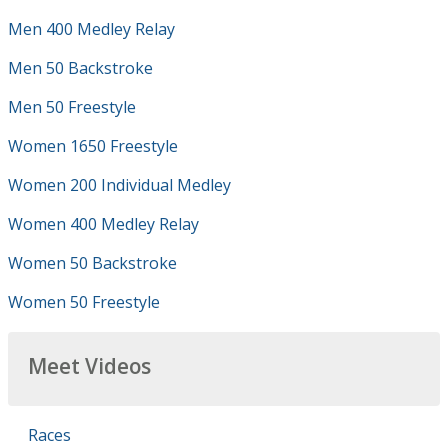
Men 400 Medley Relay
Men 50 Backstroke
Men 50 Freestyle
Women 1650 Freestyle
Women 200 Individual Medley
Women 400 Medley Relay
Women 50 Backstroke
Women 50 Freestyle
Meet Videos
Races