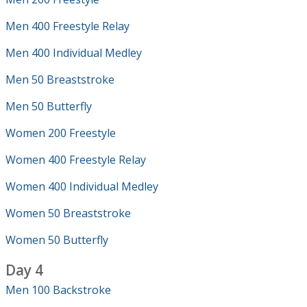
Men 400 Freestyle Relay
Men 400 Individual Medley
Men 50 Breaststroke
Men 50 Butterfly
Women 200 Freestyle
Women 400 Freestyle Relay
Women 400 Individual Medley
Women 50 Breaststroke
Women 50 Butterfly
Day 4
Men 100 Backstroke