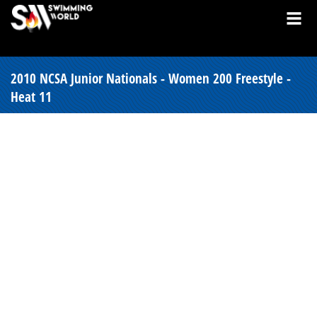
2010 NCSA Junior Nationals - Women 200 Freestyle -
Heat 11