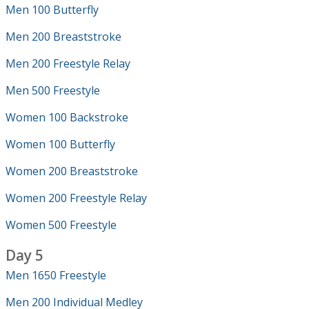
Men 100 Butterfly
Men 200 Breaststroke
Men 200 Freestyle Relay
Men 500 Freestyle
Women 100 Backstroke
Women 100 Butterfly
Women 200 Breaststroke
Women 200 Freestyle Relay
Women 500 Freestyle
Day 5
Men 1650 Freestyle
Men 200 Individual Medley