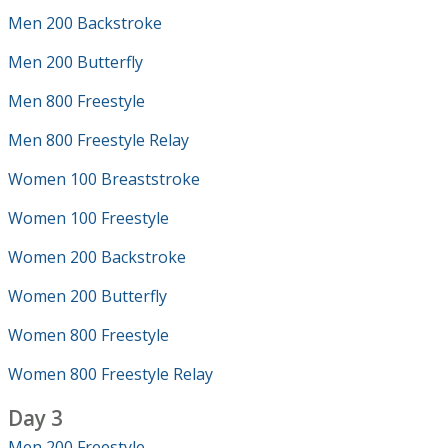
Men 200 Backstroke
Men 200 Butterfly
Men 800 Freestyle
Men 800 Freestyle Relay
Women 100 Breaststroke
Women 100 Freestyle
Women 200 Backstroke
Women 200 Butterfly
Women 800 Freestyle
Women 800 Freestyle Relay
Day 3
Men 200 Freestyle