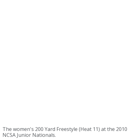
The women's 200 Yard Freestyle (Heat 11) at the 2010
NCSA Junior Nationals.