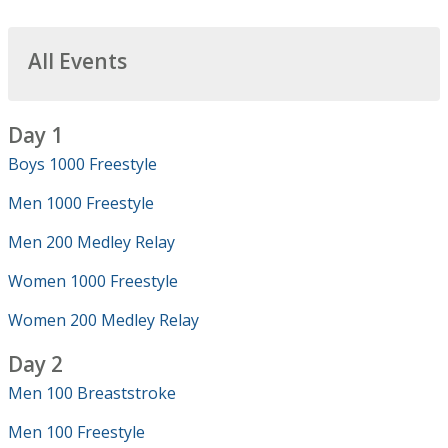
All Events
Day 1
Boys 1000 Freestyle
Men 1000 Freestyle
Men 200 Medley Relay
Women 1000 Freestyle
Women 200 Medley Relay
Day 2
Men 100 Breaststroke
Men 100 Freestyle