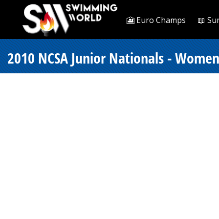
🎦 Euro Champs
📖 Su
2010 NCSA Junior Nationals - Women 