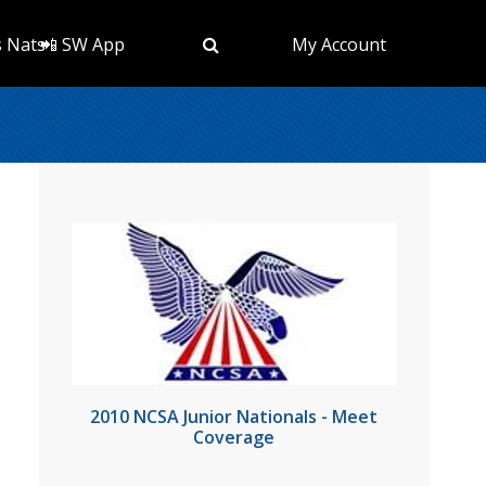
s Nats
📲 SW App
My Account
2010 NCSA Junior Nationals - Meet
Coverage