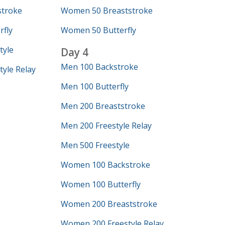
troke
Women 50 Breaststroke
fly
Women 50 Butterfly
tyle
Day 4
Men 100 Backstroke
yle Relay
Men 100 Butterfly
Men 200 Breaststroke
Men 200 Freestyle Relay
Men 500 Freestyle
Women 100 Backstroke
Women 100 Butterfly
Women 200 Breaststroke
Women 200 Freestyle Relay