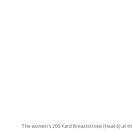
The women's 200 Yard Breaststroke (Heat 6) at th