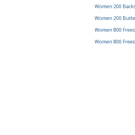
Women 200 Backs
Women 200 Butter
Women 800 Frees
Women 800 Freest