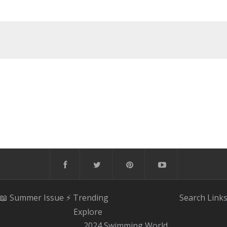
📖 Summer Issue
⚡️ Trending
Search
Link
Explore
2024 Swimming World