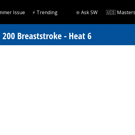
mmer Issue
⚡️ Trending
❇️ Ask SW
🇺🇸 Master
200 Breaststroke - Heat 6