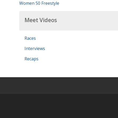
Women 50 Freestyle
Meet Videos
Races
Interviews
Recaps