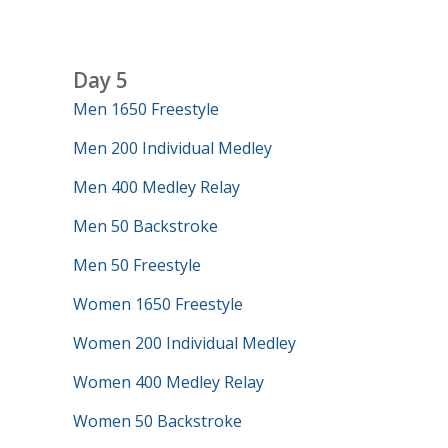
Day 5
Men 1650 Freestyle
Men 200 Individual Medley
Men 400 Medley Relay
Men 50 Backstroke
Men 50 Freestyle
Women 1650 Freestyle
Women 200 Individual Medley
Women 400 Medley Relay
Women 50 Backstroke