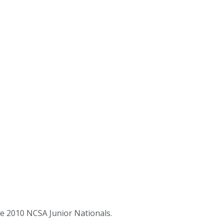
e 2010 NCSA Junior Nationals.