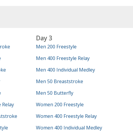
Day 3
roke
Men 200 Freestyle
e
Men 400 Freestyle Relay
oke
Men 400 Individual Medley
y
Men 50 Breaststroke
e
Men 50 Butterfly
 Relay
Women 200 Freestyle
tstroke
Women 400 Freestyle Relay
tyle
Women 400 Individual Medley