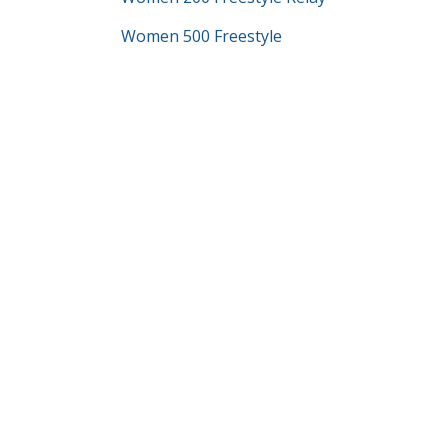
Women 500 Freestyle