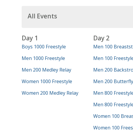
All Events
Day 1
Day 2
Boys 1000 Freestyle
Men 100 Breastst
Men 1000 Freestyle
Men 100 Freestyl
Men 200 Medley Relay
Men 200 Backstr
Women 1000 Freestyle
Men 200 Butterfl
Women 200 Medley Relay
Men 800 Freestyl
Men 800 Freestyle
Women 100 Breas
Women 100 Frees