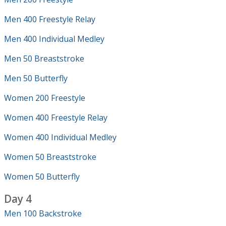
Men 400 Freestyle Relay
Men 400 Individual Medley
Men 50 Breaststroke
Men 50 Butterfly
Women 200 Freestyle
Women 400 Freestyle Relay
Women 400 Individual Medley
Women 50 Breaststroke
Women 50 Butterfly
Day 4
Men 100 Backstroke