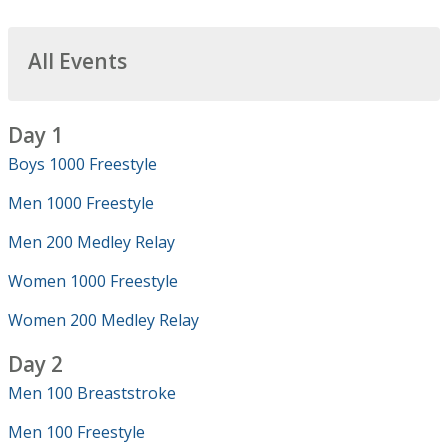
All Events
Day 1
Boys 1000 Freestyle
Men 1000 Freestyle
Men 200 Medley Relay
Women 1000 Freestyle
Women 200 Medley Relay
Day 2
Men 100 Breaststroke
Men 100 Freestyle