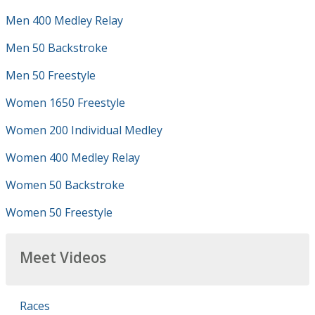
Men 400 Medley Relay
Men 50 Backstroke
Men 50 Freestyle
Women 1650 Freestyle
Women 200 Individual Medley
Women 400 Medley Relay
Women 50 Backstroke
Women 50 Freestyle
Meet Videos
Races