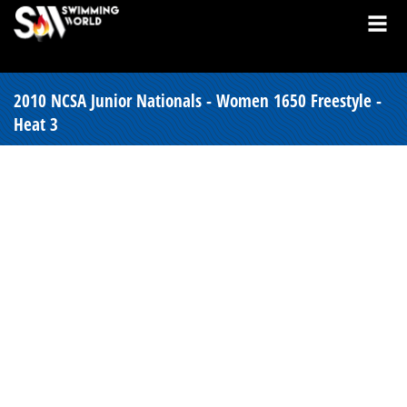
2010 NCSA Junior Nationals - Women 1650 Freestyle -
Heat 3