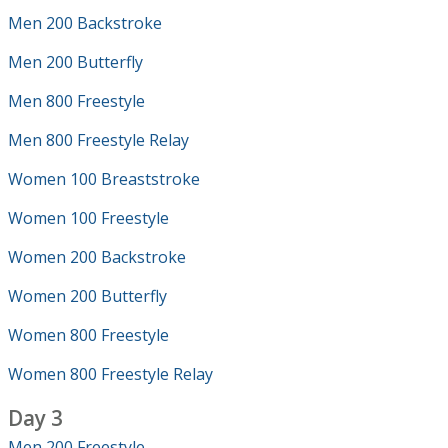
Men 200 Backstroke
Men 200 Butterfly
Men 800 Freestyle
Men 800 Freestyle Relay
Women 100 Breaststroke
Women 100 Freestyle
Women 200 Backstroke
Women 200 Butterfly
Women 800 Freestyle
Women 800 Freestyle Relay
Day 3
Men 200 Freestyle