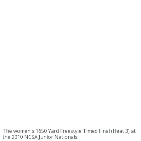
The women's 1650 Yard Freestyle Timed Final (Heat 3) at
the 2010 NCSA Junior Nationals.