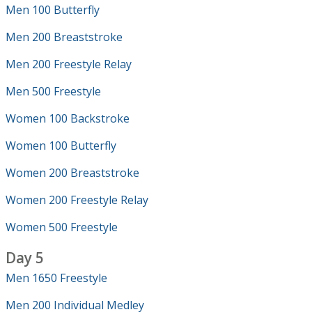
Men 100 Butterfly
Men 200 Breaststroke
Men 200 Freestyle Relay
Men 500 Freestyle
Women 100 Backstroke
Women 100 Butterfly
Women 200 Breaststroke
Women 200 Freestyle Relay
Women 500 Freestyle
Day 5
Men 1650 Freestyle
Men 200 Individual Medley