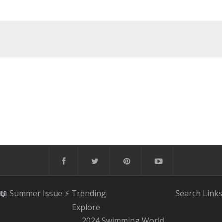
📖 Summer Issue
⚡️ Trending
Search
Link
Explore
2024 Swimming World