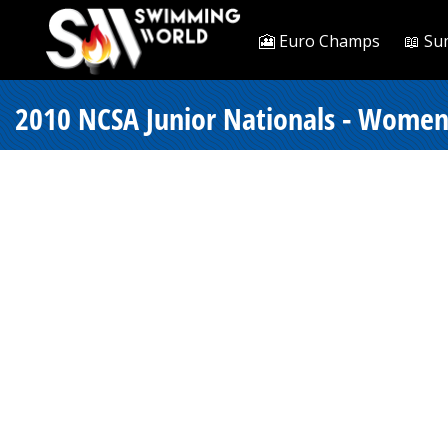
🎦 Euro Champs
📖 Su
2010 NCSA Junior Nationals - Women 