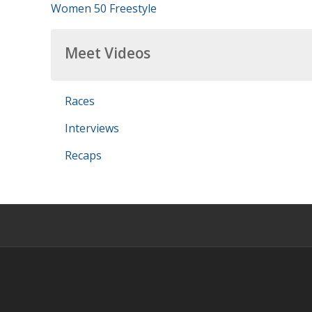
Women 50 Freestyle
Meet Videos
Races
Interviews
Recaps