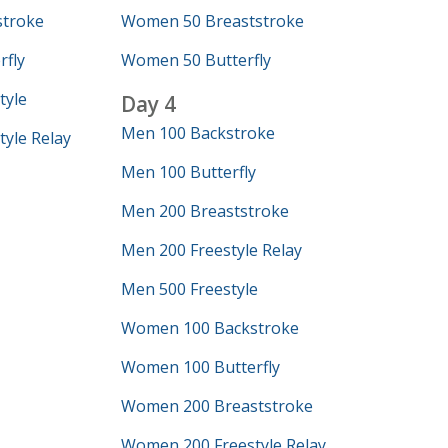
troke
Women 50 Breaststroke
fly
Women 50 Butterfly
tyle
Day 4
Men 100 Backstroke
yle Relay
Men 100 Butterfly
Men 200 Breaststroke
Men 200 Freestyle Relay
Men 500 Freestyle
Women 100 Backstroke
Women 100 Butterfly
Women 200 Breaststroke
Women 200 Freestyle Relay