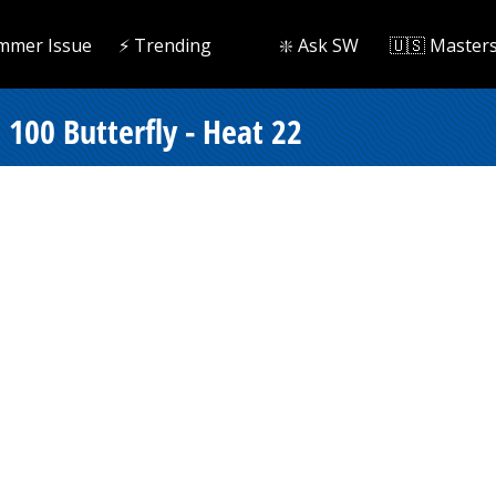
mmer Issue
⚡️ Trending
❇️ Ask SW
🇺🇸 Master
100 Butterfly - Heat 22