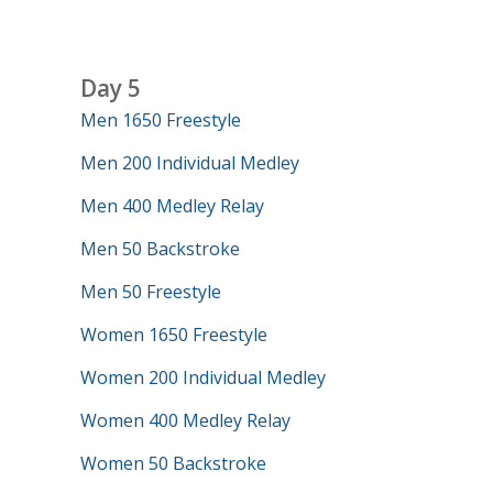
Day 5
Men 1650 Freestyle
Men 200 Individual Medley
Men 400 Medley Relay
Men 50 Backstroke
Men 50 Freestyle
Women 1650 Freestyle
Women 200 Individual Medley
Women 400 Medley Relay
Women 50 Backstroke