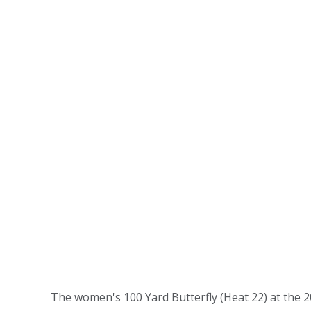
The women's 100 Yard Butterfly (Heat 22) at the 