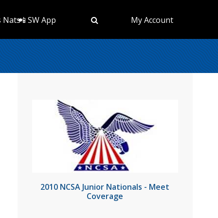
s Nats
📲 SW App
My Account
2010 NCSA Junior Nationals - Meet
Coverage