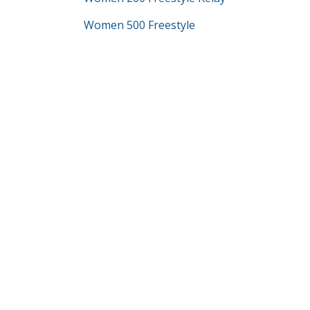
Women 500 Freestyle