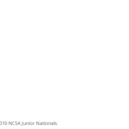
2010 NCSA Junior Nationals.