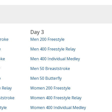
Day 3
roke
Men 200 Freestyle
e
Men 400 Freestyle Relay
oke
Men 400 Individual Medley
y
Men 50 Breaststroke
e
Men 50 Butterfly
 Relay
Women 200 Freestyle
tstroke
Women 400 Freestyle Relay
tyle
Women 400 Individual Medley