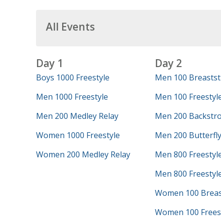
All Events
Day 1
Day 2
Boys 1000 Freestyle
Men 100 Breastst
Men 1000 Freestyle
Men 100 Freestyl
Men 200 Medley Relay
Men 200 Backstr
Women 1000 Freestyle
Men 200 Butterfl
Women 200 Medley Relay
Men 800 Freestyl
Men 800 Freestyle
Women 100 Breas
Women 100 Frees