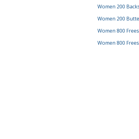
Women 200 Backs
Women 200 Butter
Women 800 Frees
Women 800 Freest