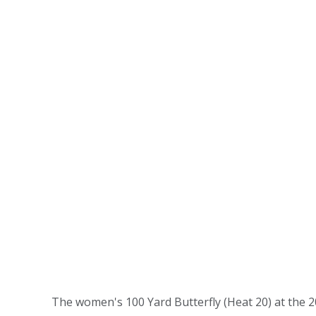
The women's 100 Yard Butterfly (Heat 20) at the 