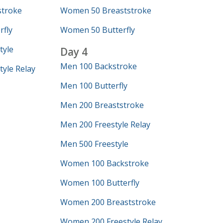
troke
Women 50 Breaststroke
fly
Women 50 Butterfly
tyle
Day 4
Men 100 Backstroke
yle Relay
Men 100 Butterfly
Men 200 Breaststroke
Men 200 Freestyle Relay
Men 500 Freestyle
Women 100 Backstroke
Women 100 Butterfly
Women 200 Breaststroke
Women 200 Freestyle Relay