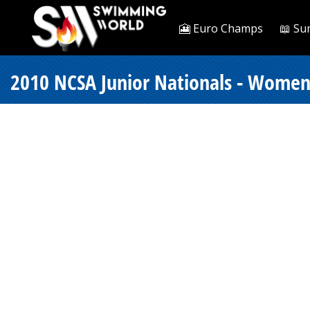
🎦 Euro Champs
📖 Su
2010 NCSA Junior Nationals - Women 