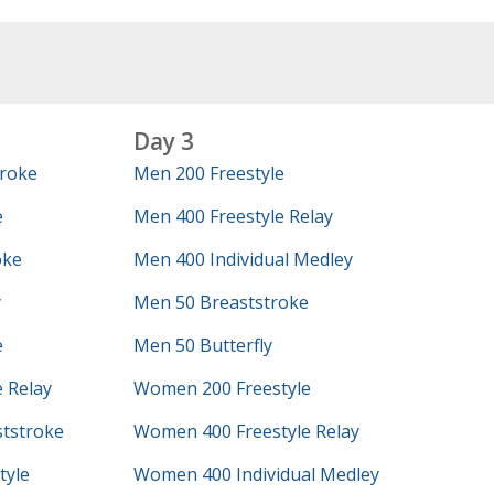
Day 3
roke
Men 200 Freestyle
e
Men 400 Freestyle Relay
oke
Men 400 Individual Medley
y
Men 50 Breaststroke
e
Men 50 Butterfly
 Relay
Women 200 Freestyle
tstroke
Women 400 Freestyle Relay
tyle
Women 400 Individual Medley