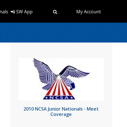
nals
📲 SW App
My Account
2010 NCSA Junior Nationals - Meet
Coverage