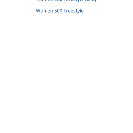
Women 500 Freestyle