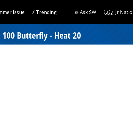
mmer Issue
⚡️ Trending
❇️ Ask SW
🇺🇸 Jr Natio
100 Butterfly - Heat 20