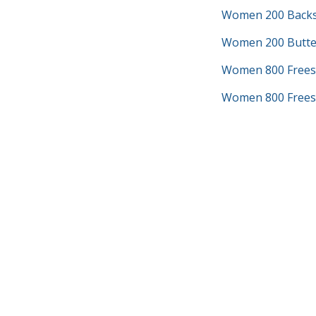
Women 200 Backs
Women 200 Butter
Women 800 Frees
Women 800 Freest