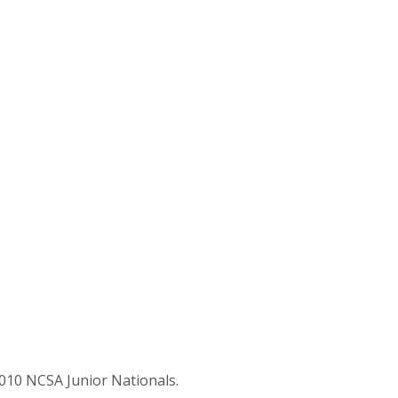
2010 NCSA Junior Nationals.