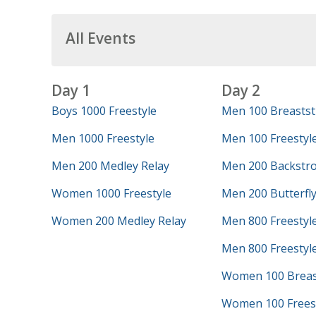
All Events
Day 1
Day 2
Boys 1000 Freestyle
Men 100 Breastst
Men 1000 Freestyle
Men 100 Freestyl
Men 200 Medley Relay
Men 200 Backstr
Women 1000 Freestyle
Men 200 Butterfl
Women 200 Medley Relay
Men 800 Freestyl
Men 800 Freestyle
Women 100 Breas
Women 100 Frees