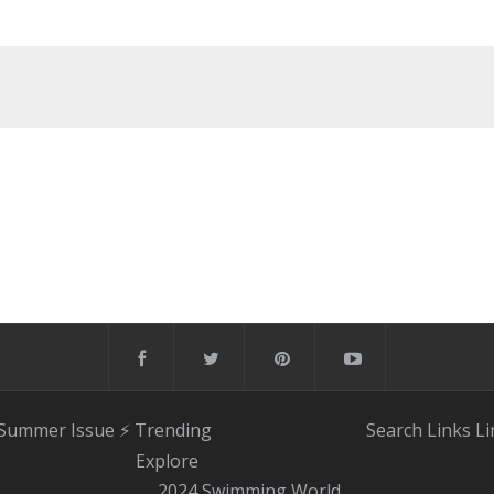
 Summer Issue
⚡️ Trending
Search
Links
Li
Explore
2024 Swimming World