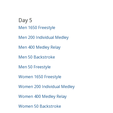
Day 5
Men 1650 Freestyle
Men 200 Individual Medley
Men 400 Medley Relay
Men 50 Backstroke
Men 50 Freestyle
Women 1650 Freestyle
Women 200 Individual Medley
Women 400 Medley Relay
Women 50 Backstroke