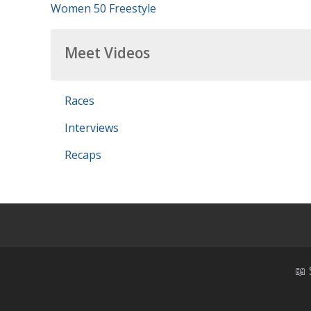
Women 50 Freestyle
Meet Videos
Races
Interviews
Recaps
📖