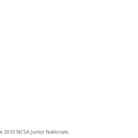
e 2010 NCSA Junior Nationals.