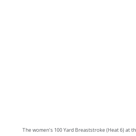
The women's 100 Yard Breaststroke (Heat 6) at th