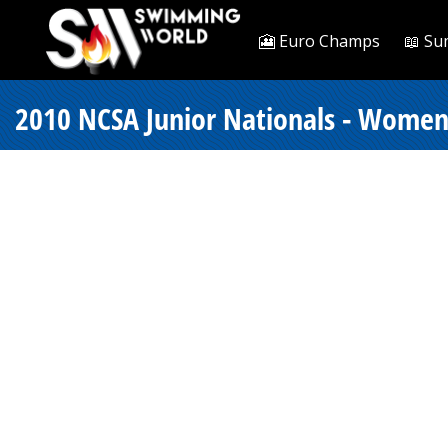
🎦 Euro Champs
📖 Su
2010 NCSA Junior Nationals - Women 