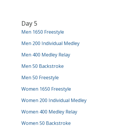
Day 5
Men 1650 Freestyle
Men 200 Individual Medley
Men 400 Medley Relay
Men 50 Backstroke
Men 50 Freestyle
Women 1650 Freestyle
Women 200 Individual Medley
Women 400 Medley Relay
Women 50 Backstroke