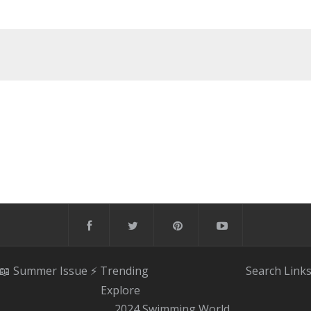
📖 Summer Issue
⚡️ Trending
Search
Link
Explore
2024 Swimming World