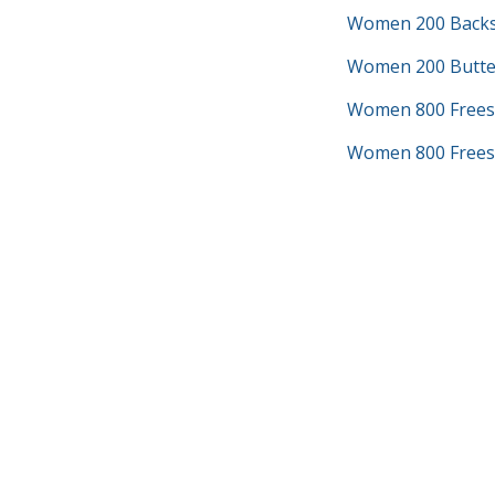
Women 200 Backs
Women 200 Butter
Women 800 Frees
Women 800 Freest