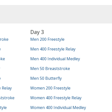
Day 3
roke
Men 200 Freestyle
e
Men 400 Freestyle Relay
oke
Men 400 Individual Medley
y
Men 50 Breaststroke
e
Men 50 Butterfly
 Relay
Women 200 Freestyle
tstroke
Women 400 Freestyle Relay
tyle
Women 400 Individual Medley