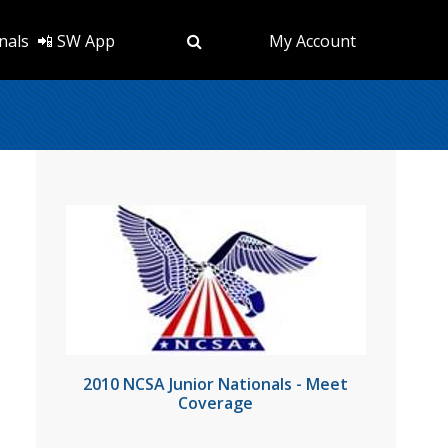
nals
📲 SW App
My Account
2010 NCSA Junior Nationals - Meet
Coverage