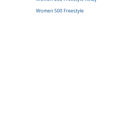
Women 500 Freestyle