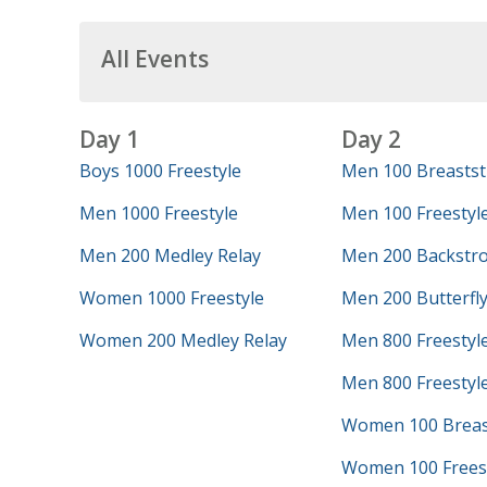
All Events
Day 1
Day 2
Boys 1000 Freestyle
Men 100 Breastst
Men 1000 Freestyle
Men 100 Freestyl
Men 200 Medley Relay
Men 200 Backstr
Women 1000 Freestyle
Men 200 Butterfl
Women 200 Medley Relay
Men 800 Freestyl
Men 800 Freestyle
Women 100 Breas
Women 100 Frees