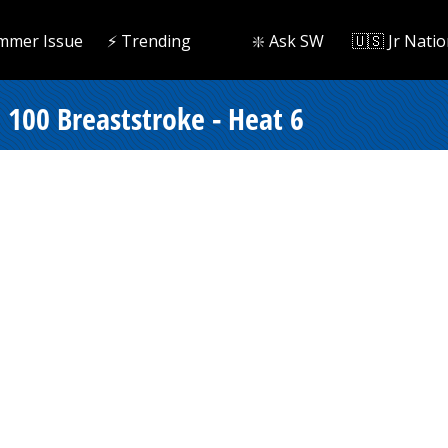
mmer Issue
⚡️ Trending
❇️ Ask SW
🇺🇸 Jr Natio
100 Breaststroke - Heat 6