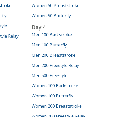
troke
Women 50 Breaststroke
fly
Women 50 Butterfly
tyle
Day 4
Men 100 Backstroke
yle Relay
Men 100 Butterfly
Men 200 Breaststroke
Men 200 Freestyle Relay
Men 500 Freestyle
Women 100 Backstroke
Women 100 Butterfly
Women 200 Breaststroke
Women 200 Freestyle Relay