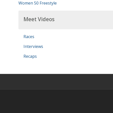
Women 50 Freestyle
Meet Videos
Races
Interviews
Recaps