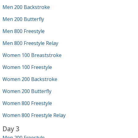
Men 200 Backstroke
Men 200 Butterfly
Men 800 Freestyle
Men 800 Freestyle Relay
Women 100 Breaststroke
Women 100 Freestyle
Women 200 Backstroke
Women 200 Butterfly
Women 800 Freestyle
Women 800 Freestyle Relay
Day 3
Men 200 Freestyle