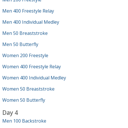
Men 400 Freestyle Relay
Men 400 Individual Medley
Men 50 Breaststroke
Men 50 Butterfly
Women 200 Freestyle
Women 400 Freestyle Relay
Women 400 Individual Medley
Women 50 Breaststroke
Women 50 Butterfly
Day 4
Men 100 Backstroke