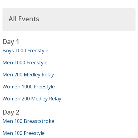
All Events
Day 1
Boys 1000 Freestyle
Men 1000 Freestyle
Men 200 Medley Relay
Women 1000 Freestyle
Women 200 Medley Relay
Day 2
Men 100 Breaststroke
Men 100 Freestyle