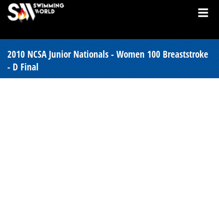
2010 NCSA Junior Nationals - Women 100 Breaststroke
- D Final