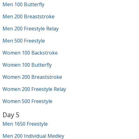
Men 100 Butterfly
Men 200 Breaststroke
Men 200 Freestyle Relay
Men 500 Freestyle
Women 100 Backstroke
Women 100 Butterfly
Women 200 Breaststroke
Women 200 Freestyle Relay
Women 500 Freestyle
Day 5
Men 1650 Freestyle
Men 200 Individual Medley