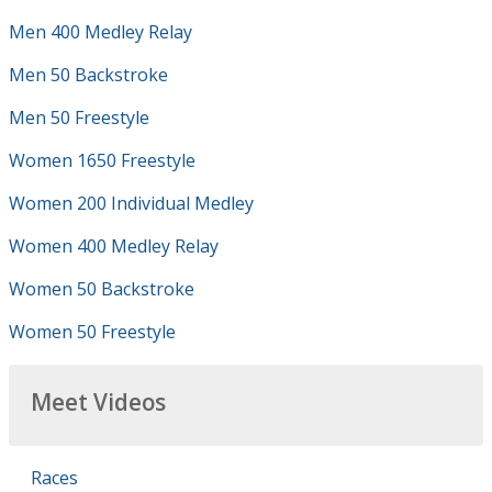
Men 400 Medley Relay
Men 50 Backstroke
Men 50 Freestyle
Women 1650 Freestyle
Women 200 Individual Medley
Women 400 Medley Relay
Women 50 Backstroke
Women 50 Freestyle
Meet Videos
Races