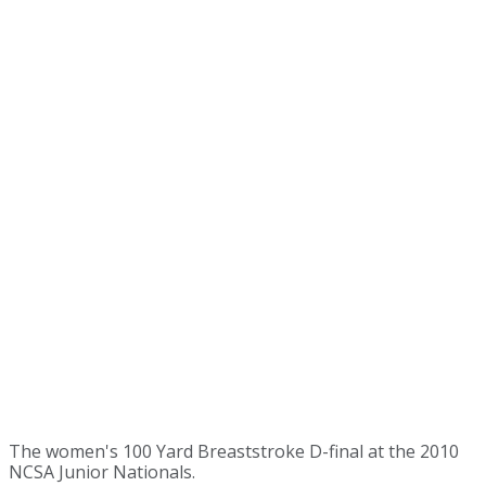
The women's 100 Yard Breaststroke D-final at the 2010
NCSA Junior Nationals.