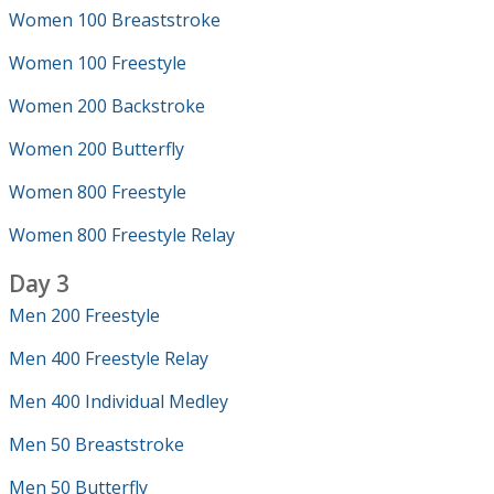
Women 100 Breaststroke
Women 100 Freestyle
Women 200 Backstroke
Women 200 Butterfly
Women 800 Freestyle
Women 800 Freestyle Relay
Day 3
Men 200 Freestyle
Men 400 Freestyle Relay
Men 400 Individual Medley
Men 50 Breaststroke
Men 50 Butterfly