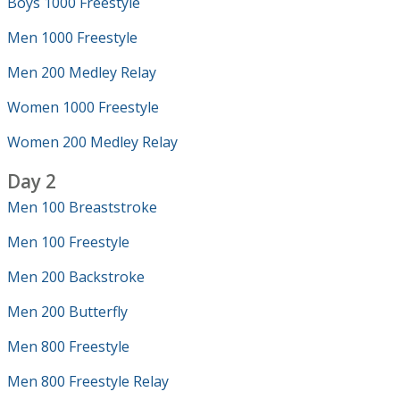
Boys 1000 Freestyle
Men 1000 Freestyle
Men 200 Medley Relay
Women 1000 Freestyle
Women 200 Medley Relay
Day 2
Men 100 Breaststroke
Men 100 Freestyle
Men 200 Backstroke
Men 200 Butterfly
Men 800 Freestyle
Men 800 Freestyle Relay