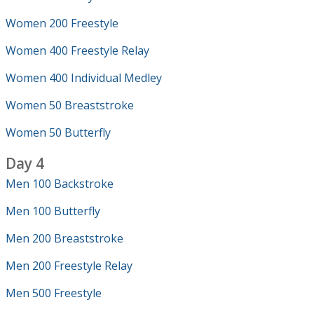
Women 200 Freestyle
Women 400 Freestyle Relay
Women 400 Individual Medley
Women 50 Breaststroke
Women 50 Butterfly
Day 4
Men 100 Backstroke
Men 100 Butterfly
Men 200 Breaststroke
Men 200 Freestyle Relay
Men 500 Freestyle