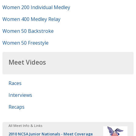
Women 200 Individual Medley
Women 400 Medley Relay
Women 50 Backstroke
Women 50 Freestyle
Meet Videos
Races
Interviews
Recaps
All Meet Info & Links
2010 NCSA Junior Nationals - Meet Coverage