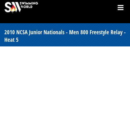
2010 NCSA Junior Nationals - Men 800 Freestyle Relay -
Heat 5