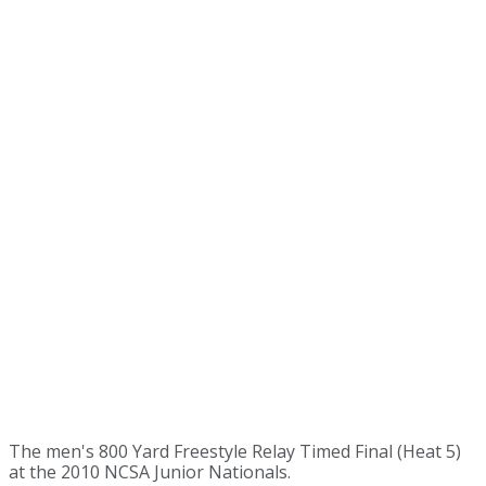
The men's 800 Yard Freestyle Relay Timed Final (Heat 5)
at the 2010 NCSA Junior Nationals.