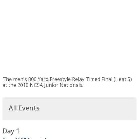
The men's 800 Yard Freestyle Relay Timed Final (Heat 5)
at the 2010 NCSA Junior Nationals.
All Events
Day 1