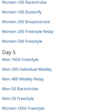
Women 100 Backstroke
Women 100 Butterfly
Women 200 Breaststroke
Women 200 Freestyle Relay
Women 500 Freestyle
Day 5
Men 1650 Freestyle
Men 200 Individual Medley
Men 400 Medley Relay
Men 50 Backstroke
Men 50 Freestyle
Women 1650 Freestyle