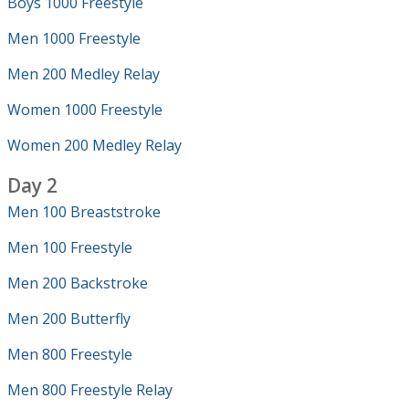
Boys 1000 Freestyle
Men 1000 Freestyle
Men 200 Medley Relay
Women 1000 Freestyle
Women 200 Medley Relay
Day 2
Men 100 Breaststroke
Men 100 Freestyle
Men 200 Backstroke
Men 200 Butterfly
Men 800 Freestyle
Men 800 Freestyle Relay