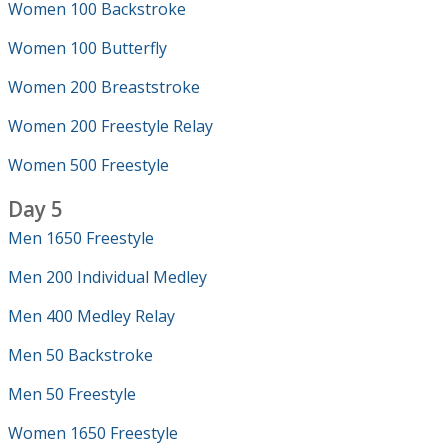
Women 100 Backstroke
Women 100 Butterfly
Women 200 Breaststroke
Women 200 Freestyle Relay
Women 500 Freestyle
Day 5
Men 1650 Freestyle
Men 200 Individual Medley
Men 400 Medley Relay
Men 50 Backstroke
Men 50 Freestyle
Women 1650 Freestyle