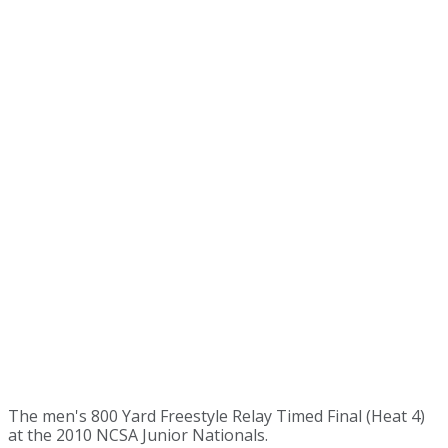
The men's 800 Yard Freestyle Relay Timed Final (Heat 4)
at the 2010 NCSA Junior Nationals.