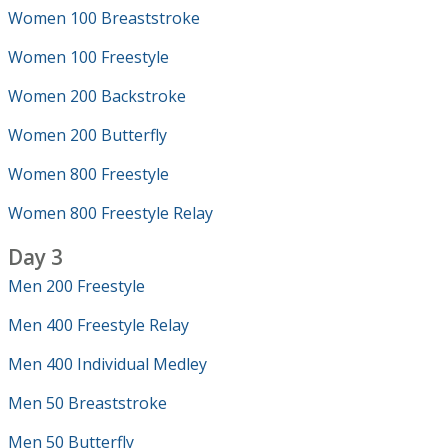
Women 100 Breaststroke
Women 100 Freestyle
Women 200 Backstroke
Women 200 Butterfly
Women 800 Freestyle
Women 800 Freestyle Relay
Day 3
Men 200 Freestyle
Men 400 Freestyle Relay
Men 400 Individual Medley
Men 50 Breaststroke
Men 50 Butterfly