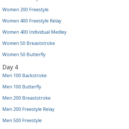
Women 200 Freestyle
Women 400 Freestyle Relay
Women 400 Individual Medley
Women 50 Breaststroke
Women 50 Butterfly
Day 4
Men 100 Backstroke
Men 100 Butterfly
Men 200 Breaststroke
Men 200 Freestyle Relay
Men 500 Freestyle