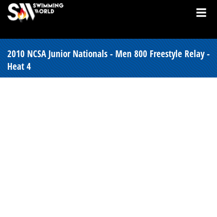
2010 NCSA Junior Nationals - Men 800 Freestyle Relay -
Heat 4