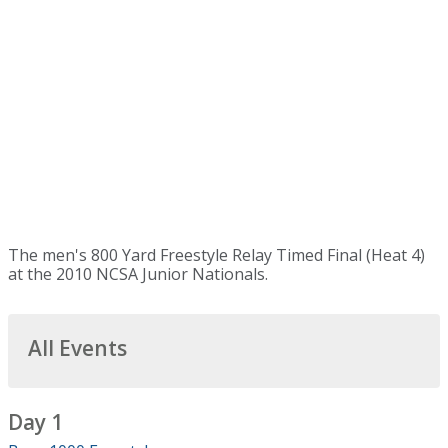
The men's 800 Yard Freestyle Relay Timed Final (Heat 4)
at the 2010 NCSA Junior Nationals.
All Events
Day 1