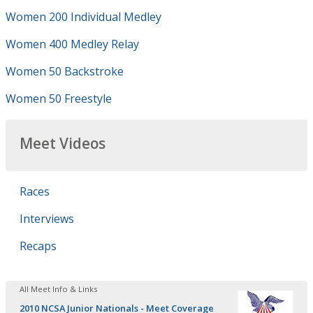
Women 200 Individual Medley
Women 400 Medley Relay
Women 50 Backstroke
Women 50 Freestyle
Meet Videos
Races
Interviews
Recaps
All Meet Info & Links
2010 NCSA Junior Nationals - Meet Coverage