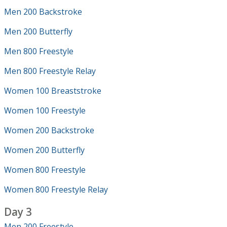
Men 200 Backstroke
Men 200 Butterfly
Men 800 Freestyle
Men 800 Freestyle Relay
Women 100 Breaststroke
Women 100 Freestyle
Women 200 Backstroke
Women 200 Butterfly
Women 800 Freestyle
Women 800 Freestyle Relay
Day 3
Men 200 Freestyle