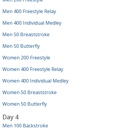
Men 400 Freestyle Relay
Men 400 Individual Medley
Men 50 Breaststroke
Men 50 Butterfly
Women 200 Freestyle
Women 400 Freestyle Relay
Women 400 Individual Medley
Women 50 Breaststroke
Women 50 Butterfly
Day 4
Men 100 Backstroke