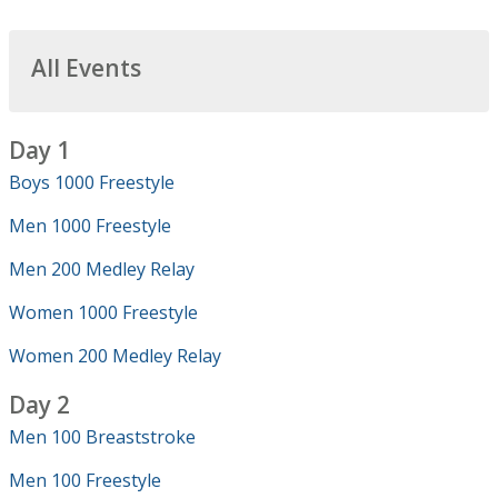
All Events
Day 1
Boys 1000 Freestyle
Men 1000 Freestyle
Men 200 Medley Relay
Women 1000 Freestyle
Women 200 Medley Relay
Day 2
Men 100 Breaststroke
Men 100 Freestyle