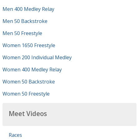
Men 400 Medley Relay
Men 50 Backstroke
Men 50 Freestyle
Women 1650 Freestyle
Women 200 Individual Medley
Women 400 Medley Relay
Women 50 Backstroke
Women 50 Freestyle
Meet Videos
Races