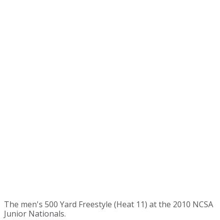
The men's 500 Yard Freestyle (Heat 11) at the 2010 NCSA
Junior Nationals.