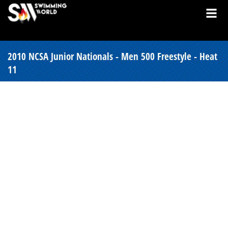
2010 NCSA Junior Nationals - Men 500 Freestyle - Heat
11