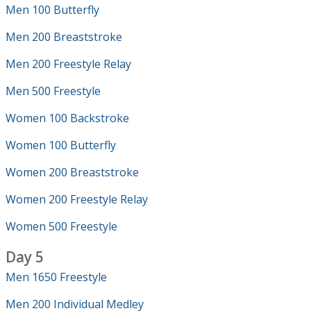
Men 100 Butterfly
Men 200 Breaststroke
Men 200 Freestyle Relay
Men 500 Freestyle
Women 100 Backstroke
Women 100 Butterfly
Women 200 Breaststroke
Women 200 Freestyle Relay
Women 500 Freestyle
Day 5
Men 1650 Freestyle
Men 200 Individual Medley