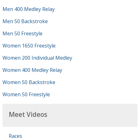
Men 400 Medley Relay
Men 50 Backstroke
Men 50 Freestyle
Women 1650 Freestyle
Women 200 Individual Medley
Women 400 Medley Relay
Women 50 Backstroke
Women 50 Freestyle
Meet Videos
Races