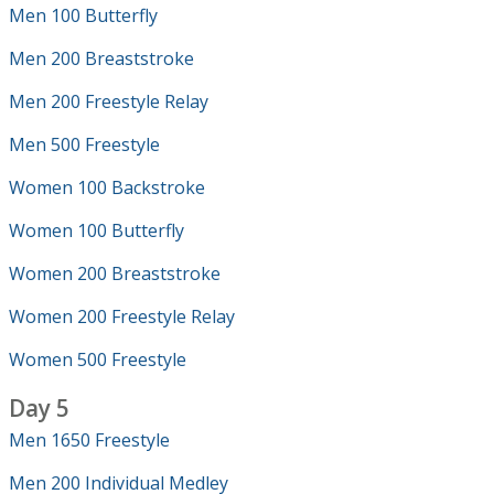
Men 100 Butterfly
Men 200 Breaststroke
Men 200 Freestyle Relay
Men 500 Freestyle
Women 100 Backstroke
Women 100 Butterfly
Women 200 Breaststroke
Women 200 Freestyle Relay
Women 500 Freestyle
Day 5
Men 1650 Freestyle
Men 200 Individual Medley