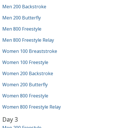
Men 200 Backstroke
Men 200 Butterfly
Men 800 Freestyle
Men 800 Freestyle Relay
Women 100 Breaststroke
Women 100 Freestyle
Women 200 Backstroke
Women 200 Butterfly
Women 800 Freestyle
Women 800 Freestyle Relay
Day 3
Men 200 Freestyle