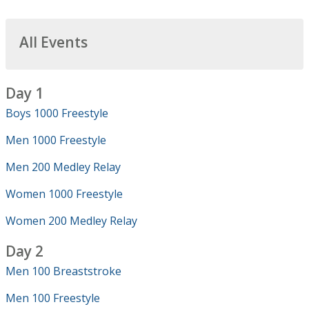
All Events
Day 1
Boys 1000 Freestyle
Men 1000 Freestyle
Men 200 Medley Relay
Women 1000 Freestyle
Women 200 Medley Relay
Day 2
Men 100 Breaststroke
Men 100 Freestyle