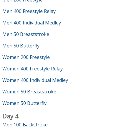
Men 400 Freestyle Relay
Men 400 Individual Medley
Men 50 Breaststroke
Men 50 Butterfly
Women 200 Freestyle
Women 400 Freestyle Relay
Women 400 Individual Medley
Women 50 Breaststroke
Women 50 Butterfly
Day 4
Men 100 Backstroke