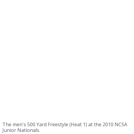
The men's 500 Yard Freestyle (Heat 1) at the 2010 NCSA
Junior Nationals.