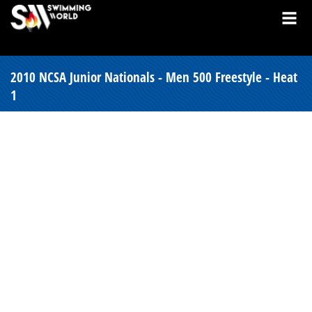
2010 NCSA Junior Nationals - Men 500 Freestyle - Heat
1