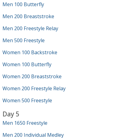
Men 100 Butterfly
Men 200 Breaststroke
Men 200 Freestyle Relay
Men 500 Freestyle
Women 100 Backstroke
Women 100 Butterfly
Women 200 Breaststroke
Women 200 Freestyle Relay
Women 500 Freestyle
Day 5
Men 1650 Freestyle
Men 200 Individual Medley