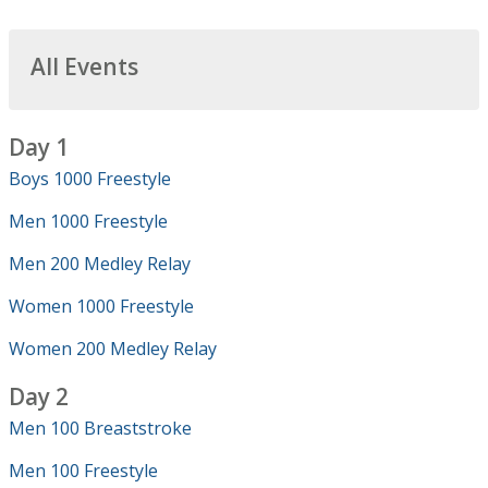
All Events
Day 1
Boys 1000 Freestyle
Men 1000 Freestyle
Men 200 Medley Relay
Women 1000 Freestyle
Women 200 Medley Relay
Day 2
Men 100 Breaststroke
Men 100 Freestyle