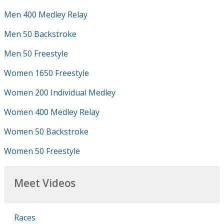
Men 400 Medley Relay
Men 50 Backstroke
Men 50 Freestyle
Women 1650 Freestyle
Women 200 Individual Medley
Women 400 Medley Relay
Women 50 Backstroke
Women 50 Freestyle
Meet Videos
Races