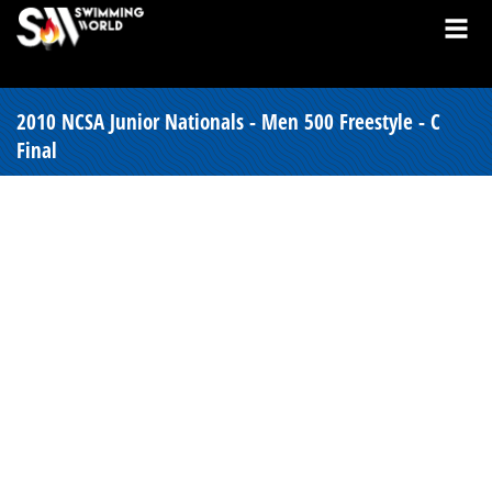
2010 NCSA Junior Nationals - Men 500 Freestyle - C
Final