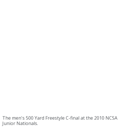
The men's 500 Yard Freestyle C-final at the 2010 NCSA
Junior Nationals.