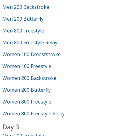
Men 200 Backstroke
Men 200 Butterfly
Men 800 Freestyle
Men 800 Freestyle Relay
Women 100 Breaststroke
Women 100 Freestyle
Women 200 Backstroke
Women 200 Butterfly
Women 800 Freestyle
Women 800 Freestyle Relay
Day 3
Men 200 Freestyle