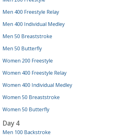
Men 400 Freestyle Relay
Men 400 Individual Medley
Men 50 Breaststroke
Men 50 Butterfly
Women 200 Freestyle
Women 400 Freestyle Relay
Women 400 Individual Medley
Women 50 Breaststroke
Women 50 Butterfly
Day 4
Men 100 Backstroke