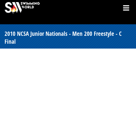
2010 NCSA Junior Nationals - Men 200 Freestyle - C
Final