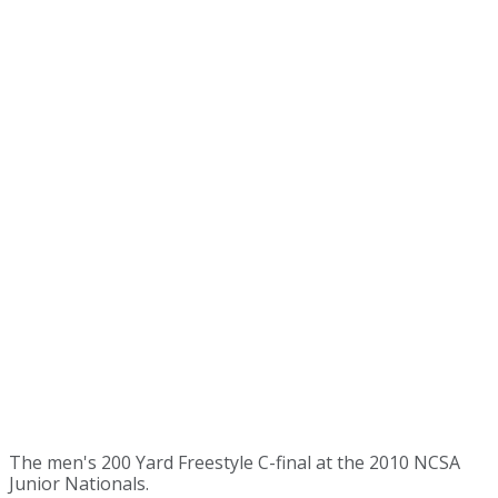
The men's 200 Yard Freestyle C-final at the 2010 NCSA
Junior Nationals.