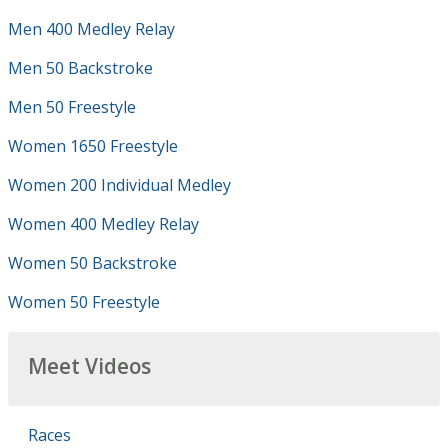
Men 400 Medley Relay
Men 50 Backstroke
Men 50 Freestyle
Women 1650 Freestyle
Women 200 Individual Medley
Women 400 Medley Relay
Women 50 Backstroke
Women 50 Freestyle
Meet Videos
Races