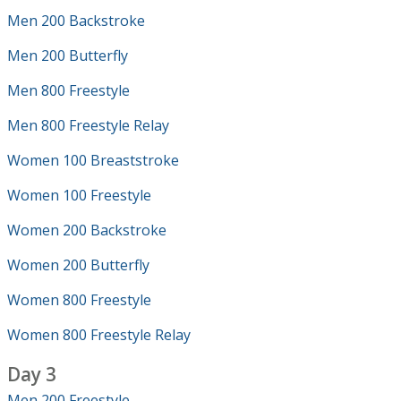
Men 200 Backstroke
Men 200 Butterfly
Men 800 Freestyle
Men 800 Freestyle Relay
Women 100 Breaststroke
Women 100 Freestyle
Women 200 Backstroke
Women 200 Butterfly
Women 800 Freestyle
Women 800 Freestyle Relay
Day 3
Men 200 Freestyle