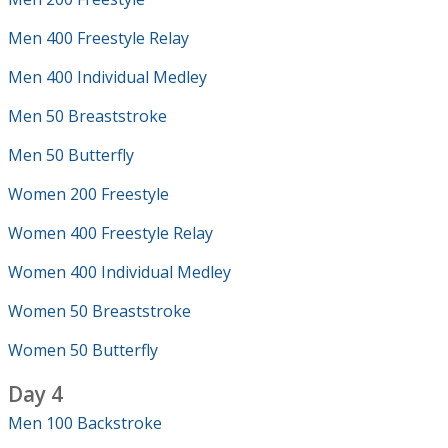
Men 400 Freestyle Relay
Men 400 Individual Medley
Men 50 Breaststroke
Men 50 Butterfly
Women 200 Freestyle
Women 400 Freestyle Relay
Women 400 Individual Medley
Women 50 Breaststroke
Women 50 Butterfly
Day 4
Men 100 Backstroke