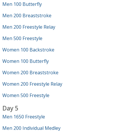
Men 100 Butterfly
Men 200 Breaststroke
Men 200 Freestyle Relay
Men 500 Freestyle
Women 100 Backstroke
Women 100 Butterfly
Women 200 Breaststroke
Women 200 Freestyle Relay
Women 500 Freestyle
Day 5
Men 1650 Freestyle
Men 200 Individual Medley