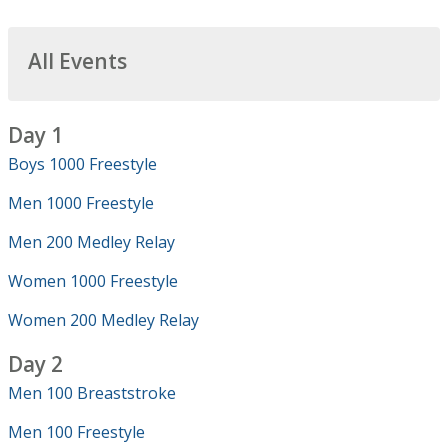
All Events
Day 1
Boys 1000 Freestyle
Men 1000 Freestyle
Men 200 Medley Relay
Women 1000 Freestyle
Women 200 Medley Relay
Day 2
Men 100 Breaststroke
Men 100 Freestyle