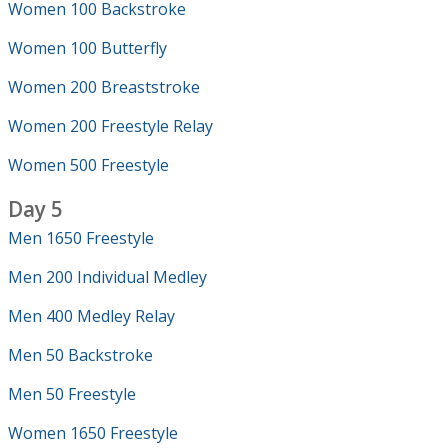
Women 100 Backstroke
Women 100 Butterfly
Women 200 Breaststroke
Women 200 Freestyle Relay
Women 500 Freestyle
Day 5
Men 1650 Freestyle
Men 200 Individual Medley
Men 400 Medley Relay
Men 50 Backstroke
Men 50 Freestyle
Women 1650 Freestyle