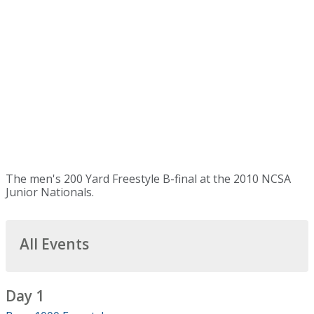
The men's 200 Yard Freestyle B-final at the 2010 NCSA
Junior Nationals.
All Events
Day 1