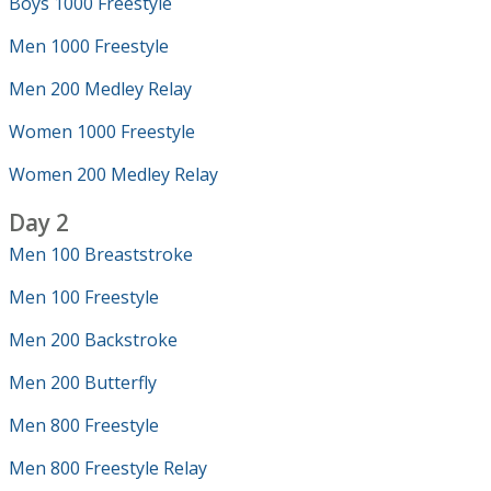
Boys 1000 Freestyle
Men 1000 Freestyle
Men 200 Medley Relay
Women 1000 Freestyle
Women 200 Medley Relay
Day 2
Men 100 Breaststroke
Men 100 Freestyle
Men 200 Backstroke
Men 200 Butterfly
Men 800 Freestyle
Men 800 Freestyle Relay