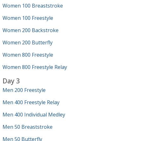
Women 100 Breaststroke
Women 100 Freestyle
Women 200 Backstroke
Women 200 Butterfly
Women 800 Freestyle
Women 800 Freestyle Relay
Day 3
Men 200 Freestyle
Men 400 Freestyle Relay
Men 400 Individual Medley
Men 50 Breaststroke
Men 50 Butterfly