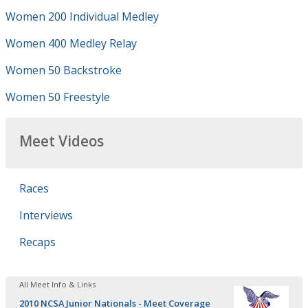
Women 200 Individual Medley
Women 400 Medley Relay
Women 50 Backstroke
Women 50 Freestyle
Meet Videos
Races
Interviews
Recaps
All Meet Info & Links
2010 NCSA Junior Nationals - Meet Coverage