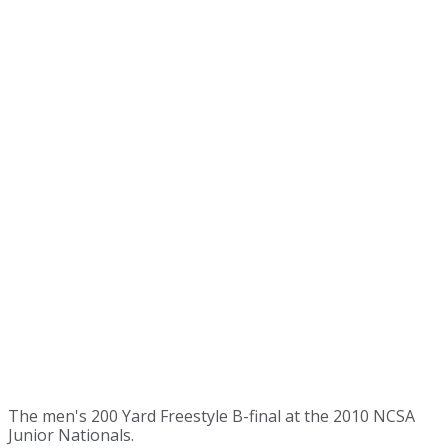
The men's 200 Yard Freestyle B-final at the 2010 NCSA
Junior Nationals.