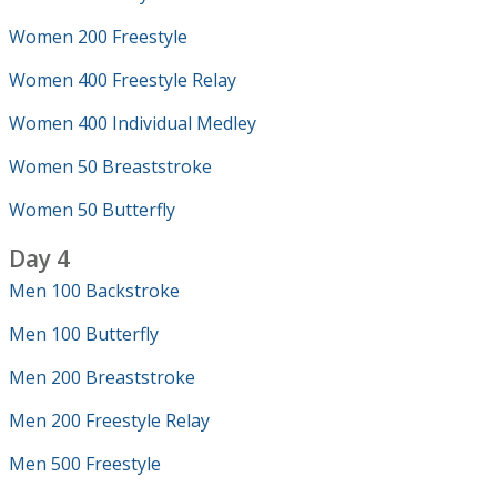
Women 200 Freestyle
Women 400 Freestyle Relay
Women 400 Individual Medley
Women 50 Breaststroke
Women 50 Butterfly
Day 4
Men 100 Backstroke
Men 100 Butterfly
Men 200 Breaststroke
Men 200 Freestyle Relay
Men 500 Freestyle