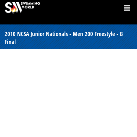
2010 NCSA Junior Nationals - Men 200 Freestyle - B
Final