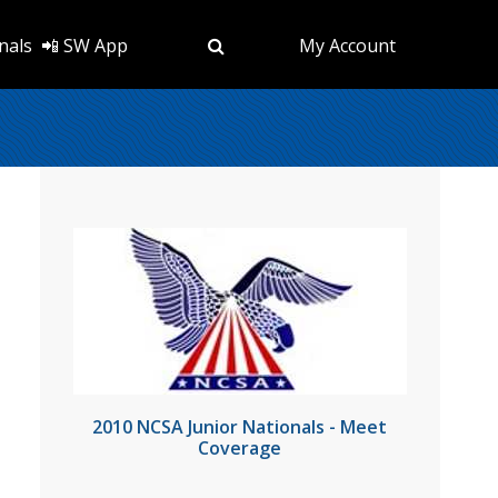
nals
📲 SW App
My Account
2010 NCSA Junior Nationals - Meet
Coverage