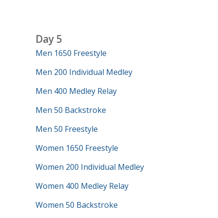
Day 5
Men 1650 Freestyle
Men 200 Individual Medley
Men 400 Medley Relay
Men 50 Backstroke
Men 50 Freestyle
Women 1650 Freestyle
Women 200 Individual Medley
Women 400 Medley Relay
Women 50 Backstroke