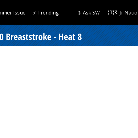
mmer Issue
⚡️ Trending
❇️ Ask SW
🇺🇸 Jr Natio
0 Breaststroke - Heat 8