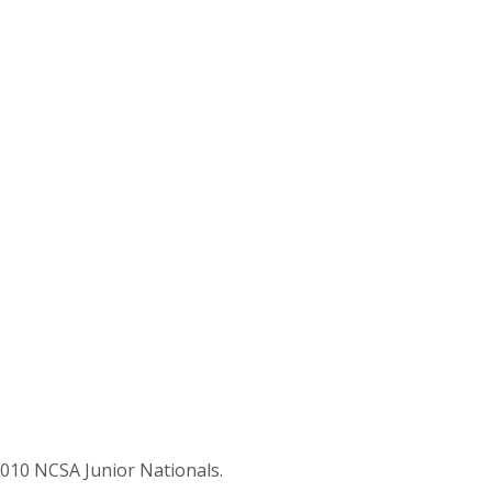
2010 NCSA Junior Nationals.