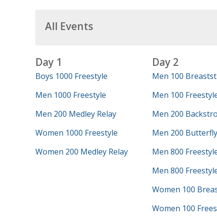
All Events
Day 1
Day 2
Boys 1000 Freestyle
Men 100 Breastst
Men 1000 Freestyle
Men 100 Freestyl
Men 200 Medley Relay
Men 200 Backstr
Women 1000 Freestyle
Men 200 Butterfl
Women 200 Medley Relay
Men 800 Freestyl
Men 800 Freestyle
Women 100 Breas
Women 100 Frees