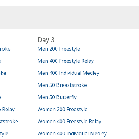
Day 3
roke
Men 200 Freestyle
e
Men 400 Freestyle Relay
oke
Men 400 Individual Medley
y
Men 50 Breaststroke
e
Men 50 Butterfly
 Relay
Women 200 Freestyle
tstroke
Women 400 Freestyle Relay
tyle
Women 400 Individual Medley