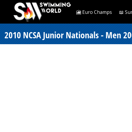
🎦 Euro Champs
📖 Su
2010 NCSA Junior Nationals - Men 20