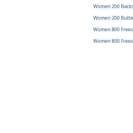
Women 200 Backs
Women 200 Butter
Women 800 Frees
Women 800 Freest