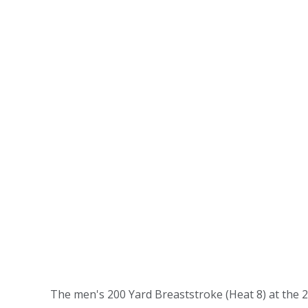
The men's 200 Yard Breaststroke (Heat 8) at the 