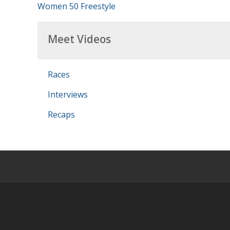
Women 50 Freestyle
Meet Videos
Races
Interviews
Recaps