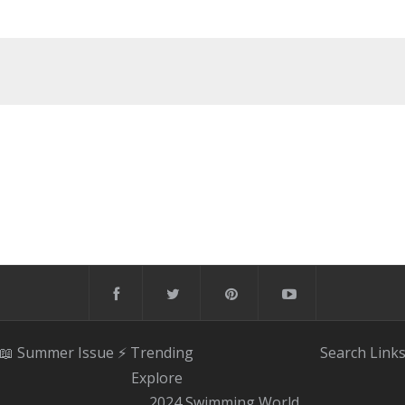
📖 Summer Issue
⚡️ Trending
Search
Link
Explore
2024 Swimming World