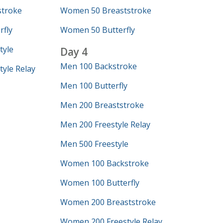
troke
Women 50 Breaststroke
fly
Women 50 Butterfly
tyle
Day 4
Men 100 Backstroke
yle Relay
Men 100 Butterfly
Men 200 Breaststroke
Men 200 Freestyle Relay
Men 500 Freestyle
Women 100 Backstroke
Women 100 Butterfly
Women 200 Breaststroke
Women 200 Freestyle Relay