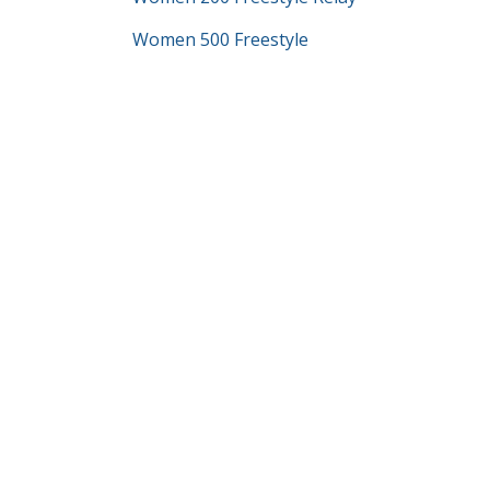
Women 500 Freestyle