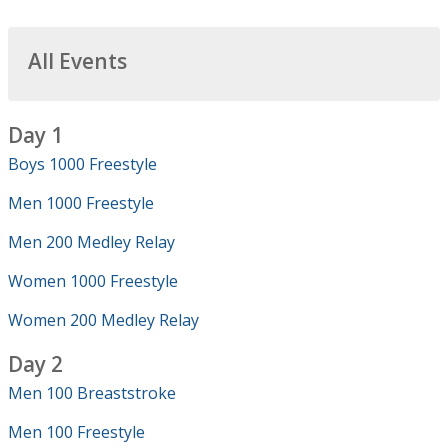
All Events
Day 1
Boys 1000 Freestyle
Men 1000 Freestyle
Men 200 Medley Relay
Women 1000 Freestyle
Women 200 Medley Relay
Day 2
Men 100 Breaststroke
Men 100 Freestyle