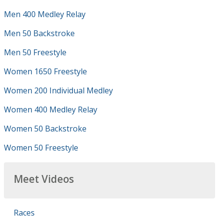
Men 400 Medley Relay
Men 50 Backstroke
Men 50 Freestyle
Women 1650 Freestyle
Women 200 Individual Medley
Women 400 Medley Relay
Women 50 Backstroke
Women 50 Freestyle
Meet Videos
Races