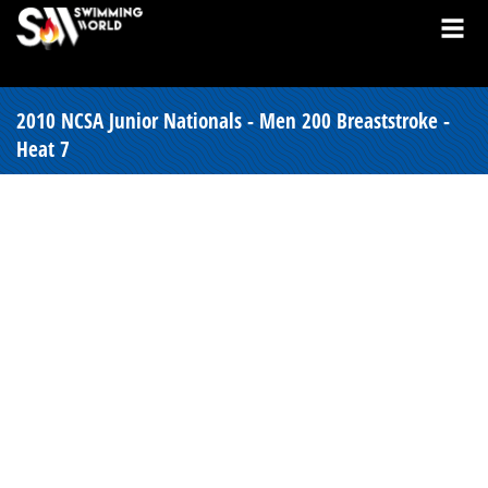
2010 NCSA Junior Nationals - Men 200 Breaststroke -
Heat 7