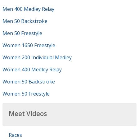
Men 400 Medley Relay
Men 50 Backstroke
Men 50 Freestyle
Women 1650 Freestyle
Women 200 Individual Medley
Women 400 Medley Relay
Women 50 Backstroke
Women 50 Freestyle
Meet Videos
Races