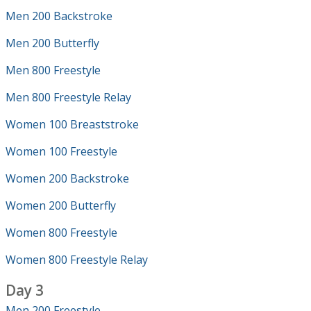
Men 200 Backstroke
Men 200 Butterfly
Men 800 Freestyle
Men 800 Freestyle Relay
Women 100 Breaststroke
Women 100 Freestyle
Women 200 Backstroke
Women 200 Butterfly
Women 800 Freestyle
Women 800 Freestyle Relay
Day 3
Men 200 Freestyle