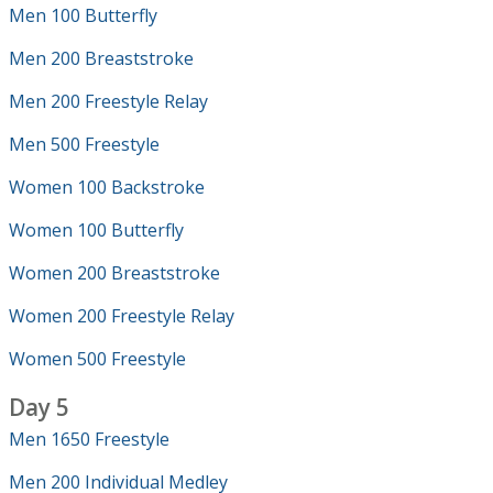
Men 100 Butterfly
Men 200 Breaststroke
Men 200 Freestyle Relay
Men 500 Freestyle
Women 100 Backstroke
Women 100 Butterfly
Women 200 Breaststroke
Women 200 Freestyle Relay
Women 500 Freestyle
Day 5
Men 1650 Freestyle
Men 200 Individual Medley