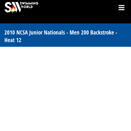
2010 NCSA Junior Nationals - Men 200 Backstroke -
Heat 12