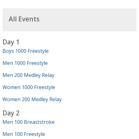
All Events
Day 1
Boys 1000 Freestyle
Men 1000 Freestyle
Men 200 Medley Relay
Women 1000 Freestyle
Women 200 Medley Relay
Day 2
Men 100 Breaststroke
Men 100 Freestyle