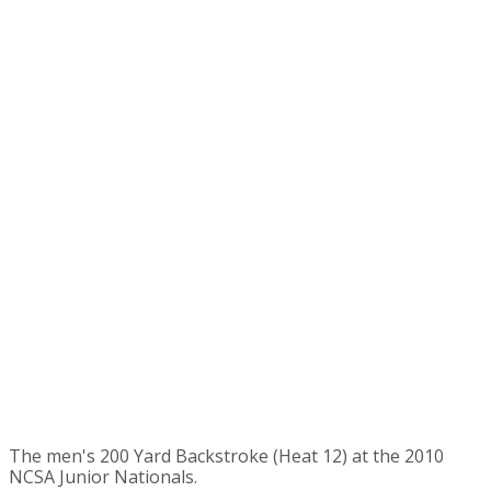
The men's 200 Yard Backstroke (Heat 12) at the 2010
NCSA Junior Nationals.