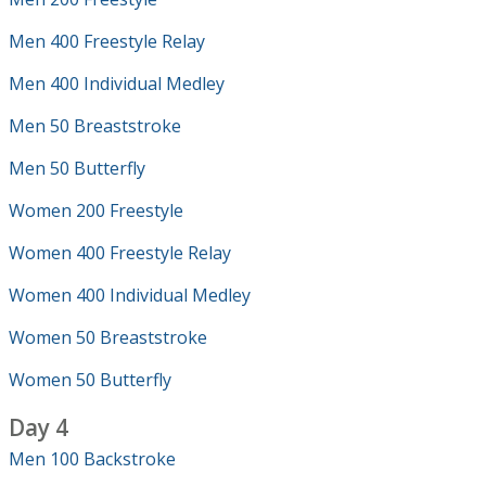
Men 400 Freestyle Relay
Men 400 Individual Medley
Men 50 Breaststroke
Men 50 Butterfly
Women 200 Freestyle
Women 400 Freestyle Relay
Women 400 Individual Medley
Women 50 Breaststroke
Women 50 Butterfly
Day 4
Men 100 Backstroke