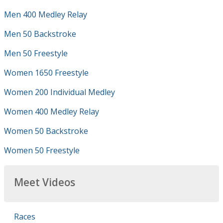
Men 400 Medley Relay
Men 50 Backstroke
Men 50 Freestyle
Women 1650 Freestyle
Women 200 Individual Medley
Women 400 Medley Relay
Women 50 Backstroke
Women 50 Freestyle
Meet Videos
Races