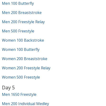
Men 100 Butterfly
Men 200 Breaststroke
Men 200 Freestyle Relay
Men 500 Freestyle
Women 100 Backstroke
Women 100 Butterfly
Women 200 Breaststroke
Women 200 Freestyle Relay
Women 500 Freestyle
Day 5
Men 1650 Freestyle
Men 200 Individual Medley