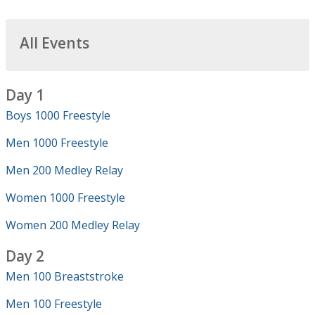
All Events
Day 1
Boys 1000 Freestyle
Men 1000 Freestyle
Men 200 Medley Relay
Women 1000 Freestyle
Women 200 Medley Relay
Day 2
Men 100 Breaststroke
Men 100 Freestyle