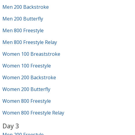
Men 200 Backstroke
Men 200 Butterfly
Men 800 Freestyle
Men 800 Freestyle Relay
Women 100 Breaststroke
Women 100 Freestyle
Women 200 Backstroke
Women 200 Butterfly
Women 800 Freestyle
Women 800 Freestyle Relay
Day 3
Men 200 Freestyle