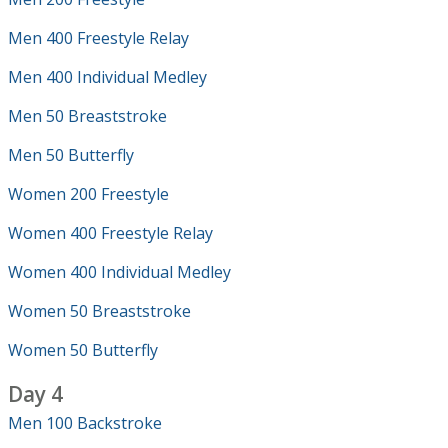
Men 400 Freestyle Relay
Men 400 Individual Medley
Men 50 Breaststroke
Men 50 Butterfly
Women 200 Freestyle
Women 400 Freestyle Relay
Women 400 Individual Medley
Women 50 Breaststroke
Women 50 Butterfly
Day 4
Men 100 Backstroke