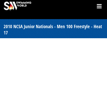
2010 NCSA Junior Nationals - Men 100 Freestyle - Heat
17