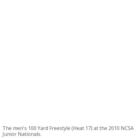
The men's 100 Yard Freestyle (Heat 17) at the 2010 NCSA
Junior Nationals.