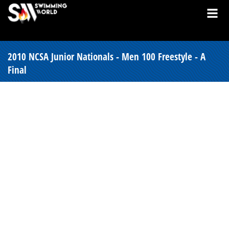
2010 NCSA Junior Nationals - Men 100 Freestyle - A
Final