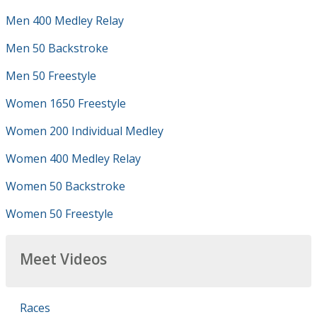
Men 400 Medley Relay
Men 50 Backstroke
Men 50 Freestyle
Women 1650 Freestyle
Women 200 Individual Medley
Women 400 Medley Relay
Women 50 Backstroke
Women 50 Freestyle
Meet Videos
Races