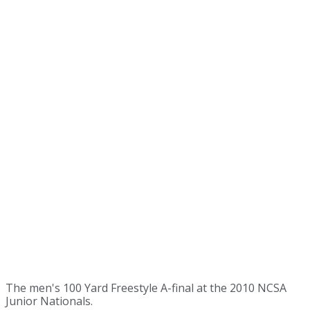
The men's 100 Yard Freestyle A-final at the 2010 NCSA
Junior Nationals.