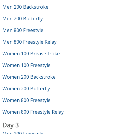
Men 200 Backstroke
Men 200 Butterfly
Men 800 Freestyle
Men 800 Freestyle Relay
Women 100 Breaststroke
Women 100 Freestyle
Women 200 Backstroke
Women 200 Butterfly
Women 800 Freestyle
Women 800 Freestyle Relay
Day 3
Men 200 Freestyle