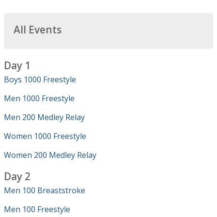
All Events
Day 1
Boys 1000 Freestyle
Men 1000 Freestyle
Men 200 Medley Relay
Women 1000 Freestyle
Women 200 Medley Relay
Day 2
Men 100 Breaststroke
Men 100 Freestyle