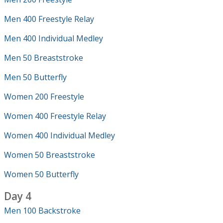
Men 400 Freestyle Relay
Men 400 Individual Medley
Men 50 Breaststroke
Men 50 Butterfly
Women 200 Freestyle
Women 400 Freestyle Relay
Women 400 Individual Medley
Women 50 Breaststroke
Women 50 Butterfly
Day 4
Men 100 Backstroke