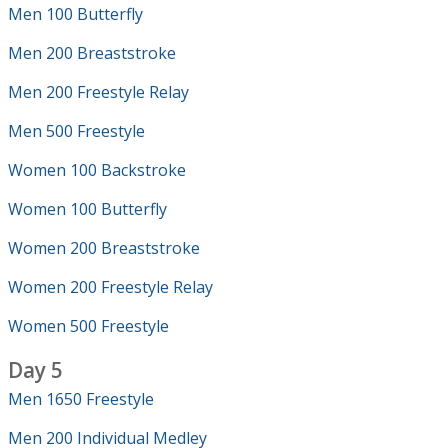
Men 100 Butterfly
Men 200 Breaststroke
Men 200 Freestyle Relay
Men 500 Freestyle
Women 100 Backstroke
Women 100 Butterfly
Women 200 Breaststroke
Women 200 Freestyle Relay
Women 500 Freestyle
Day 5
Men 1650 Freestyle
Men 200 Individual Medley