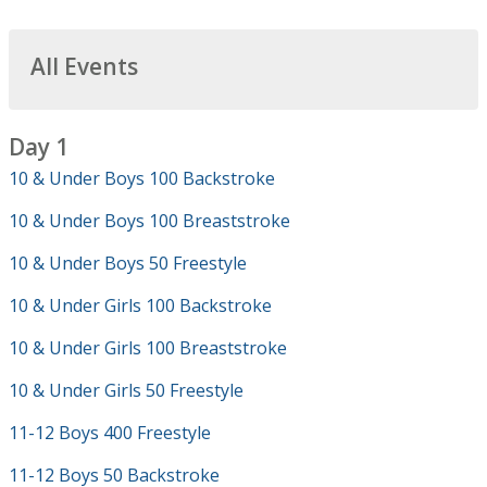
All Events
Day 1
10 & Under Boys 100 Backstroke
10 & Under Boys 100 Breaststroke
10 & Under Boys 50 Freestyle
10 & Under Girls 100 Backstroke
10 & Under Girls 100 Breaststroke
10 & Under Girls 50 Freestyle
11-12 Boys 400 Freestyle
11-12 Boys 50 Backstroke