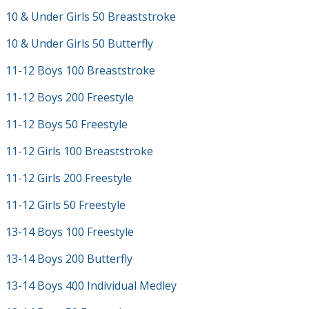
10 & Under Girls 50 Breaststroke
10 & Under Girls 50 Butterfly
11-12 Boys 100 Breaststroke
11-12 Boys 200 Freestyle
11-12 Boys 50 Freestyle
11-12 Girls 100 Breaststroke
11-12 Girls 200 Freestyle
11-12 Girls 50 Freestyle
13-14 Boys 100 Freestyle
13-14 Boys 200 Butterfly
13-14 Boys 400 Individual Medley