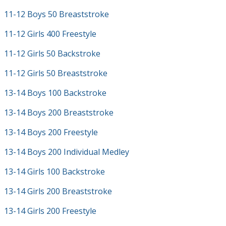
11-12 Boys 50 Breaststroke
11-12 Girls 400 Freestyle
11-12 Girls 50 Backstroke
11-12 Girls 50 Breaststroke
13-14 Boys 100 Backstroke
13-14 Boys 200 Breaststroke
13-14 Boys 200 Freestyle
13-14 Boys 200 Individual Medley
13-14 Girls 100 Backstroke
13-14 Girls 200 Breaststroke
13-14 Girls 200 Freestyle