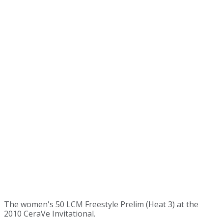
The women's 50 LCM Freestyle Prelim (Heat 3) at the
2010 CeraVe Invitational.