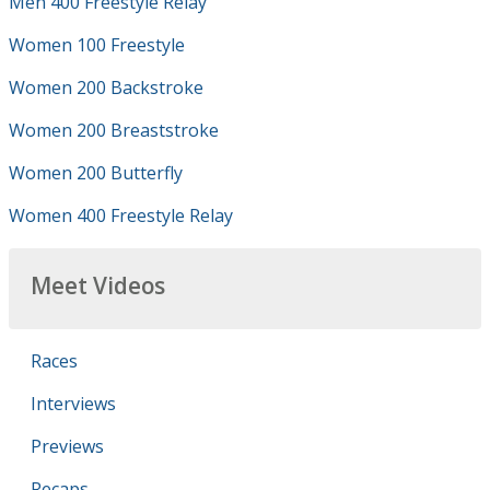
Men 400 Freestyle Relay
Women 100 Freestyle
Women 200 Backstroke
Women 200 Breaststroke
Women 200 Butterfly
Women 400 Freestyle Relay
Meet Videos
Races
Interviews
Previews
Recaps