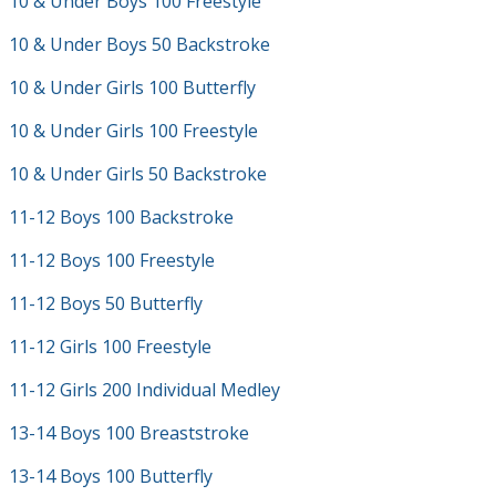
10 & Under Boys 100 Freestyle
10 & Under Boys 50 Backstroke
10 & Under Girls 100 Butterfly
10 & Under Girls 100 Freestyle
10 & Under Girls 50 Backstroke
11-12 Boys 100 Backstroke
11-12 Boys 100 Freestyle
11-12 Boys 50 Butterfly
11-12 Girls 100 Freestyle
11-12 Girls 200 Individual Medley
13-14 Boys 100 Breaststroke
13-14 Boys 100 Butterfly