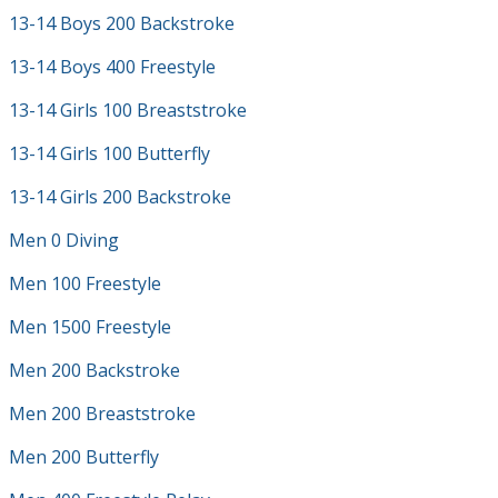
13-14 Boys 200 Backstroke
13-14 Boys 400 Freestyle
13-14 Girls 100 Breaststroke
13-14 Girls 100 Butterfly
13-14 Girls 200 Backstroke
Men 0 Diving
Men 100 Freestyle
Men 1500 Freestyle
Men 200 Backstroke
Men 200 Breaststroke
Men 200 Butterfly