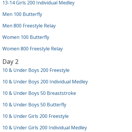
13-14 Girls 200 Individual Medley
Men 100 Butterfly
Men 800 Freestyle Relay
Women 100 Butterfly
Women 800 Freestyle Relay
Day 2
10 & Under Boys 200 Freestyle
10 & Under Boys 200 Individual Medley
10 & Under Boys 50 Breaststroke
10 & Under Boys 50 Butterfly
10 & Under Girls 200 Freestyle
10 & Under Girls 200 Individual Medley