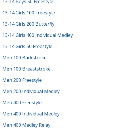
13-14 Boys 50 Freestyle
13-14 Girls 100 Freestyle
13-14 Girls 200 Butterfly
13-14 Girls 400 Individual Medley
13-14 Girls 50 Freestyle
Men 100 Backstroke
Men 100 Breaststroke
Men 200 Freestyle
Men 200 Individual Medley
Men 400 Freestyle
Men 400 Individual Medley
Men 400 Medley Relay