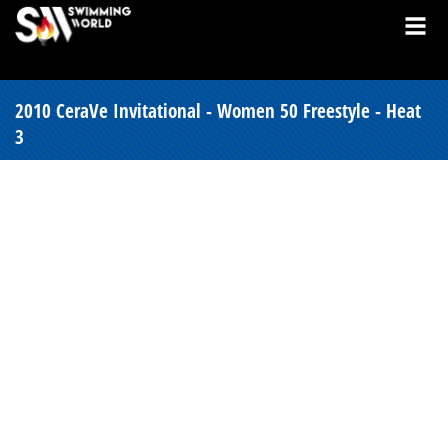
2010 CeraVe Invitational - Women 50 Freestyle - Heat
3