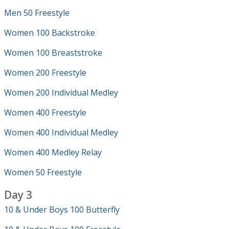
Men 50 Freestyle
Women 100 Backstroke
Women 100 Breaststroke
Women 200 Freestyle
Women 200 Individual Medley
Women 400 Freestyle
Women 400 Individual Medley
Women 400 Medley Relay
Women 50 Freestyle
Day 3
10 & Under Boys 100 Butterfly