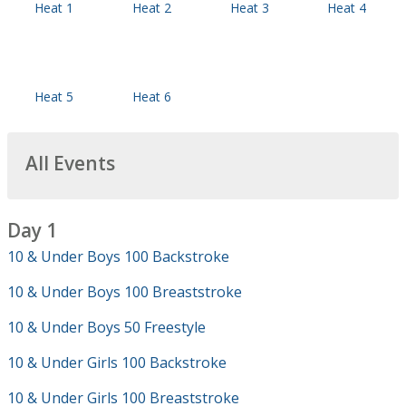
Heat 1
Heat 2
Heat 3
Heat 4
Heat 5
Heat 6
All Events
Day 1
10 & Under Boys 100 Backstroke
10 & Under Boys 100 Breaststroke
10 & Under Boys 50 Freestyle
10 & Under Girls 100 Backstroke
10 & Under Girls 100 Breaststroke