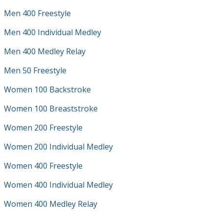
Men 400 Freestyle
Men 400 Individual Medley
Men 400 Medley Relay
Men 50 Freestyle
Women 100 Backstroke
Women 100 Breaststroke
Women 200 Freestyle
Women 200 Individual Medley
Women 400 Freestyle
Women 400 Individual Medley
Women 400 Medley Relay