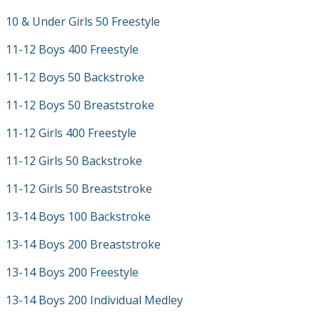
10 & Under Girls 50 Freestyle
11-12 Boys 400 Freestyle
11-12 Boys 50 Backstroke
11-12 Boys 50 Breaststroke
11-12 Girls 400 Freestyle
11-12 Girls 50 Backstroke
11-12 Girls 50 Breaststroke
13-14 Boys 100 Backstroke
13-14 Boys 200 Breaststroke
13-14 Boys 200 Freestyle
13-14 Boys 200 Individual Medley