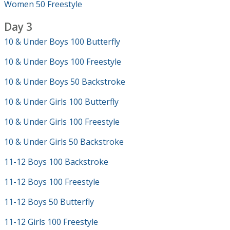
Women 50 Freestyle
Day 3
10 & Under Boys 100 Butterfly
10 & Under Boys 100 Freestyle
10 & Under Boys 50 Backstroke
10 & Under Girls 100 Butterfly
10 & Under Girls 100 Freestyle
10 & Under Girls 50 Backstroke
11-12 Boys 100 Backstroke
11-12 Boys 100 Freestyle
11-12 Boys 50 Butterfly
11-12 Girls 100 Freestyle