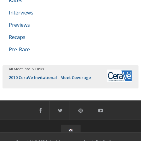
Races
Interviews
Previews
Recaps
Pre-Race
All Meet Info & Links
2010 CeraVe Invitational - Meet Coverage