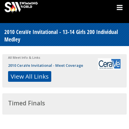
2010 CeraVe Invitational - 13-14 Girls 200 Individual
Medley
All Meet Info & Links
2010 CeraVe Invitational - Meet Coverage
View All Links
Timed Finals