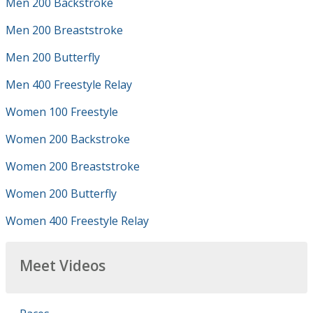
Men 200 Backstroke
Men 200 Breaststroke
Men 200 Butterfly
Men 400 Freestyle Relay
Women 100 Freestyle
Women 200 Backstroke
Women 200 Breaststroke
Women 200 Butterfly
Women 400 Freestyle Relay
Meet Videos