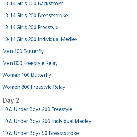
13-14 Girls 100 Backstroke
13-14 Girls 200 Breaststroke
13-14 Girls 200 Freestyle
13-14 Girls 200 Individual Medley
Men 100 Butterfly
Men 800 Freestyle Relay
Women 100 Butterfly
Women 800 Freestyle Relay
Day 2
10 & Under Boys 200 Freestyle
10 & Under Boys 200 Individual Medley
10 & Under Boys 50 Breaststroke