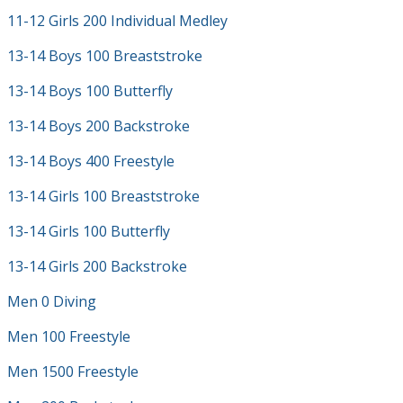
11-12 Girls 200 Individual Medley
13-14 Boys 100 Breaststroke
13-14 Boys 100 Butterfly
13-14 Boys 200 Backstroke
13-14 Boys 400 Freestyle
13-14 Girls 100 Breaststroke
13-14 Girls 100 Butterfly
13-14 Girls 200 Backstroke
Men 0 Diving
Men 100 Freestyle
Men 1500 Freestyle