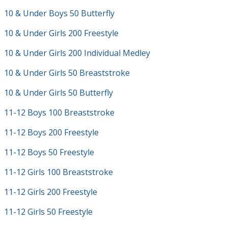
10 & Under Boys 50 Butterfly
10 & Under Girls 200 Freestyle
10 & Under Girls 200 Individual Medley
10 & Under Girls 50 Breaststroke
10 & Under Girls 50 Butterfly
11-12 Boys 100 Breaststroke
11-12 Boys 200 Freestyle
11-12 Boys 50 Freestyle
11-12 Girls 100 Breaststroke
11-12 Girls 200 Freestyle
11-12 Girls 50 Freestyle