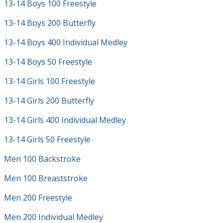
13-14 Boys 100 Freestyle
13-14 Boys 200 Butterfly
13-14 Boys 400 Individual Medley
13-14 Boys 50 Freestyle
13-14 Girls 100 Freestyle
13-14 Girls 200 Butterfly
13-14 Girls 400 Individual Medley
13-14 Girls 50 Freestyle
Men 100 Backstroke
Men 100 Breaststroke
Men 200 Freestyle
Men 200 Individual Medley