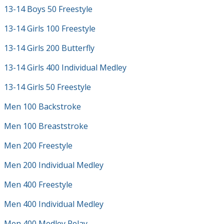
13-14 Boys 50 Freestyle
13-14 Girls 100 Freestyle
13-14 Girls 200 Butterfly
13-14 Girls 400 Individual Medley
13-14 Girls 50 Freestyle
Men 100 Backstroke
Men 100 Breaststroke
Men 200 Freestyle
Men 200 Individual Medley
Men 400 Freestyle
Men 400 Individual Medley
Men 400 Medley Relay