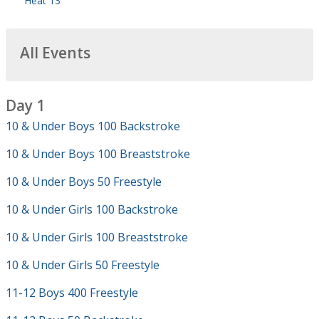
Heat 13
All Events
Day 1
10 & Under Boys 100 Backstroke
10 & Under Boys 100 Breaststroke
10 & Under Boys 50 Freestyle
10 & Under Girls 100 Backstroke
10 & Under Girls 100 Breaststroke
10 & Under Girls 50 Freestyle
11-12 Boys 400 Freestyle