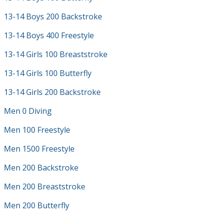
13-14 Boys 200 Backstroke
13-14 Boys 400 Freestyle
13-14 Girls 100 Breaststroke
13-14 Girls 100 Butterfly
13-14 Girls 200 Backstroke
Men 0 Diving
Men 100 Freestyle
Men 1500 Freestyle
Men 200 Backstroke
Men 200 Breaststroke
Men 200 Butterfly