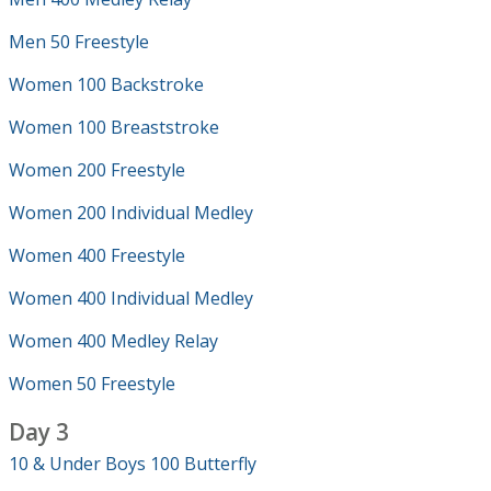
Men 50 Freestyle
Women 100 Backstroke
Women 100 Breaststroke
Women 200 Freestyle
Women 200 Individual Medley
Women 400 Freestyle
Women 400 Individual Medley
Women 400 Medley Relay
Women 50 Freestyle
Day 3
10 & Under Boys 100 Butterfly