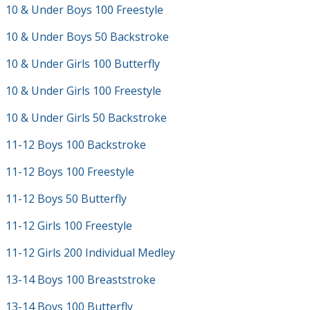
10 & Under Boys 100 Freestyle
10 & Under Boys 50 Backstroke
10 & Under Girls 100 Butterfly
10 & Under Girls 100 Freestyle
10 & Under Girls 50 Backstroke
11-12 Boys 100 Backstroke
11-12 Boys 100 Freestyle
11-12 Boys 50 Butterfly
11-12 Girls 100 Freestyle
11-12 Girls 200 Individual Medley
13-14 Boys 100 Breaststroke
13-14 Boys 100 Butterfly