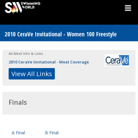
2010 CeraVe Invitational - Women 100 Freestyle
All Meet Info & Links
2010 CeraVe Invitational - Meet Coverage
View All Links
Finals
A Final
B Final