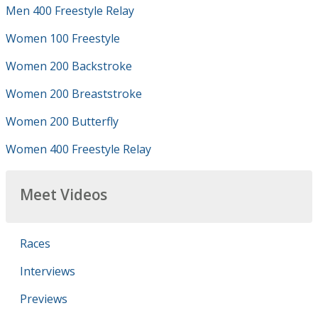
Men 400 Freestyle Relay
Women 100 Freestyle
Women 200 Backstroke
Women 200 Breaststroke
Women 200 Butterfly
Women 400 Freestyle Relay
Meet Videos
Races
Interviews
Previews