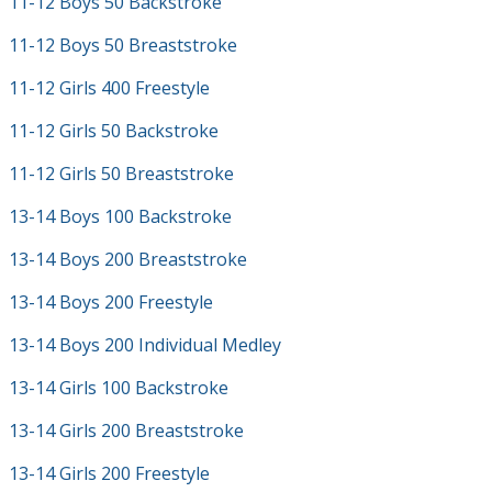
11-12 Boys 50 Backstroke
11-12 Boys 50 Breaststroke
11-12 Girls 400 Freestyle
11-12 Girls 50 Backstroke
11-12 Girls 50 Breaststroke
13-14 Boys 100 Backstroke
13-14 Boys 200 Breaststroke
13-14 Boys 200 Freestyle
13-14 Boys 200 Individual Medley
13-14 Girls 100 Backstroke
13-14 Girls 200 Breaststroke
13-14 Girls 200 Freestyle