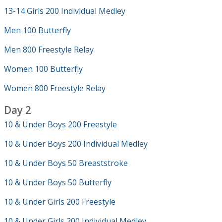
13-14 Girls 200 Individual Medley
Men 100 Butterfly
Men 800 Freestyle Relay
Women 100 Butterfly
Women 800 Freestyle Relay
Day 2
10 & Under Boys 200 Freestyle
10 & Under Boys 200 Individual Medley
10 & Under Boys 50 Breaststroke
10 & Under Boys 50 Butterfly
10 & Under Girls 200 Freestyle
10 & Under Girls 200 Individual Medley