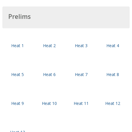
Prelims
Heat 1
Heat 2
Heat 3
Heat 4
Heat 5
Heat 6
Heat 7
Heat 8
Heat 9
Heat 10
Heat 11
Heat 12