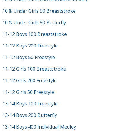
10 & Under Girls 50 Breaststroke
10 & Under Girls 50 Butterfly
11-12 Boys 100 Breaststroke
11-12 Boys 200 Freestyle
11-12 Boys 50 Freestyle
11-12 Girls 100 Breaststroke
11-12 Girls 200 Freestyle
11-12 Girls 50 Freestyle
13-14 Boys 100 Freestyle
13-14 Boys 200 Butterfly
13-14 Boys 400 Individual Medley