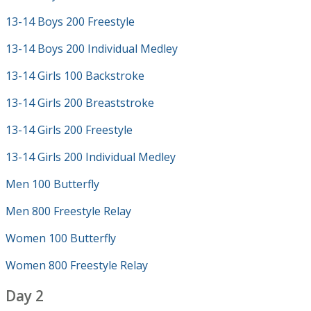
13-14 Boys 200 Freestyle
13-14 Boys 200 Individual Medley
13-14 Girls 100 Backstroke
13-14 Girls 200 Breaststroke
13-14 Girls 200 Freestyle
13-14 Girls 200 Individual Medley
Men 100 Butterfly
Men 800 Freestyle Relay
Women 100 Butterfly
Women 800 Freestyle Relay
Day 2