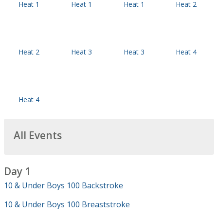
Heat 1
Heat 1
Heat 1
Heat 2
Heat 2
Heat 3
Heat 3
Heat 4
Heat 4
All Events
Day 1
10 & Under Boys 100 Backstroke
10 & Under Boys 100 Breaststroke