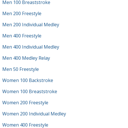
Men 100 Breaststroke
Men 200 Freestyle
Men 200 Individual Medley
Men 400 Freestyle
Men 400 Individual Medley
Men 400 Medley Relay
Men 50 Freestyle
Women 100 Backstroke
Women 100 Breaststroke
Women 200 Freestyle
Women 200 Individual Medley
Women 400 Freestyle