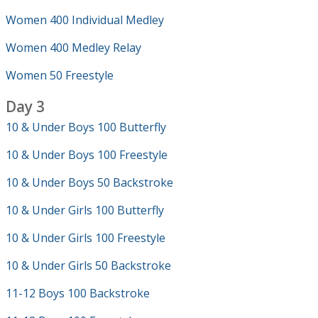
Women 400 Individual Medley
Women 400 Medley Relay
Women 50 Freestyle
Day 3
10 & Under Boys 100 Butterfly
10 & Under Boys 100 Freestyle
10 & Under Boys 50 Backstroke
10 & Under Girls 100 Butterfly
10 & Under Girls 100 Freestyle
10 & Under Girls 50 Backstroke
11-12 Boys 100 Backstroke