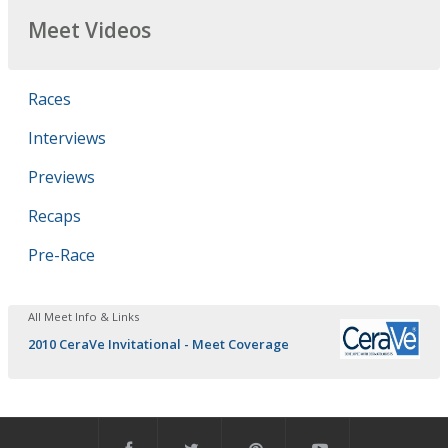
Meet Videos
Races
Interviews
Previews
Recaps
Pre-Race
All Meet Info & Links
2010 CeraVe Invitational - Meet Coverage