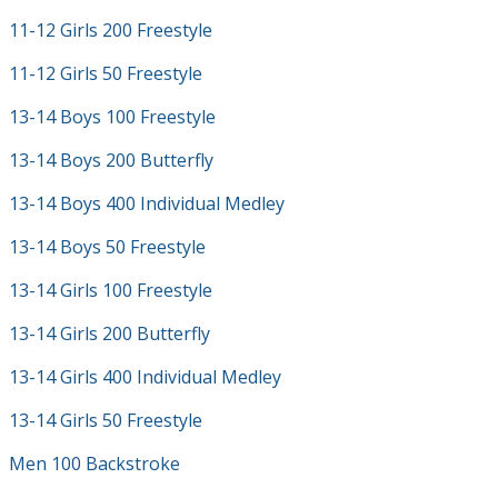
11-12 Girls 200 Freestyle
11-12 Girls 50 Freestyle
13-14 Boys 100 Freestyle
13-14 Boys 200 Butterfly
13-14 Boys 400 Individual Medley
13-14 Boys 50 Freestyle
13-14 Girls 100 Freestyle
13-14 Girls 200 Butterfly
13-14 Girls 400 Individual Medley
13-14 Girls 50 Freestyle
Men 100 Backstroke