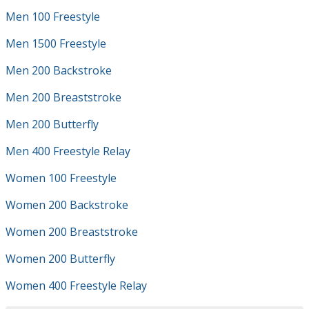
Men 100 Freestyle
Men 1500 Freestyle
Men 200 Backstroke
Men 200 Breaststroke
Men 200 Butterfly
Men 400 Freestyle Relay
Women 100 Freestyle
Women 200 Backstroke
Women 200 Breaststroke
Women 200 Butterfly
Women 400 Freestyle Relay