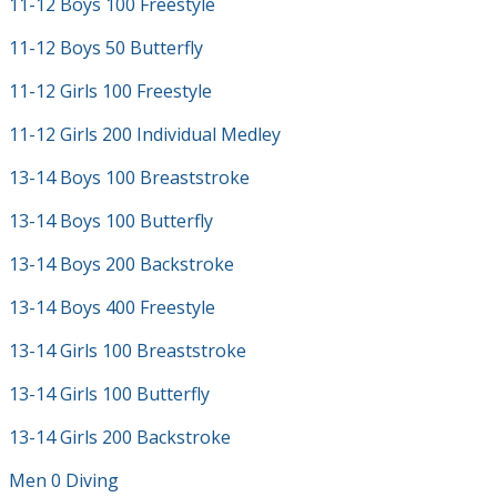
11-12 Boys 100 Freestyle
11-12 Boys 50 Butterfly
11-12 Girls 100 Freestyle
11-12 Girls 200 Individual Medley
13-14 Boys 100 Breaststroke
13-14 Boys 100 Butterfly
13-14 Boys 200 Backstroke
13-14 Boys 400 Freestyle
13-14 Girls 100 Breaststroke
13-14 Girls 100 Butterfly
13-14 Girls 200 Backstroke
Men 0 Diving