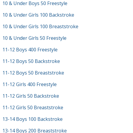
10 & Under Boys 50 Freestyle
10 & Under Girls 100 Backstroke
10 & Under Girls 100 Breaststroke
10 & Under Girls 50 Freestyle
11-12 Boys 400 Freestyle
11-12 Boys 50 Backstroke
11-12 Boys 50 Breaststroke
11-12 Girls 400 Freestyle
11-12 Girls 50 Backstroke
11-12 Girls 50 Breaststroke
13-14 Boys 100 Backstroke
13-14 Boys 200 Breaststroke