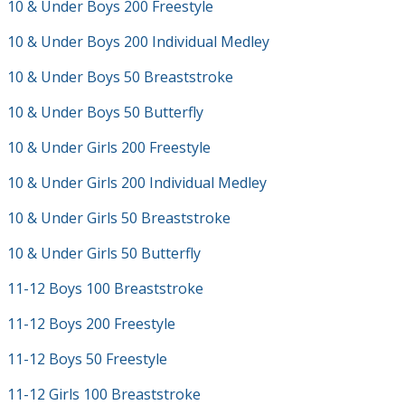
10 & Under Boys 200 Freestyle
10 & Under Boys 200 Individual Medley
10 & Under Boys 50 Breaststroke
10 & Under Boys 50 Butterfly
10 & Under Girls 200 Freestyle
10 & Under Girls 200 Individual Medley
10 & Under Girls 50 Breaststroke
10 & Under Girls 50 Butterfly
11-12 Boys 100 Breaststroke
11-12 Boys 200 Freestyle
11-12 Boys 50 Freestyle
11-12 Girls 100 Breaststroke