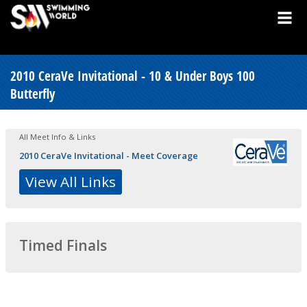
2010 CeraVe Invitational - 10 & Under Boys 100
Butterfly
All Meet Info & Links
2010 CeraVe Invitational - Meet Coverage
View All Links
Timed Finals