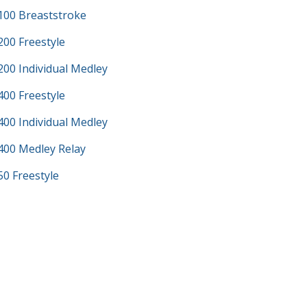
00 Breaststroke
00 Freestyle
0 Individual Medley
00 Freestyle
0 Individual Medley
00 Medley Relay
0 Freestyle