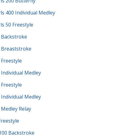
ls 200 Butterfly
rls 400 Individual Medley
ls 50 Freestyle
 Backstroke
 Breaststroke
Freestyle
Individual Medley
Freestyle
Individual Medley
 Medley Relay
reestyle
00 Backstroke