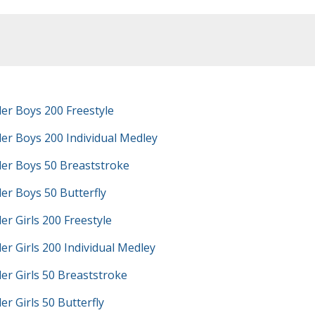
er Boys 200 Freestyle
er Boys 200 Individual Medley
er Boys 50 Breaststroke
er Boys 50 Butterfly
er Girls 200 Freestyle
er Girls 200 Individual Medley
er Girls 50 Breaststroke
r Girls 50 Butterfly