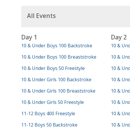
All Events
Day 1
Day 2
10 & Under Boys 100 Backstroke
10 & Und
10 & Under Boys 100 Breaststroke
10 & Und
10 & Under Boys 50 Freestyle
10 & Und
10 & Under Girls 100 Backstroke
10 & Und
10 & Under Girls 100 Breaststroke
10 & Und
10 & Under Girls 50 Freestyle
10 & Und
11-12 Boys 400 Freestyle
10 & Und
11-12 Boys 50 Backstroke
10 & Unde