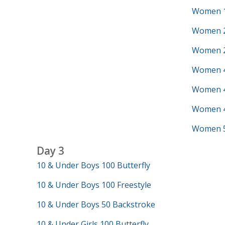
Women 1
Women 2
Women 20
Women 4
Women 40
Women 4
Women 5
Day 3
10 & Under Boys 100 Butterfly
10 & Under Boys 100 Freestyle
10 & Under Boys 50 Backstroke
10 & Under Girls 100 Butterfly