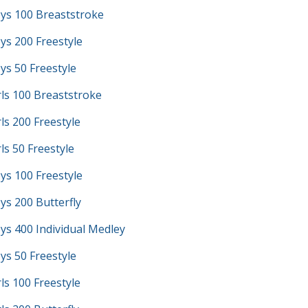
ys 100 Breaststroke
ys 200 Freestyle
ys 50 Freestyle
rls 100 Breaststroke
ls 200 Freestyle
ls 50 Freestyle
ys 100 Freestyle
ys 200 Butterfly
ys 400 Individual Medley
ys 50 Freestyle
ls 100 Freestyle