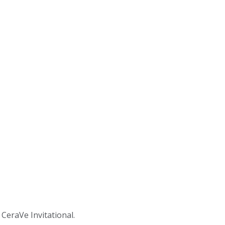
CeraVe Invitational.