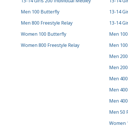
13-14 Girls 200 Individual Medley
13-14 Gir
Men 100 Butterfly
13-14 Gi
Men 800 Freestyle Relay
13-14 Gir
Women 100 Butterfly
Men 100
Women 800 Freestyle Relay
Men 100
Men 200 
Men 200 
Men 400 
Men 400 
Men 400
Men 50 F
Women 1