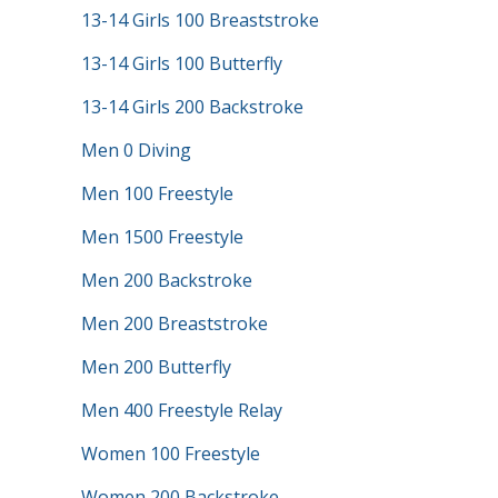
13-14 Girls 100 Breaststroke
13-14 Girls 100 Butterfly
13-14 Girls 200 Backstroke
Men 0 Diving
Men 100 Freestyle
Men 1500 Freestyle
Men 200 Backstroke
Men 200 Breaststroke
Men 200 Butterfly
Men 400 Freestyle Relay
Women 100 Freestyle
Women 200 Backstroke