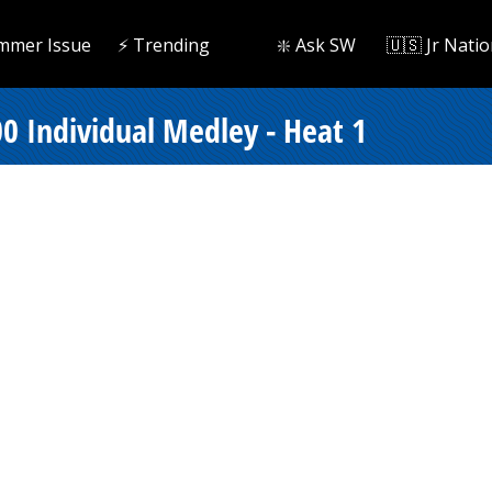
mmer Issue
⚡️ Trending
❇️ Ask SW
🇺🇸 Jr Natio
0 Individual Medley - Heat 1