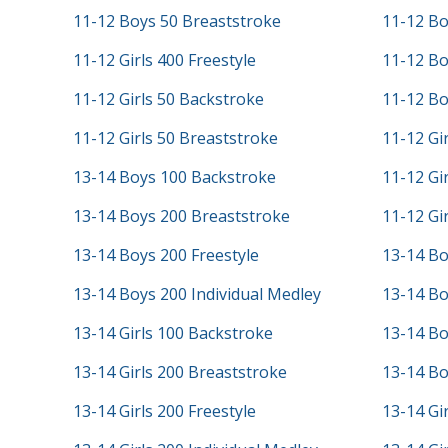
11-12 Boys 50 Breaststroke
11-12 Bo
11-12 Girls 400 Freestyle
11-12 Bo
11-12 Girls 50 Backstroke
11-12 Bo
11-12 Girls 50 Breaststroke
11-12 Gi
13-14 Boys 100 Backstroke
11-12 Gir
13-14 Boys 200 Breaststroke
11-12 Gir
13-14 Boys 200 Freestyle
13-14 Bo
13-14 Boys 200 Individual Medley
13-14 Bo
13-14 Girls 100 Backstroke
13-14 Bo
13-14 Girls 200 Breaststroke
13-14 Bo
13-14 Girls 200 Freestyle
13-14 Gir