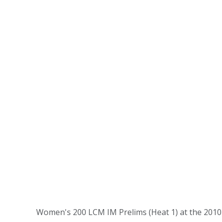
Women's 200 LCM IM Prelims (Heat 1) at the 2010 