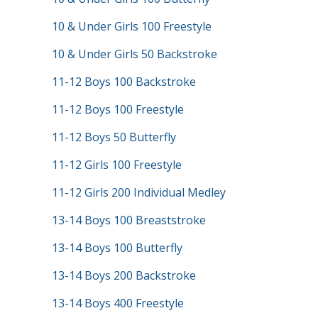
10 & Under Girls 100 Freestyle
10 & Under Girls 50 Backstroke
11-12 Boys 100 Backstroke
11-12 Boys 100 Freestyle
11-12 Boys 50 Butterfly
11-12 Girls 100 Freestyle
11-12 Girls 200 Individual Medley
13-14 Boys 100 Breaststroke
13-14 Boys 100 Butterfly
13-14 Boys 200 Backstroke
13-14 Boys 400 Freestyle