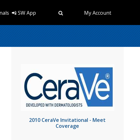
nals
📲 SW App
My Account
2010 CeraVe Invitational - Meet
Coverage