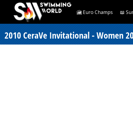
🎦 Euro Champs
📖 Su
2010 CeraVe Invitational - Women 20