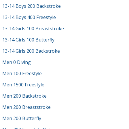
13-14 Boys 200 Backstroke
13-14 Boys 400 Freestyle
13-14 Girls 100 Breaststroke
13-14 Girls 100 Butterfly
13-14 Girls 200 Backstroke
Men 0 Diving
Men 100 Freestyle
Men 1500 Freestyle
Men 200 Backstroke
Men 200 Breaststroke
Men 200 Butterfly