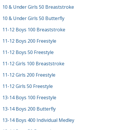
10 & Under Girls 50 Breaststroke
10 & Under Girls 50 Butterfly
11-12 Boys 100 Breaststroke
11-12 Boys 200 Freestyle
11-12 Boys 50 Freestyle
11-12 Girls 100 Breaststroke
11-12 Girls 200 Freestyle
11-12 Girls 50 Freestyle
13-14 Boys 100 Freestyle
13-14 Boys 200 Butterfly
13-14 Boys 400 Individual Medley