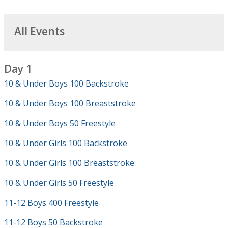
All Events
Day 1
10 & Under Boys 100 Backstroke
10 & Under Boys 100 Breaststroke
10 & Under Boys 50 Freestyle
10 & Under Girls 100 Backstroke
10 & Under Girls 100 Breaststroke
10 & Under Girls 50 Freestyle
11-12 Boys 400 Freestyle
11-12 Boys 50 Backstroke