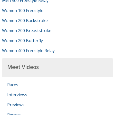
Men 400 Freestyle Relay
Women 100 Freestyle
Women 200 Backstroke
Women 200 Breaststroke
Women 200 Butterfly
Women 400 Freestyle Relay
Meet Videos
Races
Interviews
Previews
Recaps