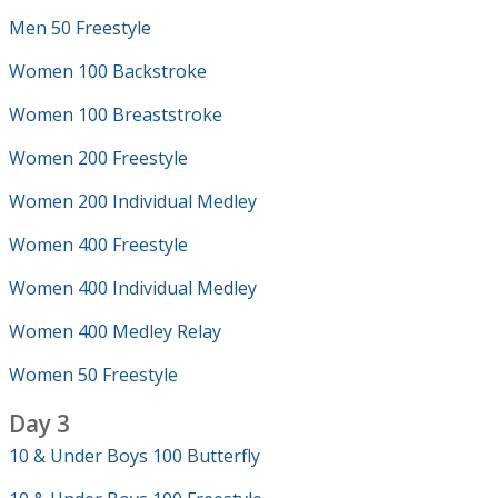
Men 50 Freestyle
Women 100 Backstroke
Women 100 Breaststroke
Women 200 Freestyle
Women 200 Individual Medley
Women 400 Freestyle
Women 400 Individual Medley
Women 400 Medley Relay
Women 50 Freestyle
Day 3
10 & Under Boys 100 Butterfly