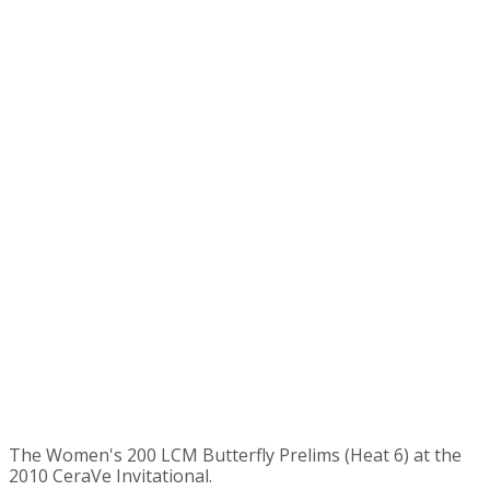
The Women's 200 LCM Butterfly Prelims (Heat 6) at the
2010 CeraVe Invitational.