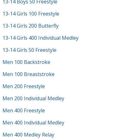
13-14 Boys 50 Freestyle
13-14 Girls 100 Freestyle
13-14 Girls 200 Butterfly
13-14 Girls 400 Individual Medley
13-14 Girls 50 Freestyle
Men 100 Backstroke
Men 100 Breaststroke
Men 200 Freestyle
Men 200 Individual Medley
Men 400 Freestyle
Men 400 Individual Medley
Men 400 Medley Relay