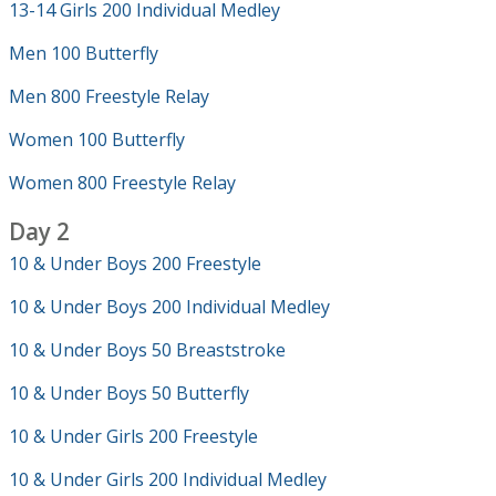
13-14 Girls 200 Individual Medley
Men 100 Butterfly
Men 800 Freestyle Relay
Women 100 Butterfly
Women 800 Freestyle Relay
Day 2
10 & Under Boys 200 Freestyle
10 & Under Boys 200 Individual Medley
10 & Under Boys 50 Breaststroke
10 & Under Boys 50 Butterfly
10 & Under Girls 200 Freestyle
10 & Under Girls 200 Individual Medley