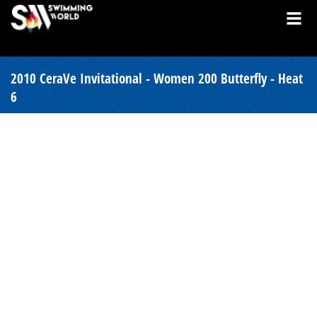
2010 CeraVe Invitational - Women 200 Butterfly - Heat
6