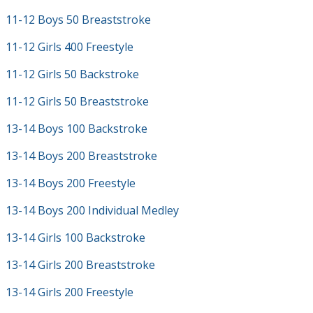
11-12 Boys 50 Breaststroke
11-12 Girls 400 Freestyle
11-12 Girls 50 Backstroke
11-12 Girls 50 Breaststroke
13-14 Boys 100 Backstroke
13-14 Boys 200 Breaststroke
13-14 Boys 200 Freestyle
13-14 Boys 200 Individual Medley
13-14 Girls 100 Backstroke
13-14 Girls 200 Breaststroke
13-14 Girls 200 Freestyle