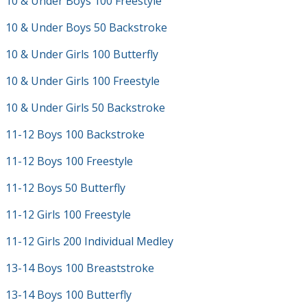
10 & Under Boys 100 Freestyle
10 & Under Boys 50 Backstroke
10 & Under Girls 100 Butterfly
10 & Under Girls 100 Freestyle
10 & Under Girls 50 Backstroke
11-12 Boys 100 Backstroke
11-12 Boys 100 Freestyle
11-12 Boys 50 Butterfly
11-12 Girls 100 Freestyle
11-12 Girls 200 Individual Medley
13-14 Boys 100 Breaststroke
13-14 Boys 100 Butterfly