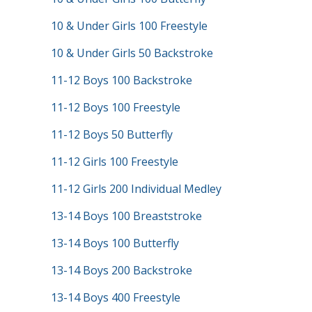
10 & Under Girls 100 Freestyle
10 & Under Girls 50 Backstroke
11-12 Boys 100 Backstroke
11-12 Boys 100 Freestyle
11-12 Boys 50 Butterfly
11-12 Girls 100 Freestyle
11-12 Girls 200 Individual Medley
13-14 Boys 100 Breaststroke
13-14 Boys 100 Butterfly
13-14 Boys 200 Backstroke
13-14 Boys 400 Freestyle