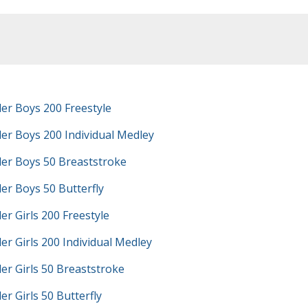
er Boys 200 Freestyle
er Boys 200 Individual Medley
er Boys 50 Breaststroke
er Boys 50 Butterfly
er Girls 200 Freestyle
er Girls 200 Individual Medley
er Girls 50 Breaststroke
r Girls 50 Butterfly