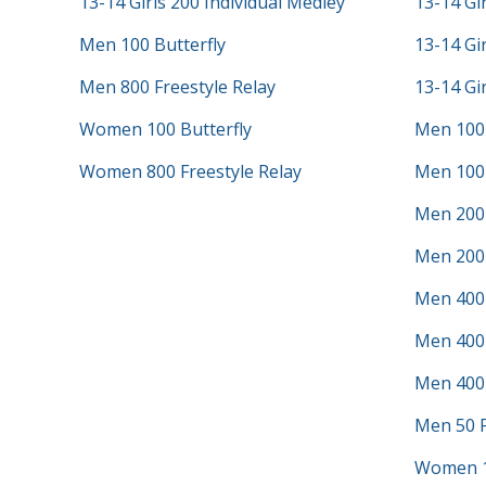
13-14 Girls 200 Individual Medley
13-14 Gir
Men 100 Butterfly
13-14 Gi
Men 800 Freestyle Relay
13-14 Gir
Women 100 Butterfly
Men 100
Women 800 Freestyle Relay
Men 100
Men 200 
Men 200 
Men 400 
Men 400 
Men 400
Men 50 F
Women 1