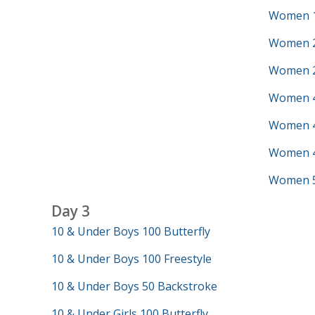
Women 1
Women 2
Women 20
Women 4
Women 40
Women 4
Women 5
Day 3
10 & Under Boys 100 Butterfly
10 & Under Boys 100 Freestyle
10 & Under Boys 50 Backstroke
10 & Under Girls 100 Butterfly