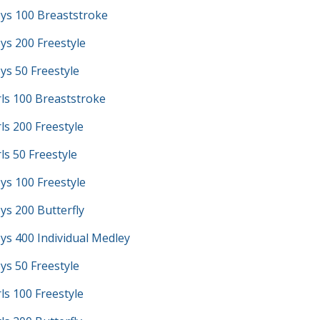
ys 100 Breaststroke
ys 200 Freestyle
ys 50 Freestyle
rls 100 Breaststroke
ls 200 Freestyle
ls 50 Freestyle
ys 100 Freestyle
ys 200 Butterfly
ys 400 Individual Medley
ys 50 Freestyle
ls 100 Freestyle