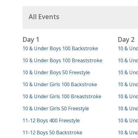
All Events
Day 1
Day 2
10 & Under Boys 100 Backstroke
10 & Und
10 & Under Boys 100 Breaststroke
10 & Und
10 & Under Boys 50 Freestyle
10 & Und
10 & Under Girls 100 Backstroke
10 & Und
10 & Under Girls 100 Breaststroke
10 & Und
10 & Under Girls 50 Freestyle
10 & Und
11-12 Boys 400 Freestyle
10 & Und
11-12 Boys 50 Backstroke
10 & Unde