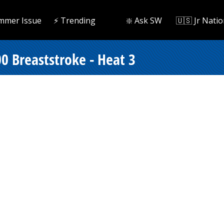
mmer Issue
⚡️ Trending
❇️ Ask SW
🇺🇸 Jr Natio
0 Breaststroke - Heat 3