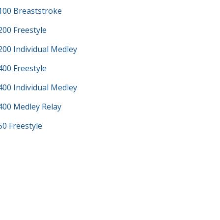
00 Breaststroke
00 Freestyle
0 Individual Medley
00 Freestyle
0 Individual Medley
00 Medley Relay
0 Freestyle