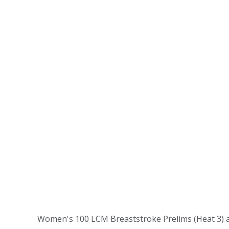
Women's 100 LCM Breaststroke Prelims (Heat 3) at