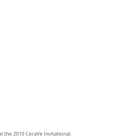
 the 2010 CeraVe Invitational.