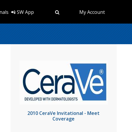
nals
📲 SW App
My Account
2010 CeraVe Invitational - Meet
Coverage