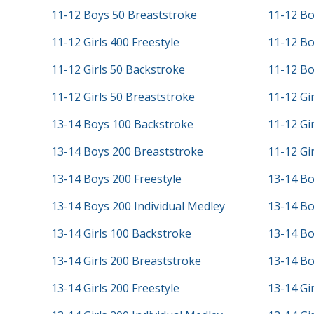
11-12 Boys 50 Breaststroke
11-12 Bo
11-12 Girls 400 Freestyle
11-12 Bo
11-12 Girls 50 Backstroke
11-12 Bo
11-12 Girls 50 Breaststroke
11-12 Gi
13-14 Boys 100 Backstroke
11-12 Gir
13-14 Boys 200 Breaststroke
11-12 Gir
13-14 Boys 200 Freestyle
13-14 Bo
13-14 Boys 200 Individual Medley
13-14 Bo
13-14 Girls 100 Backstroke
13-14 Bo
13-14 Girls 200 Breaststroke
13-14 Bo
13-14 Girls 200 Freestyle
13-14 Gir