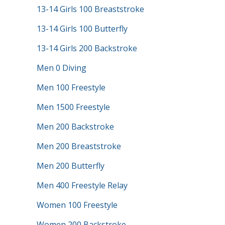
13-14 Girls 100 Breaststroke
13-14 Girls 100 Butterfly
13-14 Girls 200 Backstroke
Men 0 Diving
Men 100 Freestyle
Men 1500 Freestyle
Men 200 Backstroke
Men 200 Breaststroke
Men 200 Butterfly
Men 400 Freestyle Relay
Women 100 Freestyle
Women 200 Backstroke