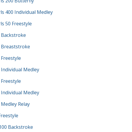
ls 200 Butterfly
rls 400 Individual Medley
ls 50 Freestyle
 Backstroke
 Breaststroke
Freestyle
Individual Medley
Freestyle
Individual Medley
 Medley Relay
reestyle
00 Backstroke