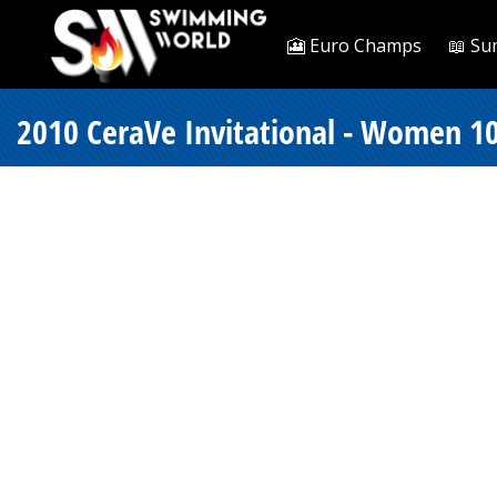
🎦 Euro Champs
📖 Su
2010 CeraVe Invitational - Women 10