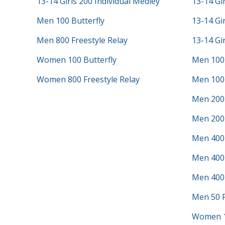
13-14 Girls 200 Individual Medley
13-14 Gir
Men 100 Butterfly
13-14 Gi
Men 800 Freestyle Relay
13-14 Gir
Women 100 Butterfly
Men 100
Women 800 Freestyle Relay
Men 100
Men 200 
Men 200 
Men 400 
Men 400 
Men 400
Men 50 F
Women 1