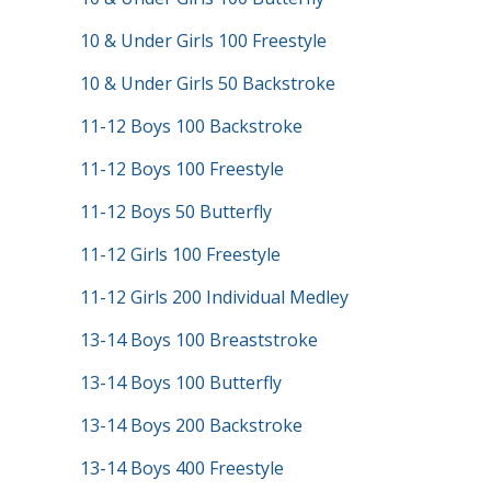
10 & Under Girls 100 Freestyle
10 & Under Girls 50 Backstroke
11-12 Boys 100 Backstroke
11-12 Boys 100 Freestyle
11-12 Boys 50 Butterfly
11-12 Girls 100 Freestyle
11-12 Girls 200 Individual Medley
13-14 Boys 100 Breaststroke
13-14 Boys 100 Butterfly
13-14 Boys 200 Backstroke
13-14 Boys 400 Freestyle