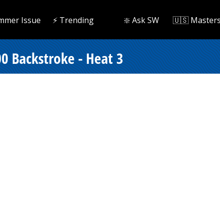
mmer Issue
⚡️ Trending
❇️ Ask SW
🇺🇸 Master
0 Backstroke - Heat 3