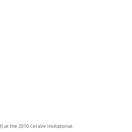
at the 2010 CeraVe Invitational.