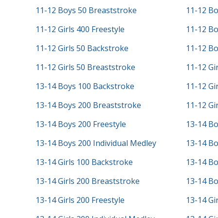
11-12 Boys 50 Breaststroke
11-12 Bo
11-12 Girls 400 Freestyle
11-12 Bo
11-12 Girls 50 Backstroke
11-12 Bo
11-12 Girls 50 Breaststroke
11-12 Gi
13-14 Boys 100 Backstroke
11-12 Gir
13-14 Boys 200 Breaststroke
11-12 Gir
13-14 Boys 200 Freestyle
13-14 Bo
13-14 Boys 200 Individual Medley
13-14 Bo
13-14 Girls 100 Backstroke
13-14 Bo
13-14 Girls 200 Breaststroke
13-14 Bo
13-14 Girls 200 Freestyle
13-14 Gir