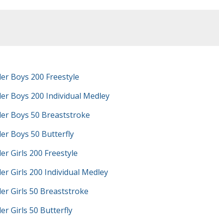
er Boys 200 Freestyle
er Boys 200 Individual Medley
er Boys 50 Breaststroke
er Boys 50 Butterfly
er Girls 200 Freestyle
er Girls 200 Individual Medley
er Girls 50 Breaststroke
r Girls 50 Butterfly