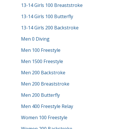
13-14 Girls 100 Breaststroke
13-14 Girls 100 Butterfly
13-14 Girls 200 Backstroke
Men 0 Diving
Men 100 Freestyle
Men 1500 Freestyle
Men 200 Backstroke
Men 200 Breaststroke
Men 200 Butterfly
Men 400 Freestyle Relay
Women 100 Freestyle
Women 200 Backstroke