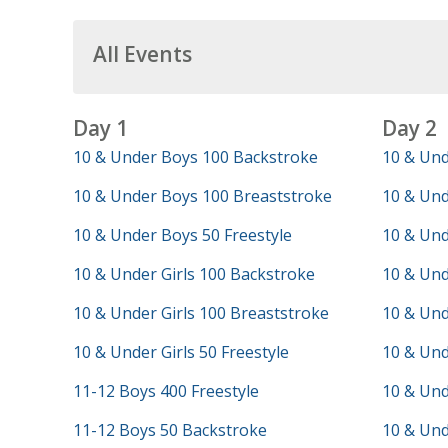
All Events
Day 1
Day 2
10 & Under Boys 100 Backstroke
10 & Und
10 & Under Boys 100 Breaststroke
10 & Und
10 & Under Boys 50 Freestyle
10 & Und
10 & Under Girls 100 Backstroke
10 & Und
10 & Under Girls 100 Breaststroke
10 & Und
10 & Under Girls 50 Freestyle
10 & Und
11-12 Boys 400 Freestyle
10 & Und
11-12 Boys 50 Backstroke
10 & Unde