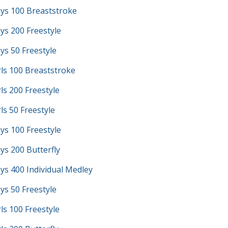
ys 100 Breaststroke
ys 200 Freestyle
ys 50 Freestyle
rls 100 Breaststroke
ls 200 Freestyle
ls 50 Freestyle
ys 100 Freestyle
ys 200 Butterfly
ys 400 Individual Medley
ys 50 Freestyle
ls 100 Freestyle