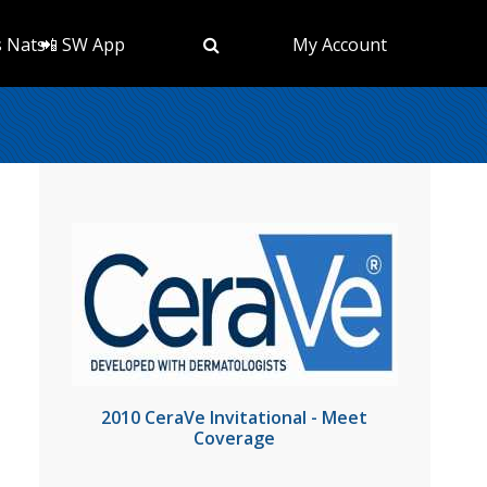
s Nats
📲 SW App
My Account
2010 CeraVe Invitational - Meet
Coverage