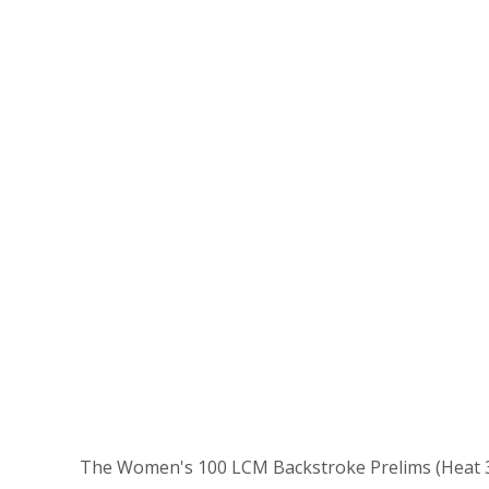
The Women's 100 LCM Backstroke Prelims (Heat 3) 