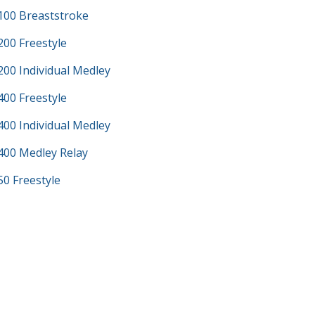
00 Breaststroke
00 Freestyle
0 Individual Medley
00 Freestyle
0 Individual Medley
00 Medley Relay
0 Freestyle