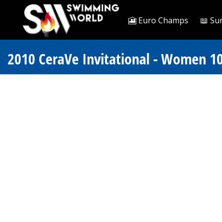
🎦 Euro Champs
📖 Su
2010 CeraVe Invitational - Women 10