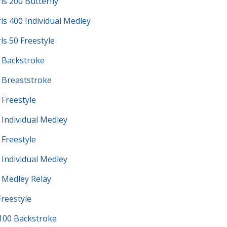
ls 200 Butterfly
rls 400 Individual Medley
ls 50 Freestyle
 Backstroke
 Breaststroke
Freestyle
Individual Medley
Freestyle
Individual Medley
 Medley Relay
reestyle
00 Backstroke