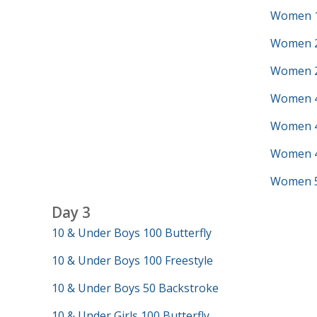
Women 1
Women 2
Women 20
Women 4
Women 40
Women 4
Women 5
Day 3
10 & Under Boys 100 Butterfly
10 & Under Boys 100 Freestyle
10 & Under Boys 50 Backstroke
10 & Under Girls 100 Butterfly