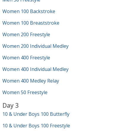
Women 100 Backstroke
Women 100 Breaststroke
Women 200 Freestyle
Women 200 Individual Medley
Women 400 Freestyle
Women 400 Individual Medley
Women 400 Medley Relay
Women 50 Freestyle
Day 3
10 & Under Boys 100 Butterfly
10 & Under Boys 100 Freestyle