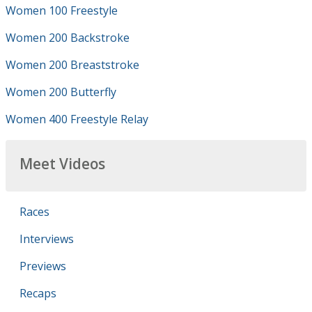
Women 100 Freestyle
Women 200 Backstroke
Women 200 Breaststroke
Women 200 Butterfly
Women 400 Freestyle Relay
Meet Videos
Races
Interviews
Previews
Recaps