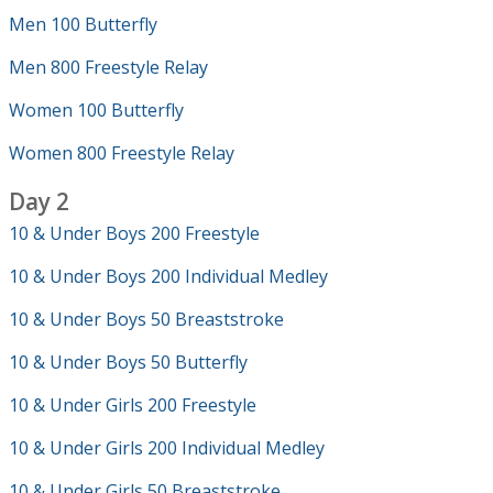
Men 100 Butterfly
Men 800 Freestyle Relay
Women 100 Butterfly
Women 800 Freestyle Relay
Day 2
10 & Under Boys 200 Freestyle
10 & Under Boys 200 Individual Medley
10 & Under Boys 50 Breaststroke
10 & Under Boys 50 Butterfly
10 & Under Girls 200 Freestyle
10 & Under Girls 200 Individual Medley
10 & Under Girls 50 Breaststroke