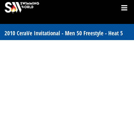
2010 CeraVe Invitational - Men 50 Freestyle - Heat 5