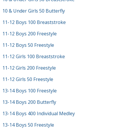
10 & Under Girls 50 Butterfly
11-12 Boys 100 Breaststroke
11-12 Boys 200 Freestyle
11-12 Boys 50 Freestyle
11-12 Girls 100 Breaststroke
11-12 Girls 200 Freestyle
11-12 Girls 50 Freestyle
13-14 Boys 100 Freestyle
13-14 Boys 200 Butterfly
13-14 Boys 400 Individual Medley
13-14 Boys 50 Freestyle