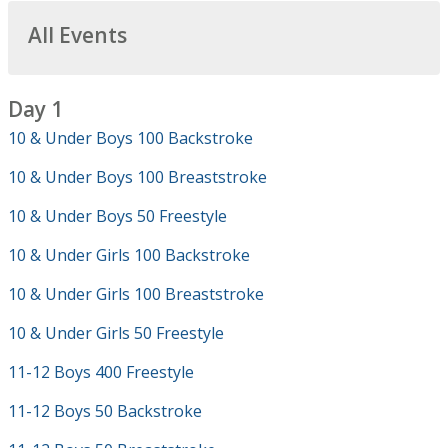
All Events
Day 1
10 & Under Boys 100 Backstroke
10 & Under Boys 100 Breaststroke
10 & Under Boys 50 Freestyle
10 & Under Girls 100 Backstroke
10 & Under Girls 100 Breaststroke
10 & Under Girls 50 Freestyle
11-12 Boys 400 Freestyle
11-12 Boys 50 Backstroke