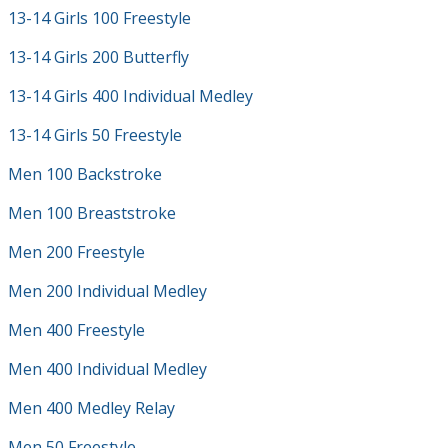
13-14 Girls 100 Freestyle
13-14 Girls 200 Butterfly
13-14 Girls 400 Individual Medley
13-14 Girls 50 Freestyle
Men 100 Backstroke
Men 100 Breaststroke
Men 200 Freestyle
Men 200 Individual Medley
Men 400 Freestyle
Men 400 Individual Medley
Men 400 Medley Relay
Men 50 Freestyle