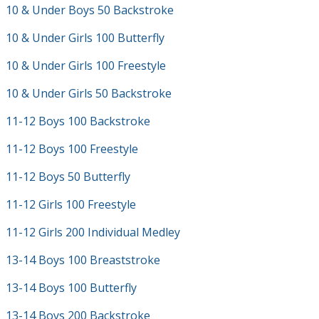
10 & Under Boys 50 Backstroke
10 & Under Girls 100 Butterfly
10 & Under Girls 100 Freestyle
10 & Under Girls 50 Backstroke
11-12 Boys 100 Backstroke
11-12 Boys 100 Freestyle
11-12 Boys 50 Butterfly
11-12 Girls 100 Freestyle
11-12 Girls 200 Individual Medley
13-14 Boys 100 Breaststroke
13-14 Boys 100 Butterfly
13-14 Boys 200 Backstroke