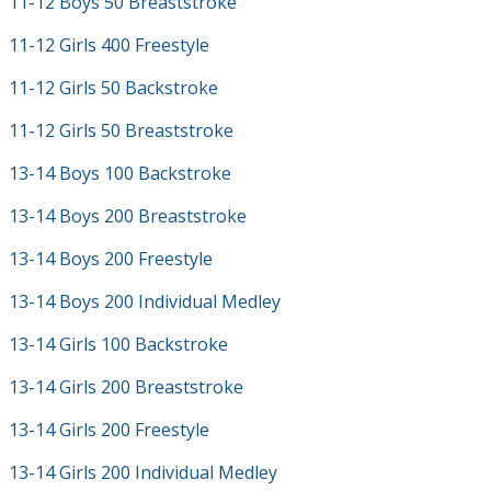
11-12 Boys 50 Breaststroke
11-12 Girls 400 Freestyle
11-12 Girls 50 Backstroke
11-12 Girls 50 Breaststroke
13-14 Boys 100 Backstroke
13-14 Boys 200 Breaststroke
13-14 Boys 200 Freestyle
13-14 Boys 200 Individual Medley
13-14 Girls 100 Backstroke
13-14 Girls 200 Breaststroke
13-14 Girls 200 Freestyle
13-14 Girls 200 Individual Medley