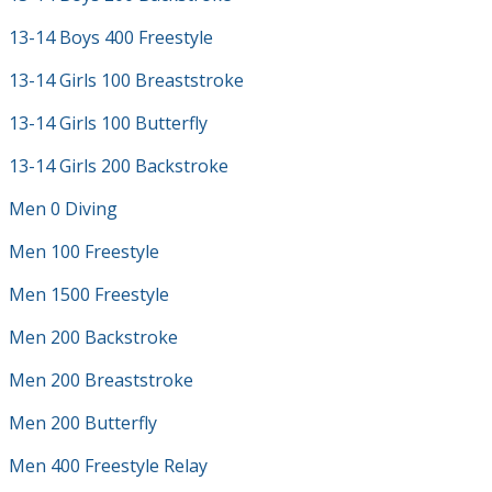
13-14 Boys 400 Freestyle
13-14 Girls 100 Breaststroke
13-14 Girls 100 Butterfly
13-14 Girls 200 Backstroke
Men 0 Diving
Men 100 Freestyle
Men 1500 Freestyle
Men 200 Backstroke
Men 200 Breaststroke
Men 200 Butterfly
Men 400 Freestyle Relay