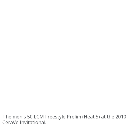
The men's 50 LCM Freestyle Prelim (Heat 5) at the 2010
CeraVe Invitational.